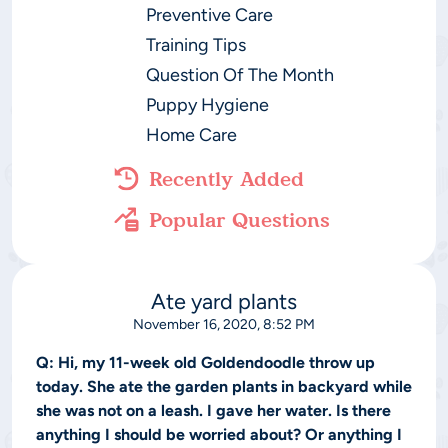
Preventive Care
Training Tips
Question Of The Month
Puppy Hygiene
Home Care
Recently Added
Popular Questions
Ate yard plants
November 16, 2020, 8:52 PM
Q:
Hi, my 11-week old Goldendoodle throw up
today. She ate the garden plants in backyard while
she was not on a leash. I gave her water. Is there
anything I should be worried about? Or anything I