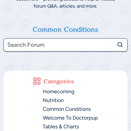
forum Q&A, articles, and more.
Common Conditions
Categories
Homecoming
Nutrition
Common Conditions
Welcome To Doctorpup
Tables & Charts