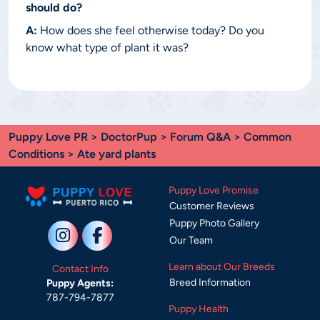
should do?
A:
How does she feel otherwise today? Do you
know what type of plant it was?
Puppy Love PR
>
DoctorPup
>
Forum Q&A
>
Common
Conditions
> Ate yard plants
Puppy Love Promise
Customer Reviews
Puppy Photo Gallery
Our Team
Learn about Our Breeds
Contact Info
Breed Information
Puppy Agents:
787-794-7877
Puppy Health