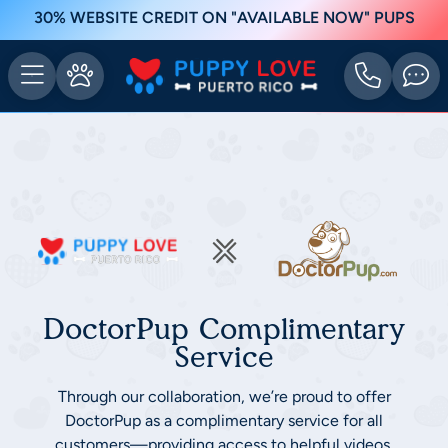
30% WEBSITE CREDIT ON "AVAILABLE NOW" PUPS
DoctorPup Complimentary
Service
Through our collaboration, we’re proud to offer
DoctorPup as a complimentary service for all
customers—providing access to helpful videos,