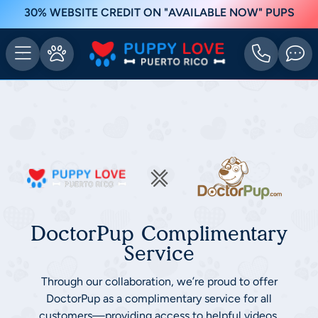
30% WEBSITE CREDIT ON "AVAILABLE NOW" PUPS
DoctorPup Complimentary
Service
Through our collaboration, we’re proud to offer
DoctorPup as a complimentary service for all
customers—providing access to helpful videos,