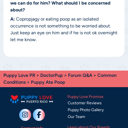
we can do for him? What should I be concerned
about?
A:
Copropjagy or eating poop as an isolated
occurrence is not something to be worried about.
Just keep an eye on him and if he is not ok overnight
let me know.
Puppy Love PR
>
DoctorPup
>
Forum Q&A
>
Common
Conditions
> Puppy Ate Poop
Puppy Love Promise
Customer Reviews
Puppy Photo Gallery
Our Team
Learn about Our Breeds