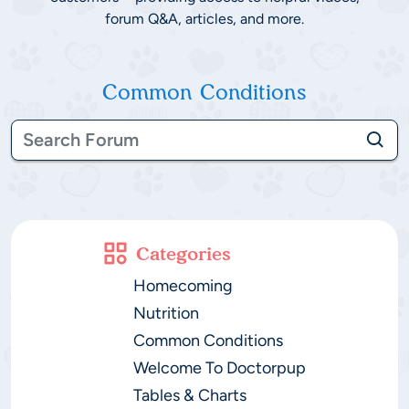
forum Q&A, articles, and more.
Common Conditions
Categories
Homecoming
Nutrition
Common Conditions
Welcome To Doctorpup
Tables & Charts