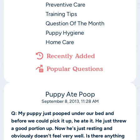
Preventive Care
Training Tips
Question Of The Month
Puppy Hygiene
Home Care
Recently Added
Popular Questions
Puppy Ate Poop
September 8, 2013, 11:28 AM
Q:
My puppy just pooped under our bed and
before we could pick it up, he ate it. He just threw
a good portion up. Now he's just resting and
obviously doesn't feel very well. Is there anything