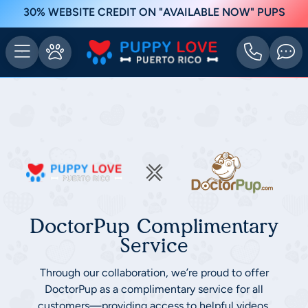
30% WEBSITE CREDIT ON "AVAILABLE NOW" PUPS
DoctorPup Complimentary
Service
Through our collaboration, we’re proud to offer
DoctorPup as a complimentary service for all
customers—providing access to helpful videos,