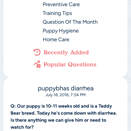
Preventive Care
Training Tips
Question Of The Month
Puppy Hygiene
Home Care
Recently Added
Popular Questions
puppybhas diarrhea
July 18, 2016, 7:54 PM
Q:
Our puppy is 10-11 weeks old and is a Teddy
Bear breed. Today he's come down with diarrhea.
Is there anything we can give him or need to
watch for?