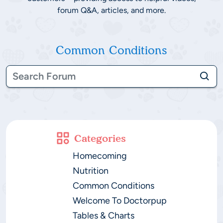
forum Q&A, articles, and more.
Common Conditions
Categories
Homecoming
Nutrition
Common Conditions
Welcome To Doctorpup
Tables & Charts