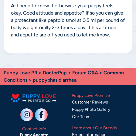
A:
I need to know if otherwise your puppy feels
okay. Good attitude and appetite? If so you can give
a protectant like pepto bismol at 0.5 ml per pound of
body weight orally 2-3 times a day. If his attitude
and appetite are off you need to let me know.
Puppy Love PR
>
DoctorPup
>
Forum Q&A
>
Common
Conditions
> puppybhas diarrhea
Puppy Love Promise
Customer Reviews
Puppy Photo Gallery
Our Team
Learn about Our Breeds
Contact Info
Breed Information
Puppy Agents: