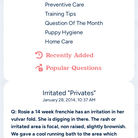
Preventive Care
Training Tips
Question Of The Month
Puppy Hygiene
Home Care
Recently Added
Popular Questions
Irritated "Privates"
January 28, 2014, 10:37 AM
Q:
Rosie a 14 week frenchie has an irritation in her
vulvar fold. She is digging in there. The rash or
irritated area is focal, non raised, slightly brownish.
We gave a cool running bath to the area which