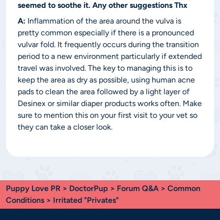
seemed to soothe it. Any other suggestions Thx
A:
Inflammation of the area around the vulva is
pretty common especially if there is a pronounced
vulvar fold. It frequently occurs during the transition
period to a new environment particularly if extended
travel was involved. The key to managing this is to
keep the area as dry as possible, using human acne
pads to clean the area followed by a light layer of
Desinex or similar diaper products works often. Make
sure to mention this on your first visit to your vet so
they can take a closer look.
Puppy Love PR
>
DoctorPup
>
Forum Q&A
>
Common
Conditions
> Irritated "Privates"