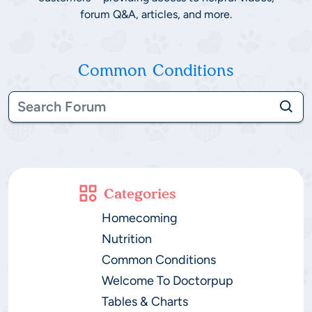
forum Q&A, articles, and more.
Common Conditions
Categories
Homecoming
Nutrition
Common Conditions
Welcome To Doctorpup
Tables & Charts