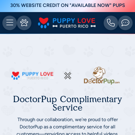
30% WEBSITE CREDIT ON "AVAILABLE NOW" PUPS
DoctorPup Complimentary
Service
Through our collaboration, we’re proud to offer
DoctorPup as a complimentary service for all
customers—providing access to helpful videos,