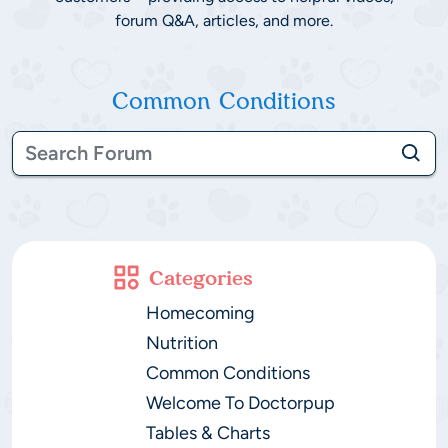
forum Q&A, articles, and more.
Common Conditions
Categories
Homecoming
Nutrition
Common Conditions
Welcome To Doctorpup
Tables & Charts