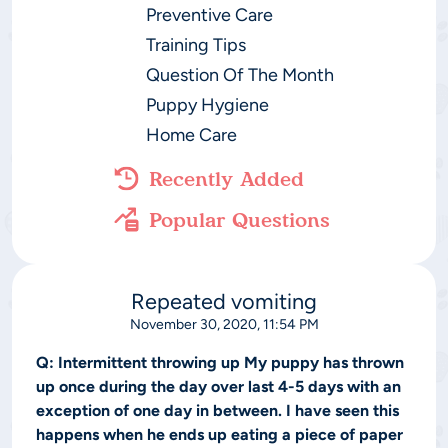
Preventive Care
Training Tips
Question Of The Month
Puppy Hygiene
Home Care
Recently Added
Popular Questions
Repeated vomiting
November 30, 2020, 11:54 PM
Q:
Intermittent throwing up My puppy has thrown
up once during the day over last 4-5 days with an
exception of one day in between. I have seen this
happens when he ends up eating a piece of paper