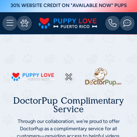
30% WEBSITE CREDIT ON "AVAILABLE NOW" PUPS
DoctorPup Complimentary
Service
Through our collaboration, we’re proud to offer
DoctorPup as a complimentary service for all
customers—providing access to helpful videos,