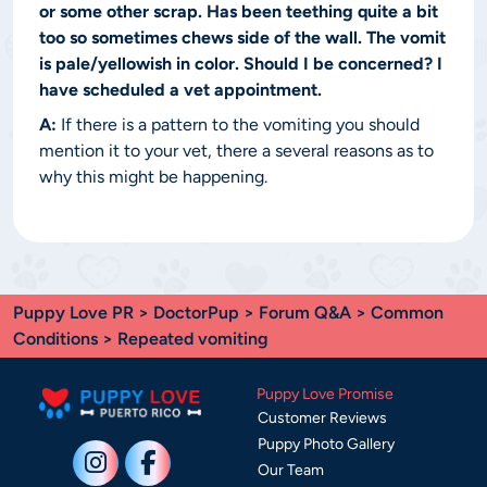
or some other scrap. Has been teething quite a bit
too so sometimes chews side of the wall. The vomit
is pale/yellowish in color. Should I be concerned? I
have scheduled a vet appointment.
A:
If there is a pattern to the vomiting you should
mention it to your vet, there a several reasons as to
why this might be happening.
Puppy Love PR
>
DoctorPup
>
Forum Q&A
>
Common
Conditions
> Repeated vomiting
Puppy Love Promise
Customer Reviews
Puppy Photo Gallery
Our Team