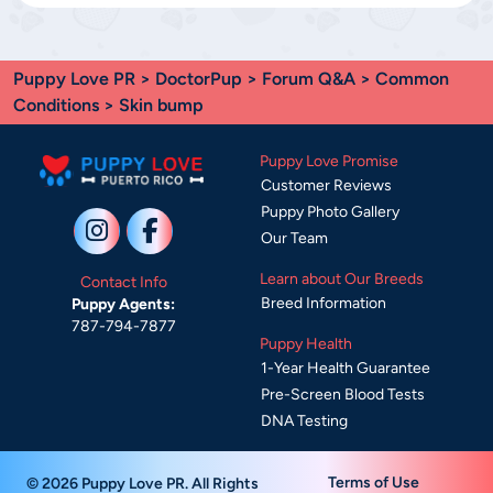
Puppy Love PR
>
DoctorPup
>
Forum Q&A
>
Common
Conditions
> Skin bump
Puppy Love Promise
Customer Reviews
Puppy Photo Gallery
Our Team
Learn about Our Breeds
Contact Info
Breed Information
Puppy Agents:
787-794-7877
Puppy Health
1-Year Health Guarantee
Pre-Screen Blood Tests
DNA Testing
Terms of Use
© 2026 Puppy Love PR. All Rights