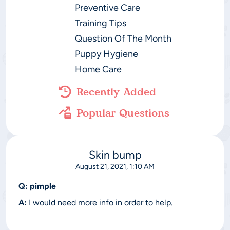
Preventive Care
Training Tips
Question Of The Month
Puppy Hygiene
Home Care
Recently Added
Popular Questions
Skin bump
August 21, 2021, 1:10 AM
Q:
pimple
A:
I would need more info in order to help.