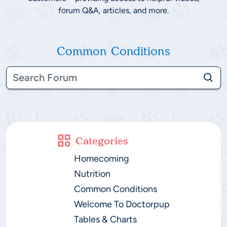
forum Q&A, articles, and more.
Common Conditions
Categories
Homecoming
Nutrition
Common Conditions
Welcome To Doctorpup
Tables & Charts