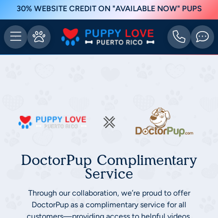
30% WEBSITE CREDIT ON "AVAILABLE NOW" PUPS
DoctorPup Complimentary
Service
Through our collaboration, we’re proud to offer
DoctorPup as a complimentary service for all
customers—providing access to helpful videos,