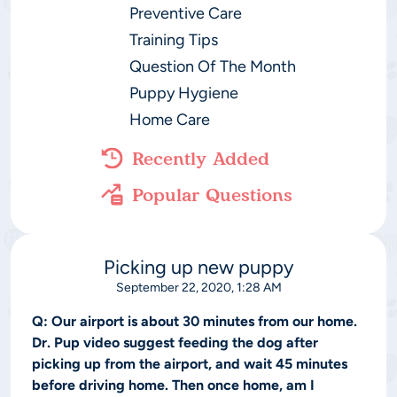
Preventive Care
Training Tips
Question Of The Month
Puppy Hygiene
Home Care
Recently Added
Popular Questions
Picking up new puppy
September 22, 2020, 1:28 AM
Q:
Our airport is about 30 minutes from our home.
Dr. Pup video suggest feeding the dog after
picking up from the airport, and wait 45 minutes
before driving home. Then once home, am I