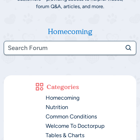
forum Q&A, articles, and more.
Homecoming
Categories
Homecoming
Nutrition
Common Conditions
Welcome To Doctorpup
Tables & Charts