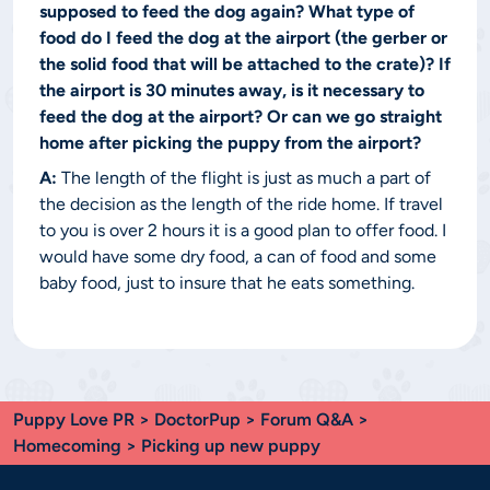
supposed to feed the dog again? What type of
food do I feed the dog at the airport (the gerber or
the solid food that will be attached to the crate)? If
the airport is 30 minutes away, is it necessary to
feed the dog at the airport? Or can we go straight
home after picking the puppy from the airport?
A:
The length of the flight is just as much a part of
the decision as the length of the ride home. If travel
to you is over 2 hours it is a good plan to offer food. I
would have some dry food, a can of food and some
baby food, just to insure that he eats something.
Puppy Love PR
>
DoctorPup
>
Forum Q&A
>
Homecoming
> Picking up new puppy