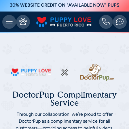
30% WEBSITE CREDIT ON "AVAILABLE NOW" PUPS
DoctorPup Complimentary
Service
Through our collaboration, we’re proud to offer
DoctorPup as a complimentary service for all
customers—providing access to helpful videos,