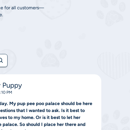
ce for all customers—
e.
w Puppy
0:10 PM
day. My pup pee poo palace should be here
stions that I wanted to ask. Is it best to
es to my home. Or is it best to let her
e palace. So should I place her there and