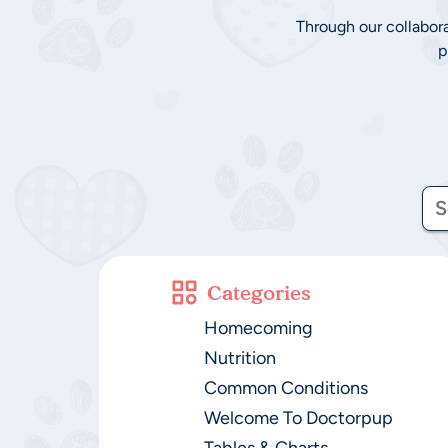
Through our collabor
p
Categories
Homecoming
Nutrition
Common Conditions
Welcome To Doctorpup