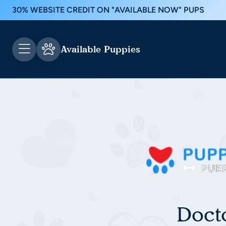
30% WEBSITE CREDIT ON "AVAILABLE NOW" PUPS
Available Puppies
Doct