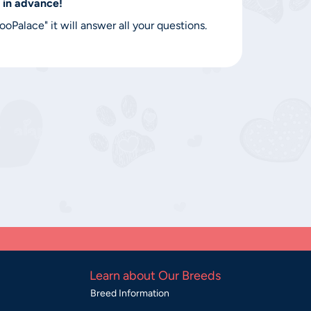
 in advance!
Palace" it will answer all your questions.
Learn about Our Breeds
Breed Information