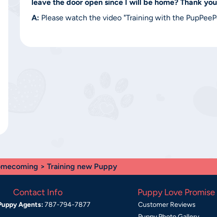
leave the door open since I will be home? Thank you
A:
Please watch the video "Training with the PupPeePoo
mecoming
> Training new Puppy
Contact Info
Puppy Love Promise
Puppy Agents:
787-794-7877
Customer Reviews
Puppy Photo Gallery