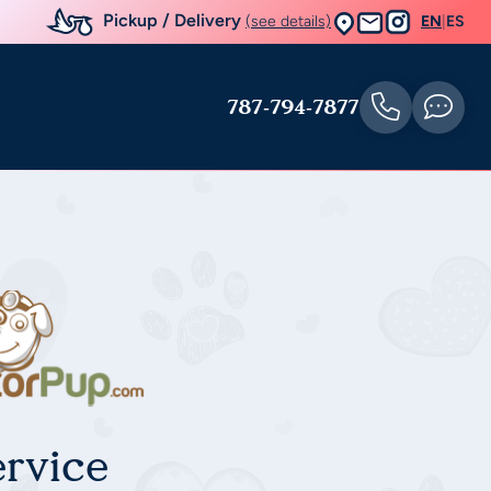
Pickup / Delivery
(see details)
EN
|
ES
787-794-7877
rvice