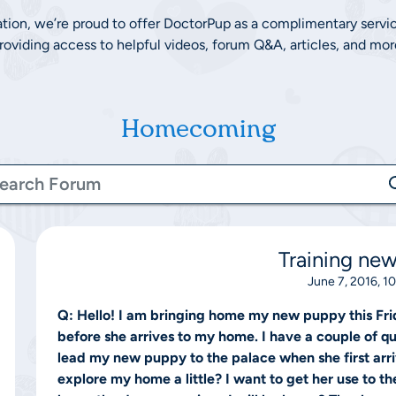
ation, we’re proud to offer DoctorPup as a complimentary servi
roviding access to helpful videos, forum Q&A, articles, and mor
Homecoming
Training ne
June 7, 2016, 1
Q:
Hello! I am bringing home my new puppy this Fri
before she arrives to my home. I have a couple of que
lead my new puppy to the palace when she first arriv
explore my home a little? I want to get her use to th