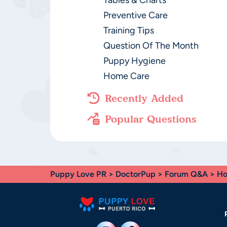
Tables & Charts
Preventive Care
Training Tips
Question Of The Month
Puppy Hygiene
Home Care
Recently Added
Popular Questions
Puppy Love PR
>
DoctorPup
>
Forum Q&A
>
Ho