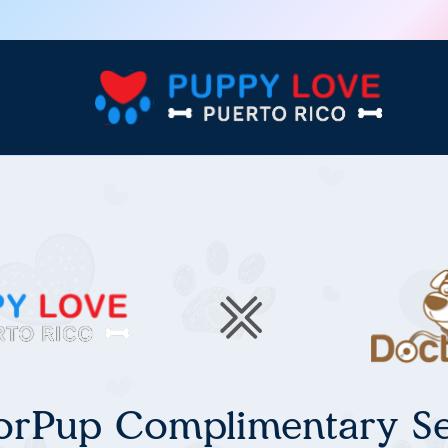
orPup Complimentary Se