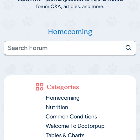
forum Q&A, articles, and more.
Homecoming
Categories
Homecoming
Nutrition
Common Conditions
Welcome To Doctorpup
Tables & Charts