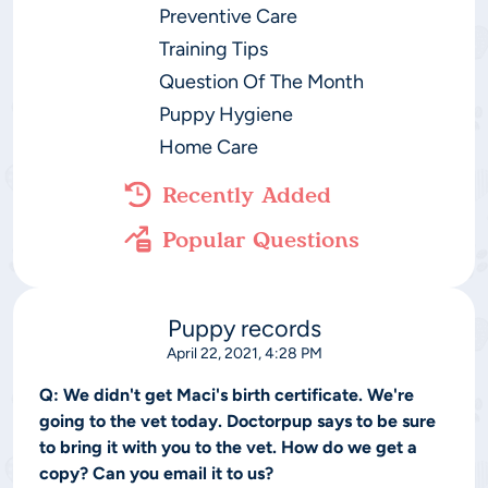
Preventive Care
Training Tips
Question Of The Month
Puppy Hygiene
Home Care
Recently Added
Popular Questions
Puppy records
April 22, 2021, 4:28 PM
Q:
We didn't get Maci's birth certificate. We're
going to the vet today. Doctorpup says to be sure
to bring it with you to the vet. How do we get a
copy? Can you email it to us?