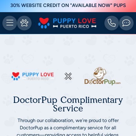
30% WEBSITE CREDIT ON "AVAILABLE NOW" PUPS
DoctorPup Complimentary
Service
Through our collaboration, we’re proud to offer
DoctorPup as a complimentary service for all
customers—providing access to helpful videos,