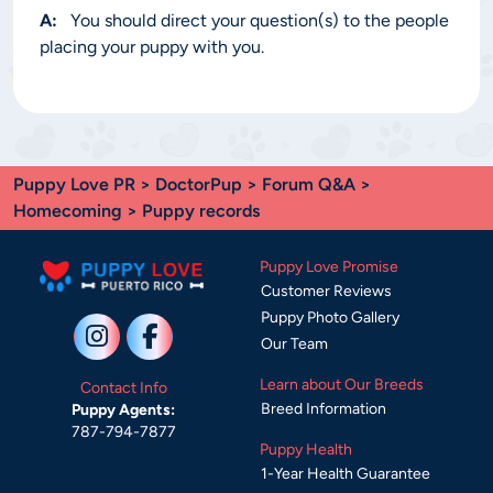
A:
You should direct your question(s) to the people
placing your puppy with you.
Puppy Love PR
>
DoctorPup
>
Forum Q&A
>
Homecoming
> Puppy records
Puppy Love Promise
Customer Reviews
Puppy Photo Gallery
Our Team
Learn about Our Breeds
Contact Info
Breed Information
Puppy Agents:
787-794-7877
Puppy Health
1-Year Health Guarantee