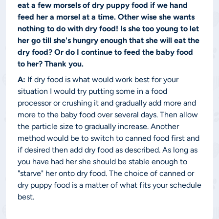
eat a few morsels of dry puppy food if we hand
feed her a morsel at a time. Other wise she wants
nothing to do with dry food! Is she too young to let
her go till she's hungry enough that she will eat the
dry food? Or do I continue to feed the baby food
to her? Thank you.
A:
If dry food is what would work best for your
situation I would try putting some in a food
processor or crushing it and gradually add more and
more to the baby food over several days. Then allow
the particle size to gradually increase. Another
method would be to switch to canned food first and
if desired then add dry food as described. As long as
you have had her she should be stable enough to
"starve" her onto dry food. The choice of canned or
dry puppy food is a matter of what fits your schedule
best.