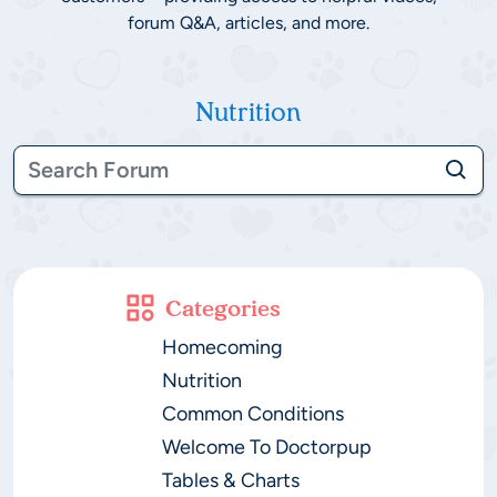
forum Q&A, articles, and more.
Nutrition
Categories
Homecoming
Nutrition
Common Conditions
Welcome To Doctorpup
Tables & Charts