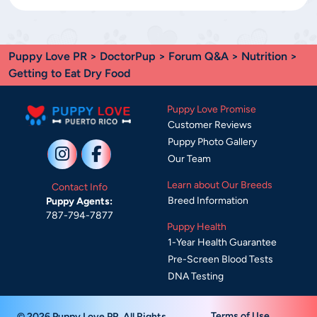
Puppy Love PR
>
DoctorPup
>
Forum Q&A
>
Nutrition
>
Getting to Eat Dry Food
Puppy Love Promise
Customer Reviews
Puppy Photo Gallery
Our Team
Learn about Our Breeds
Contact Info
Breed Information
Puppy Agents:
787-794-7877
Puppy Health
1-Year Health Guarantee
Pre-Screen Blood Tests
DNA Testing
Terms of Use
© 2026 Puppy Love PR. All Rights