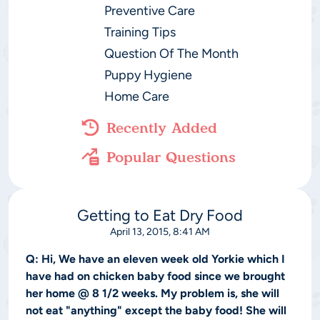
Preventive Care
Training Tips
Question Of The Month
Puppy Hygiene
Home Care
Recently Added
Popular Questions
Getting to Eat Dry Food
April 13, 2015, 8:41 AM
Q:
Hi, We have an eleven week old Yorkie which I
have had on chicken baby food since we brought
her home @ 8 1/2 weeks. My problem is, she will
not eat "anything" except the baby food! She will