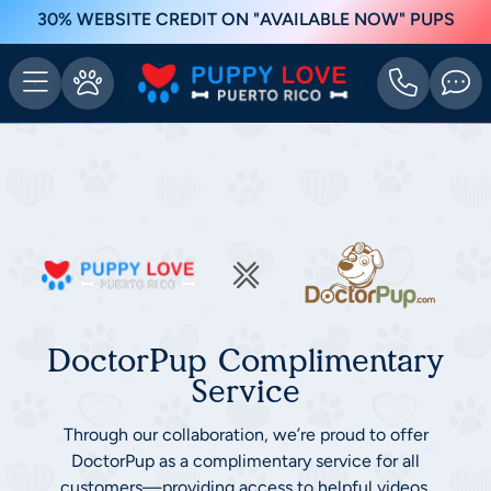
30% WEBSITE CREDIT ON "AVAILABLE NOW" PUPS
DoctorPup Complimentary
Service
Through our collaboration, we’re proud to offer
DoctorPup as a complimentary service for all
customers—providing access to helpful videos,