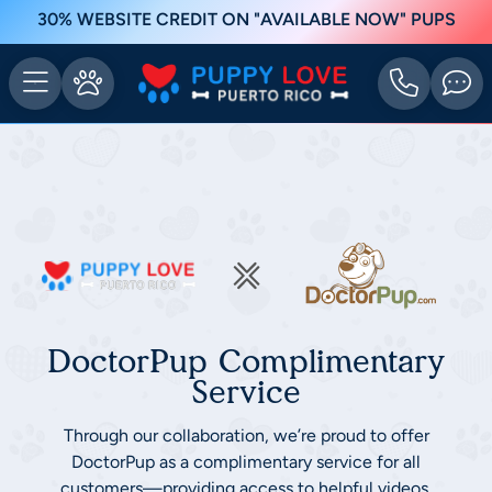
30% WEBSITE CREDIT ON "AVAILABLE NOW" PUPS
DoctorPup Complimentary
Service
Through our collaboration, we’re proud to offer
DoctorPup as a complimentary service for all
customers—providing access to helpful videos,