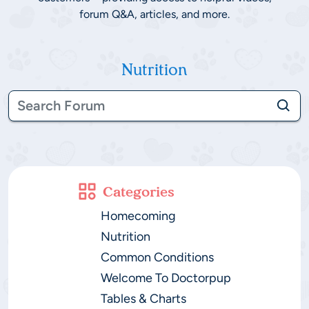
forum Q&A, articles, and more.
Nutrition
Categories
Homecoming
Nutrition
Common Conditions
Welcome To Doctorpup
Tables & Charts