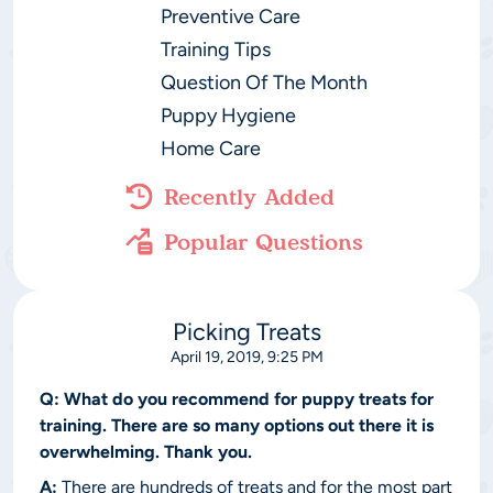
Preventive Care
Training Tips
Question Of The Month
Puppy Hygiene
Home Care
Recently Added
Popular Questions
Picking Treats
April 19, 2019, 9:25 PM
Q:
What do you recommend for puppy treats for
training. There are so many options out there it is
overwhelming. Thank you.
A:
There are hundreds of treats and for the most part