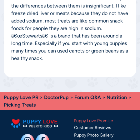
the differences between them is insignificant. I like
freeze dried liver or meats because they do not have
added sodium, most treats are like common snack
foods for people they are high in sodium.
â€œStewartsâ€ is a brand that has been around a
long time. Especially if you start with young puppies
many times you can used carrots or green beans as a
healthy snack.
Puppy Love PR
>
DoctorPup
>
Forum Q&A
>
Nutrition
>
Picking Treats
Puppy Love Promise
Customer Reviews
Puppy Photo Gallery