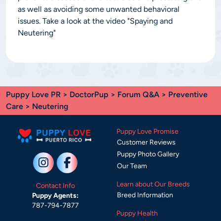
as well as avoiding some unwanted behavioral
issues. Take a look at the video "Spaying and
Neutering"
Puppy Love PR
>
DoctorPup
>
Forum Q&A
>
Preventive
Care
> Neutering
Puppy Love Promise
Customer Reviews
Puppy Photo Gallery
Our Team
Learn about Our Breeds
Contact Info
Breed Information
Puppy Agents:
787-794-7877
Puppy Health