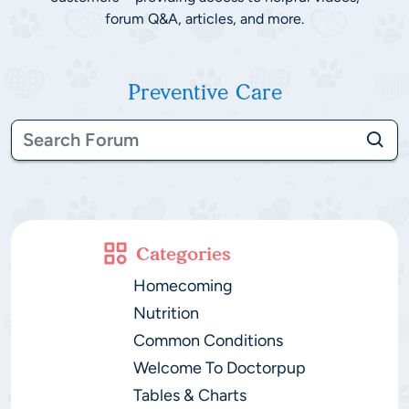
forum Q&A, articles, and more.
Preventive Care
Categories
Homecoming
Nutrition
Common Conditions
Welcome To Doctorpup
Tables & Charts