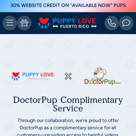
30% WEBSITE CREDIT ON "AVAILABLE NOW" PUPS
DoctorPup Complimentary
Service
Through our collaboration, we’re proud to offer
DoctorPup as a complimentary service for all
customers—providing access to helpful videos,