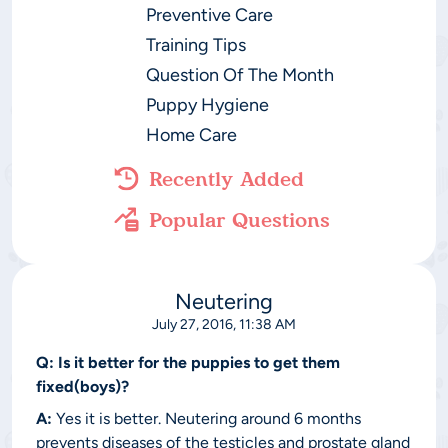
Preventive Care
Training Tips
Question Of The Month
Puppy Hygiene
Home Care
Recently Added
Popular Questions
Neutering
July 27, 2016, 11:38 AM
Q:
Is it better for the puppies to get them
fixed(boys)?
A:
Yes it is better. Neutering around 6 months
prevents diseases of the testicles and prostate gland