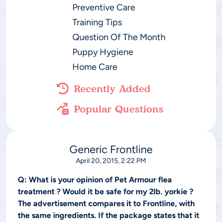
Preventive Care
Training Tips
Question Of The Month
Puppy Hygiene
Home Care
Recently Added
Popular Questions
Generic Frontline
April 20, 2015, 2:22 PM
Q:
What is your opinion of Pet Armour flea
treatment ? Would it be safe for my 2lb. yorkie ?
The advertisement compares it to Frontline, with
the same ingredients. If the package states that it