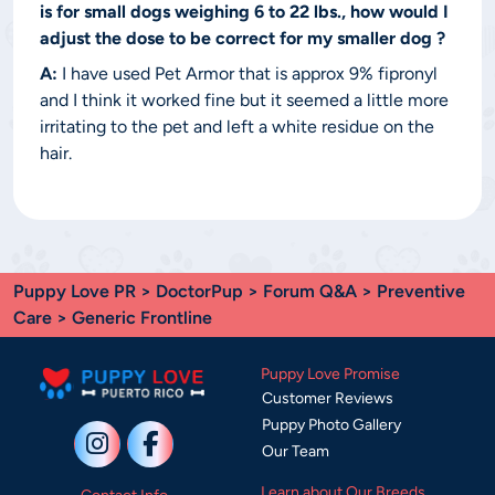
is for small dogs weighing 6 to 22 lbs., how would I
adjust the dose to be correct for my smaller dog ?
A:
I have used Pet Armor that is approx 9% fipronyl
and I think it worked fine but it seemed a little more
irritating to the pet and left a white residue on the
hair.
Puppy Love PR
>
DoctorPup
>
Forum Q&A
>
Preventive
Care
> Generic Frontline
Puppy Love Promise
Customer Reviews
Puppy Photo Gallery
Our Team
Learn about Our Breeds