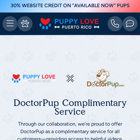
30% WEBSITE CREDIT ON "AVAILABLE NOW" PUPS
DoctorPup Complimentary
Service
Through our collaboration, we’re proud to offer
DoctorPup as a complimentary service for all
customers—providing access to helpful videos,