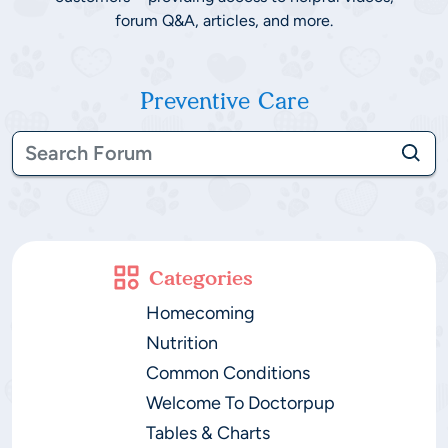
forum Q&A, articles, and more.
Preventive Care
Categories
Homecoming
Nutrition
Common Conditions
Welcome To Doctorpup
Tables & Charts