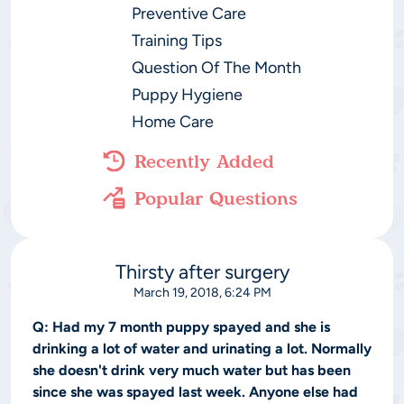
Preventive Care
Training Tips
Question Of The Month
Puppy Hygiene
Home Care
Recently Added
Popular Questions
Thirsty after surgery
March 19, 2018, 6:24 PM
Q:
Had my 7 month puppy spayed and she is
drinking a lot of water and urinating a lot. Normally
she doesn't drink very much water but has been
since she was spayed last week. Anyone else had