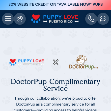
30% WEBSITE CREDIT ON "AVAILABLE NOW" PUPS
DoctorPup Complimentary
Service
Through our collaboration, we’re proud to offer
DoctorPup as a complimentary service for all
customers—providing access to helpful videos,