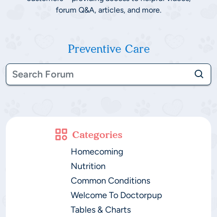
forum Q&A, articles, and more.
Preventive Care
Categories
Homecoming
Nutrition
Common Conditions
Welcome To Doctorpup
Tables & Charts