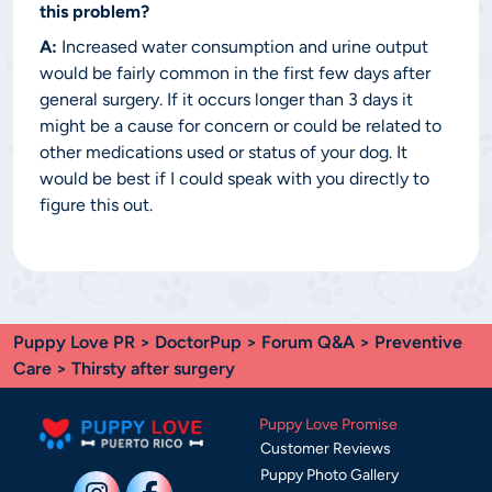
this problem?
A:
Increased water consumption and urine output
would be fairly common in the first few days after
general surgery. If it occurs longer than 3 days it
might be a cause for concern or could be related to
other medications used or status of your dog. It
would be best if I could speak with you directly to
figure this out.
Puppy Love PR
>
DoctorPup
>
Forum Q&A
>
Preventive
Care
> Thirsty after surgery
Puppy Love Promise
Customer Reviews
Puppy Photo Gallery