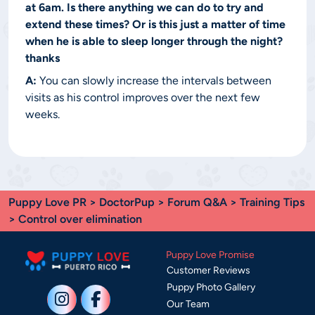
at 6am. Is there anything we can do to try and
extend these times? Or is this just a matter of time
when he is able to sleep longer through the night?
thanks
A:
You can slowly increase the intervals between
visits as his control improves over the next few
weeks.
Puppy Love PR
>
DoctorPup
>
Forum Q&A
>
Training Tips
> Control over elimination
Puppy Love Promise
Customer Reviews
Puppy Photo Gallery
Our Team