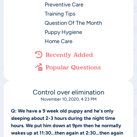
Preventive Care
Training Tips
Question Of The Month
Puppy Hygiene
Home Care
Recently Added
Popular Questions
Control over elimination
November 10, 2020, 4:23 PM
Q:
We have a 9 week old puppy and he's only
sleeping about 2-3 hours during the night time
hours. We put him down at 9pm then he normally
wakes up at 11:30...then again at 2:30...then again