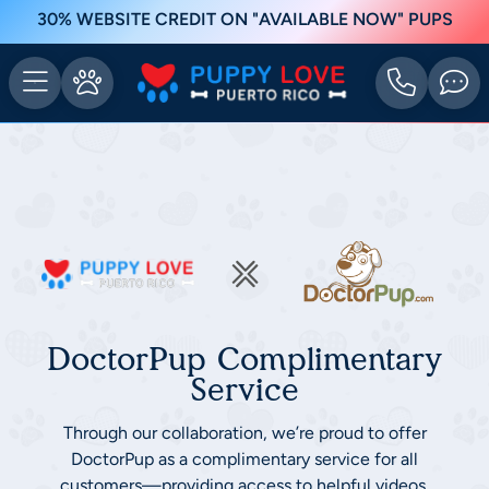
30% WEBSITE CREDIT ON "AVAILABLE NOW" PUPS
DoctorPup Complimentary
Service
Through our collaboration, we’re proud to offer
DoctorPup as a complimentary service for all
customers—providing access to helpful videos,