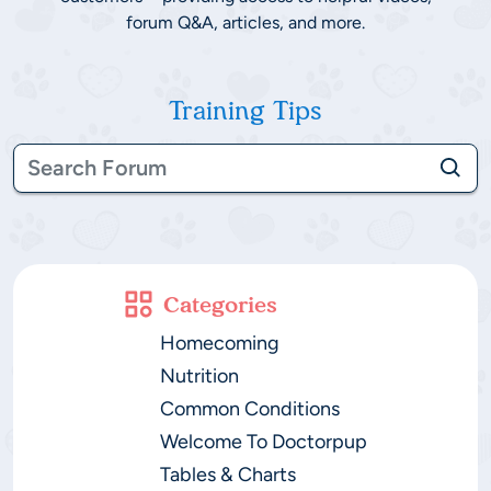
forum Q&A, articles, and more.
Training Tips
Categories
Homecoming
Nutrition
Common Conditions
Welcome To Doctorpup
Tables & Charts