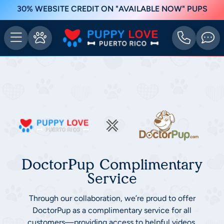
30% WEBSITE CREDIT ON "AVAILABLE NOW" PUPS
DoctorPup Complimentary
Service
Through our collaboration, we’re proud to offer
DoctorPup as a complimentary service for all
customers—providing access to helpful videos,