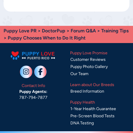
Puppy Love PR
>
DoctorPup
>
Forum Q&A
>
Training Tips
> Puppy Chooses When to Do It Right
Puppy Love Promise
Customer Reviews
Puppy Photo Gallery
Our Team
Learn about Our Breeds
Contact Info
Breed Information
Puppy Agents:
787-794-7877
Puppy Health
1-Year Health Guarantee
Pre-Screen Blood Tests
DNA Testing