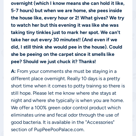
overnight (which I know means she can hold it like,
5-7 hours) but when we are home, she pees inside
the house like, every hour or 2! What gives? We try
to watch her but this evening it was like she was
taking tiny tinkles just to mark her spot. We can't
take her out every 30 minutes!! (And even if we
did, I still think she would pee in the house). Could
she be peeing on the carpet since it smells like
pee? Should we just chuck it? Thanks!
A:
From your comments she must be staying in a
different place overnight. Really 10 days is a pretty
short time when it comes to potty trainng so there is
still hope. Please let me know where she stays at
night and where she typically is when you are home.
We offer a 100% green odor control product which
eliminates urine and fecal odor through the use of
good bacteria. It is available in the "Accessories"
section of PupPeePooPalace.com.