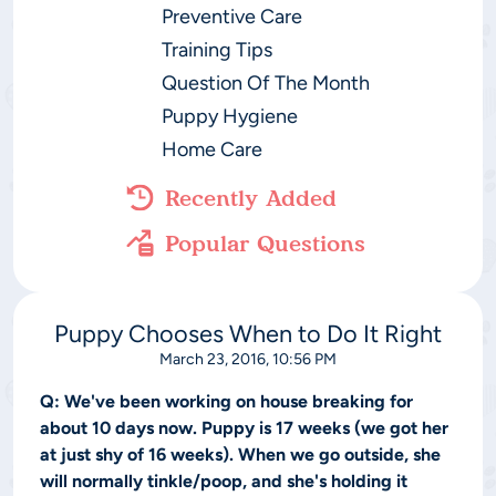
Preventive Care
Training Tips
Question Of The Month
Puppy Hygiene
Home Care
Recently Added
Popular Questions
Puppy Chooses When to Do It Right
March 23, 2016, 10:56 PM
Q:
We've been working on house breaking for
about 10 days now. Puppy is 17 weeks (we got her
at just shy of 16 weeks). When we go outside, she
will normally tinkle/poop, and she's holding it