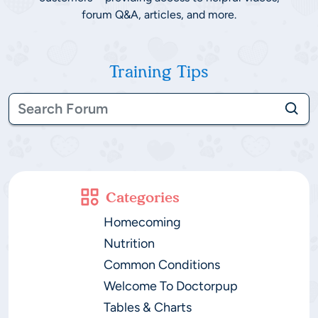
forum Q&A, articles, and more.
Training Tips
Categories
Homecoming
Nutrition
Common Conditions
Welcome To Doctorpup
Tables & Charts