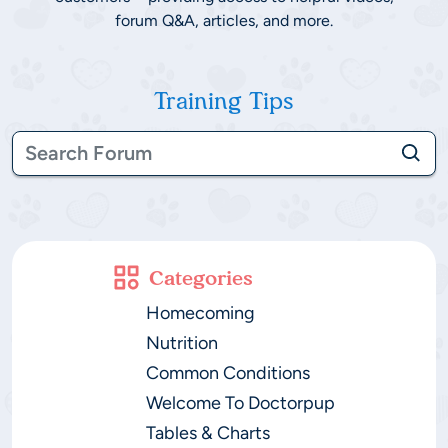
forum Q&A, articles, and more.
Training Tips
Categories
Homecoming
Nutrition
Common Conditions
Welcome To Doctorpup
Tables & Charts