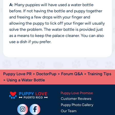
A:
Many puppies will have used a water bottle
before. If not having the bottle and puppy together
and freeing a few drops with your finger and
allowing the puppy to lick off your finger will usually
solve the problem. The water bottle is provided just
as a means to keep the palace cleaner. You can also
use a dish if you prefer.
Puppy Love PR
>
DoctorPup
>
Forum Q&A
>
Training Tips
> Using a Water Bottle
Puppy Love Promise
Customer Reviews
Puppy Photo Gallery
Our Team