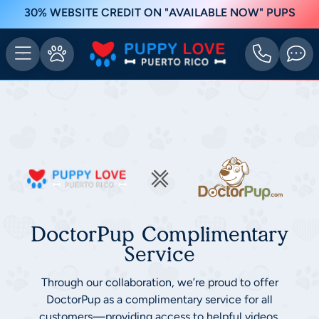
30% WEBSITE CREDIT ON "AVAILABLE NOW" PUPS
DoctorPup Complimentary
Service
Through our collaboration, we’re proud to offer
DoctorPup as a complimentary service for all
customers—providing access to helpful videos,