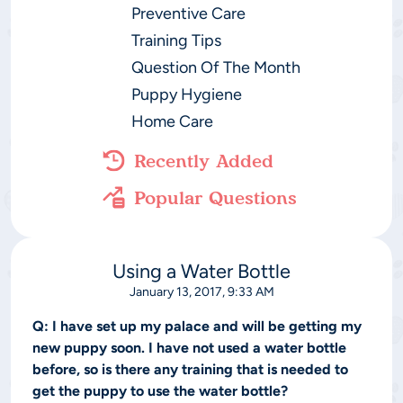
Preventive Care
Training Tips
Question Of The Month
Puppy Hygiene
Home Care
Recently Added
Popular Questions
Using a Water Bottle
January 13, 2017, 9:33 AM
Q:
I have set up my palace and will be getting my
new puppy soon. I have not used a water bottle
before, so is there any training that is needed to
get the puppy to use the water bottle?