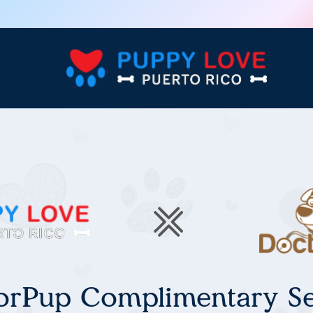
orPup Complimentary Se