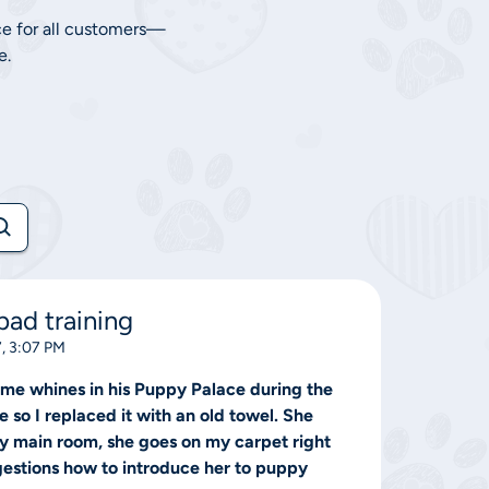
ce for all customers—
e.
ad training
, 3:07 PM
me whines in his Puppy Palace during the
so I replaced it with an old towel. She
y main room, she goes on my carpet right
gestions how to introduce her to puppy