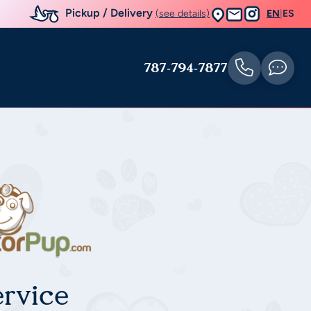
Pickup / Delivery
(see details)
EN
|
ES
787-794-7877
rvice