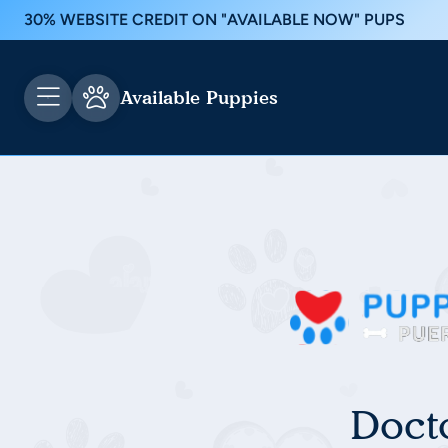
30% WEBSITE CREDIT ON "AVAILABLE NOW" PUPS
Available Puppies
Doct