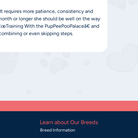
. It requires more patience, consistency and
 month or longer she should be well on the way
â€œTraining With the PupPeePooPalaceâ€ and
e combining or even skipping steps.
Learn about Our Breeds
Breed Information