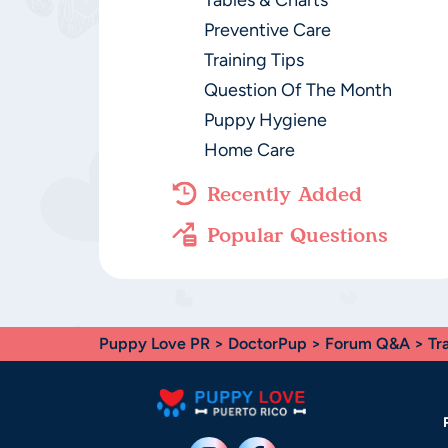
Tables & Charts
Preventive Care
Training Tips
Question Of The Month
Puppy Hygiene
Home Care
Recently Added
Popular Questions
Puppy Love PR
>
DoctorPup
>
Forum Q&A
>
Tr