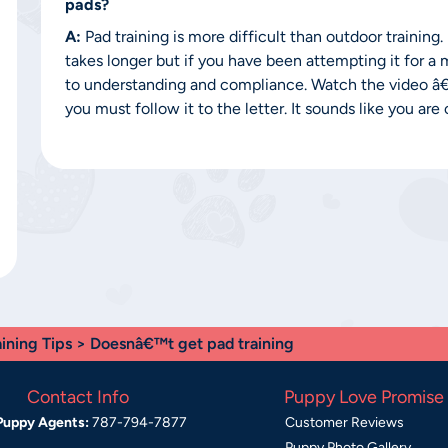
pads?
A:
Pad training is more difficult than outdoor training
takes longer but if you have been attempting it for a
to understanding and compliance. Watch the video 
you must follow it to the letter. It sounds like you ar
aining Tips
> Doesnâ€™t get pad training
Contact Info
Puppy Love Promise
Puppy Agents:
787-794-7877
Customer Reviews
Puppy Photo Gallery