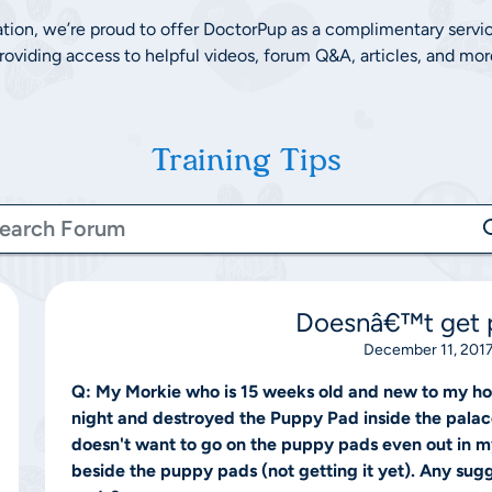
ation, we’re proud to offer DoctorPup as a complimentary servi
roviding access to helpful videos, forum Q&A, articles, and mor
Training Tips
Doesnâ€™t get p
December 11, 2017
Q:
My Morkie who is 15 weeks old and new to my ho
night and destroyed the Puppy Pad inside the palace 
doesn't want to go on the puppy pads even out in m
beside the puppy pads (not getting it yet). Any sug