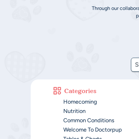
Through our collabor
p
Categories
Homecoming
Nutrition
Common Conditions
Welcome To Doctorpup