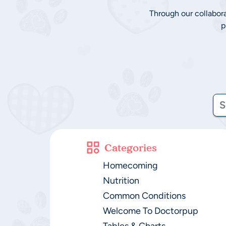
Through our collabor
p
Categories
Homecoming
Nutrition
Common Conditions
Welcome To Doctorpup