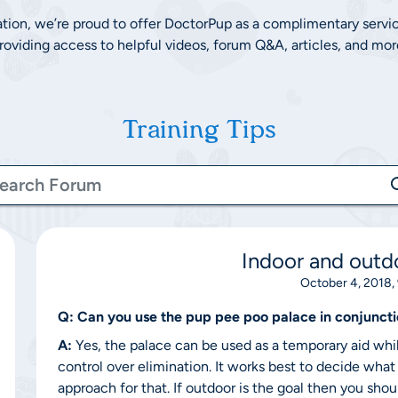
ation, we’re proud to offer DoctorPup as a complimentary servi
roviding access to helpful videos, forum Q&A, articles, and mor
Training Tips
Indoor and outdo
October 4, 2018,
Q:
Can you use the pup pee poo palace in conjuncti
A:
Yes, the palace can be used as a temporary aid whil
control over elimination. It works best to decide what
approach for that. If outdoor is the goal then you sho