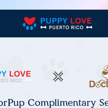
orPup Complimentary Se