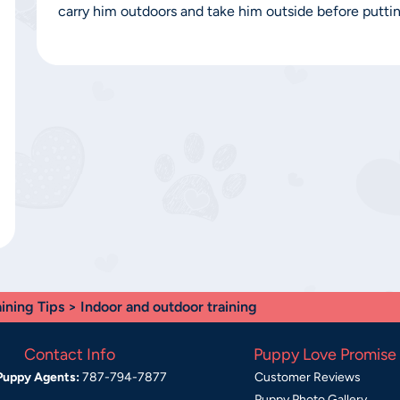
carry him outdoors and take him outside before puttin
aining Tips
> Indoor and outdoor training
Contact Info
Puppy Love Promise
Puppy Agents:
787-794-7877
Customer Reviews
Puppy Photo Gallery