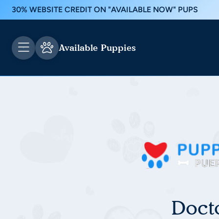
30% WEBSITE CREDIT ON "AVAILABLE NOW" PUPS
Available Puppies
Doct