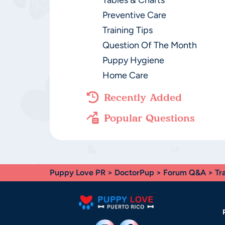
Tables & Charts
Preventive Care
Training Tips
Question Of The Month
Puppy Hygiene
Home Care
Recently Added
Popular Questions
Puppy Love PR
>
DoctorPup
>
Forum Q&A
>
Tr