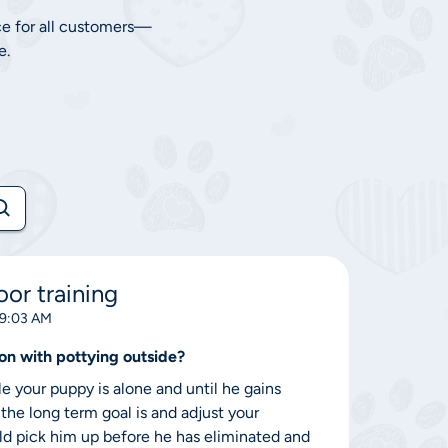
ce for all customers—
e.
or training
 9:03 AM
on with pottying outside?
e your puppy is alone and until he gains
 the long term goal is and adjust your
uld pick him up before he has eliminated and