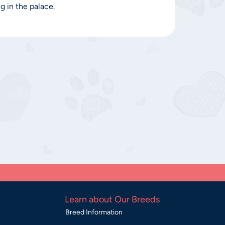
g in the palace.
Learn about Our Breeds
Breed Information