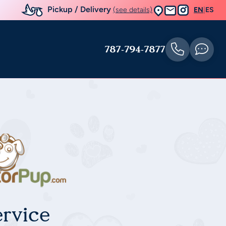
Pickup / Delivery
(see details)
EN
|
ES
787-794-7877
rvice