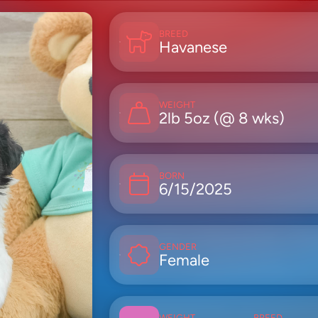
BREED
Havanese
WEIGHT
2lb 5oz (@ 8 wks)
BORN
6/15/2025
GENDER
Female
WEIGHT
BREED