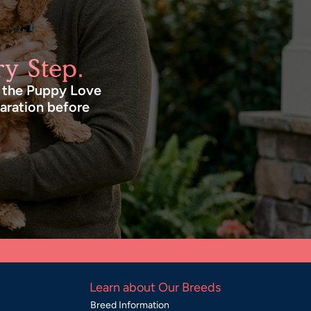
y Step.
n the Puppy Love
paration before
Learn about Our Breeds
Breed Information