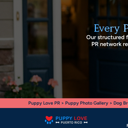
Every 
Our structured 
PR network rec
Puppy Love PR
>
Puppy Photo Gallery
>
Dog Br