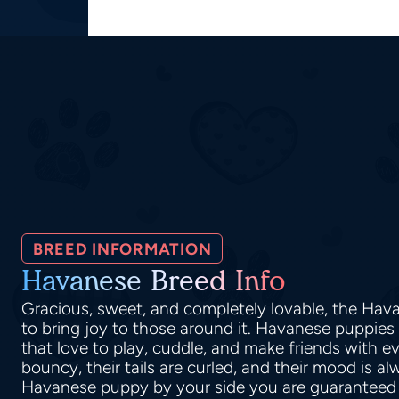
BREED INFORMATION
Havanese Breed Info
Gracious, sweet, and completely lovable, the H
to bring joy to those around it. Havanese puppies a
that love to play, cuddle, and make friends with e
bouncy, their tails are curled, and their mood is al
Havanese puppy by your side you are guaranteed 