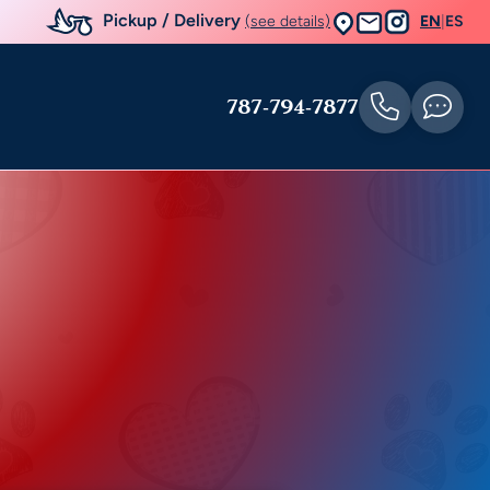
Pickup / Delivery
(see details)
EN
|
ES
787-794-7877