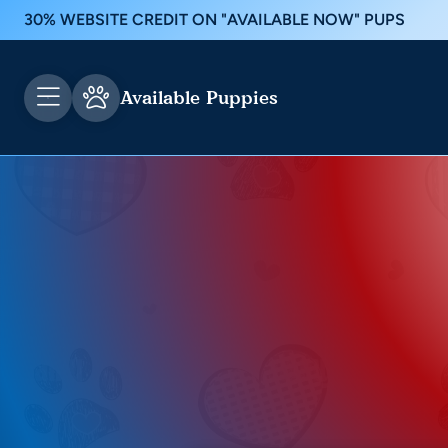
30% WEBSITE CREDIT ON "AVAILABLE NOW" PUPS
Available Puppies