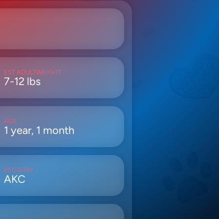
EST ADULTWEIGHT
7-12 lbs
AGE
1 year, 1 month
REGISTRY
AKC