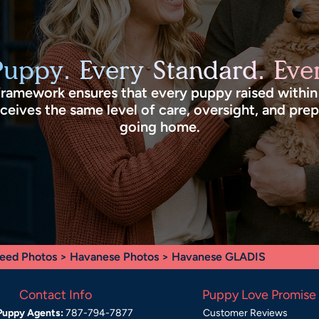
Puppy. Every Standard. Ever
framework ensures that every puppy raised withi
eives the same level of care, oversight, and pre
going home.
eed Photos
>
Havanese Photos
> Havanese GLADIS
Contact Info
Puppy Love Promise
Puppy Agents:
787-794-7877
Customer Reviews