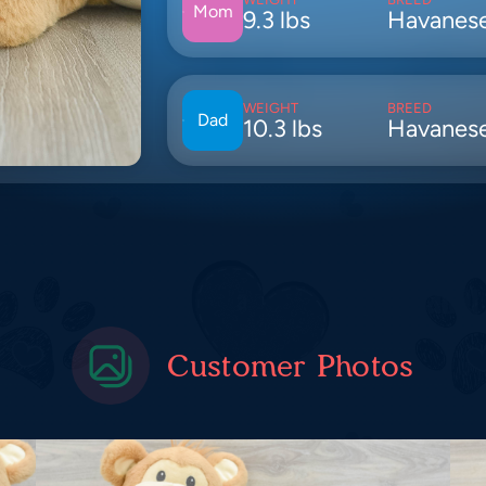
Mom
9.3 lbs
Havanes
WEIGHT
BREED
Dad
10.3 lbs
Havanes
Customer Photos