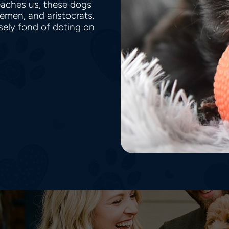
teaches us, these dogs
lemen, and aristocrats.
sely fond of doting on