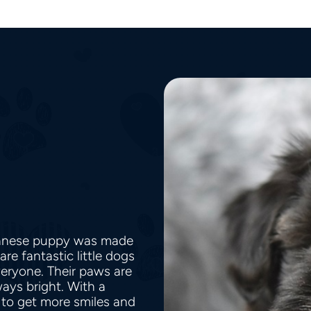
avanese puppy was made
re fantastic little dogs
veryone. Their paws are
ways bright. With a
to get more smiles and