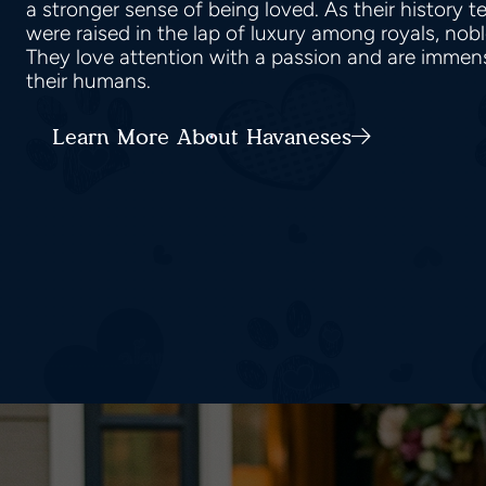
a stronger sense of being loved. As their history 
were raised in the lap of luxury among royals, nob
They love attention with a passion and are immen
their humans.
Learn More About Havaneses