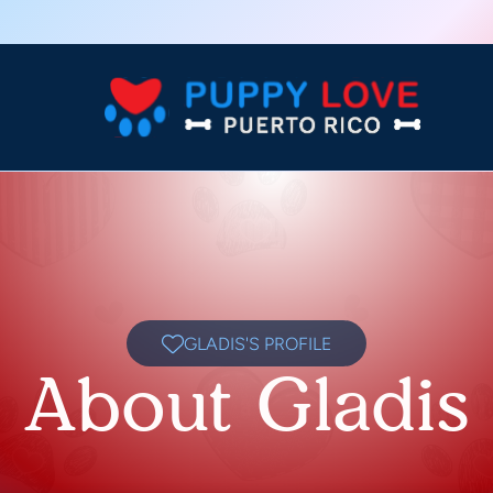
GLADIS'S PROFILE
About Gladis