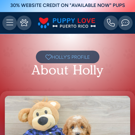
30% WEBSITE CREDIT ON "AVAILABLE NOW" PUPS
HOLLY'S PROFILE
About Holly