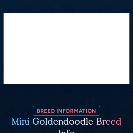
BREED INFORMATION
Mini Goldendoodle Breed