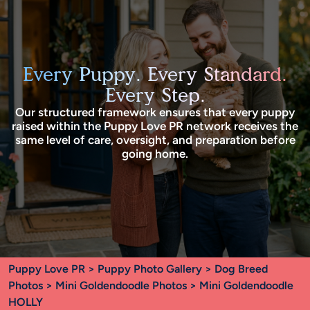
Every Puppy. Every Standard.
Every Step.
Our structured framework ensures that every puppy
raised within the Puppy Love PR network receives the
same level of care, oversight, and preparation before
going home.
Puppy Love PR
>
Puppy Photo Gallery
>
Dog Breed
Photos
>
Mini Goldendoodle Photos
> Mini Goldendoodle
HOLLY