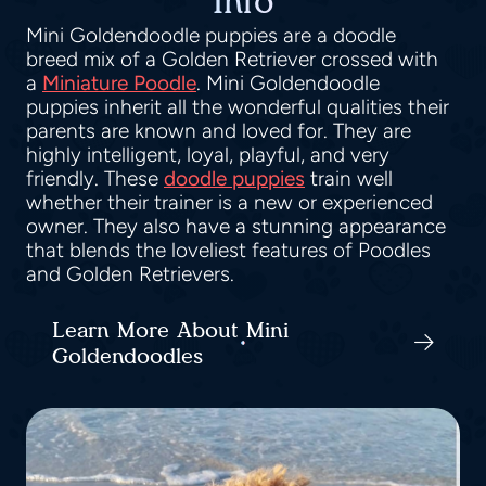
Info
Mini Goldendoodle puppies are a doodle
breed mix of a Golden Retriever crossed with
a
Miniature Poodle
. Mini Goldendoodle
puppies inherit all the wonderful qualities their
parents are known and loved for. They are
highly intelligent, loyal, playful, and very
friendly. These
doodle puppies
train well
whether their trainer is a new or experienced
owner. They also have a stunning appearance
that blends the loveliest features of Poodles
and Golden Retrievers.
Learn More About Mini
Goldendoodles