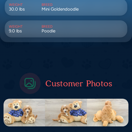
WEIGHT
BREED
30.0 lbs
Mini Goldendoodle
WEIGHT
BREED
9.0 lbs
Poodle
Customer Photos