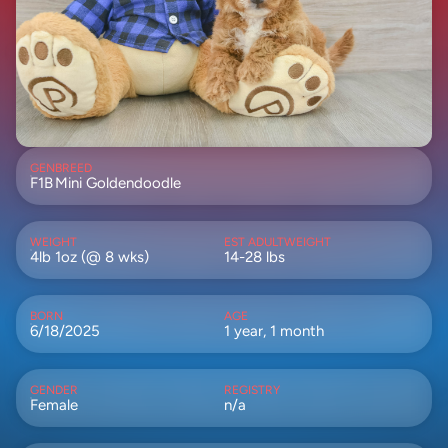
GEN
BREED
F1B
Mini Goldendoodle
WEIGHT
EST ADULTWEIGHT
4lb 1oz (@ 8 wks)
14-28 lbs
BORN
AGE
6/18/2025
1 year, 1 month
GENDER
REGISTRY
Female
n/a