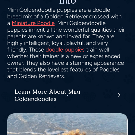
Info
Mini Goldendoodle puppies are a doodle
breed mix of a Golden Retriever crossed with
a
Miniature Poodle
. Mini Goldendoodle
puppies inherit all the wonderful qualities their
parents are known and loved for. They are
highly intelligent, loyal, playful, and very
friendly. These
doodle puppies
train well
whether their trainer is a new or experienced
owner. They also have a stunning appearance
that blends the loveliest features of Poodles
and Golden Retrievers.
Learn More About Mini
Goldendoodles