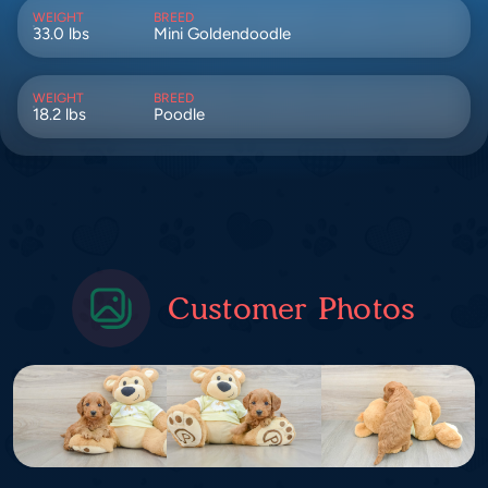
WEIGHT
BREED
33.0 lbs
Mini Goldendoodle
WEIGHT
BREED
18.2 lbs
Poodle
Customer Photos