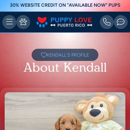
30% WEBSITE CREDIT ON "AVAILABLE NOW" PUPS
KENDALL'S PROFILE
About Kendall