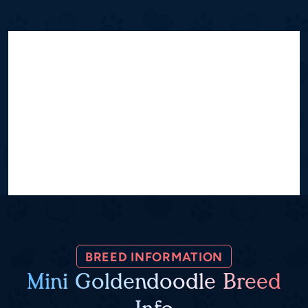
BREED INFORMATION
Mini Goldendoodle Breed