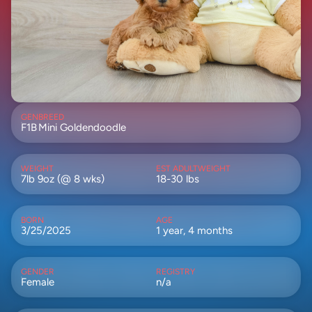
GEN
BREED
F1B
Mini Goldendoodle
WEIGHT
EST ADULTWEIGHT
7lb 9oz (@ 8 wks)
18-30 lbs
BORN
AGE
3/25/2025
1 year, 4 months
GENDER
REGISTRY
Female
n/a