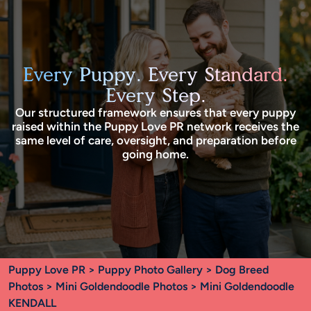
Every Puppy. Every Standard.
Every Step.
Our structured framework ensures that every puppy
raised within the Puppy Love PR network receives the
same level of care, oversight, and preparation before
going home.
Puppy Love PR
>
Puppy Photo Gallery
>
Dog Breed
Photos
>
Mini Goldendoodle Photos
> Mini Goldendoodle
KENDALL