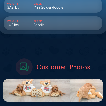
WEIGHT
BREED
37.2 lbs
Mini Goldendoodle
WEIGHT
BREED
14.2 lbs
Poodle
Customer Photos