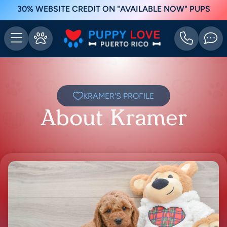
30% WEBSITE CREDIT ON "AVAILABLE NOW" PUPS
KRAMER'S PROFILE
About Kramer