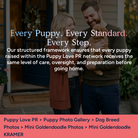
Every Puppy. Every Standard.
Every Step.
Our structured framework ensures that every puppy
raised within the Puppy Love PR network receives the
same level of care, oversight, and preparation before
going home.
Puppy Love PR
>
Puppy Photo Gallery
>
Dog Breed
Photos
>
Mini Goldendoodle Photos
> Mini Goldendoodle
KRAMER