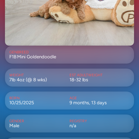
GEN
BREED
F1B
Mini Goldendoodle
WEIGHT
EST ADULTWEIGHT
7lb 4oz (@ 8 wks)
18-32 lbs
BORN
AGE
10/25/2025
9 months, 13 days
GENDER
REGISTRY
Male
n/a