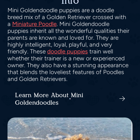
Info
Mini Goldendoodle puppies are a doodle
breed mix of a Golden Retriever crossed with
a
Miniature Poodle
. Mini Goldendoodle
puppies inherit all the wonderful qualities their
parents are known and loved for. They are
highly intelligent, loyal, playful, and very
friendly. These
doodle puppies
train well
whether their trainer is a new or experienced
owner. They also have a stunning appearance
that blends the loveliest features of Poodles
and Golden Retrievers.
Learn More About Mini
Goldendoodles