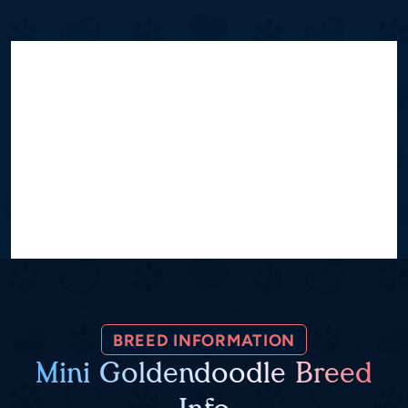
BREED INFORMATION
Mini Goldendoodle Breed