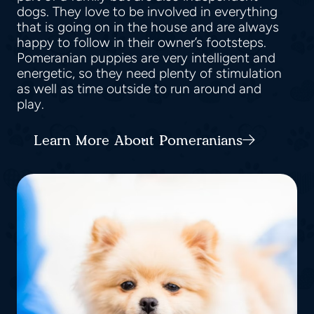
dogs. They love to be involved in everything
that is going on in the house and are always
happy to follow in their owner’s footsteps.
Pomeranian puppies are very intelligent and
energetic, so they need plenty of stimulation
as well as time outside to run around and
play.
Learn More About Pomeranians