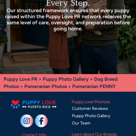
Every Step.
Our structured framework ensures that every puppy
raised within the Puppy Love PR network receives the
same level of care, oversight, and preparation before
going home.
Puppy Love PR
>
Puppy Photo Gallery
>
Dog Breed
Photos
>
Pomeranian Photos
> Pomeranian PENNY
Puppy Love Promise
Customer Reviews
Puppy Photo Gallery
Our Team
Learn about Our Breeds
Contact Info