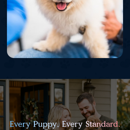
Every Puppy. Every Standard.