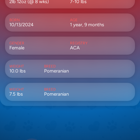
2lb 12oz (@ 8 wks)
7-10 lbs
BORN
AGE
10/13/2024
1 year, 9 months
GENDER
REGISTRY
Female
ACA
WEIGHT
BREED
10.0 lbs
Pomeranian
WEIGHT
BREED
7.5 lbs
Pomeranian