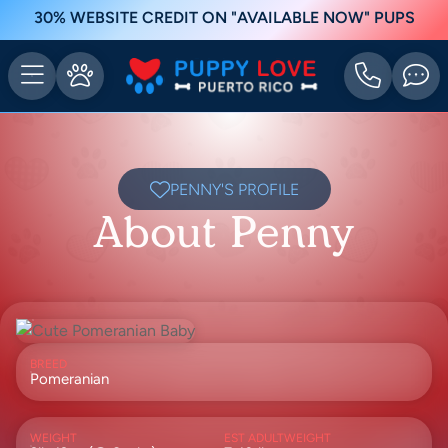
30% WEBSITE CREDIT ON "AVAILABLE NOW" PUPS
PENNY'S PROFILE
About Penny
BREED
Pomeranian
WEIGHT
EST ADULTWEIGHT