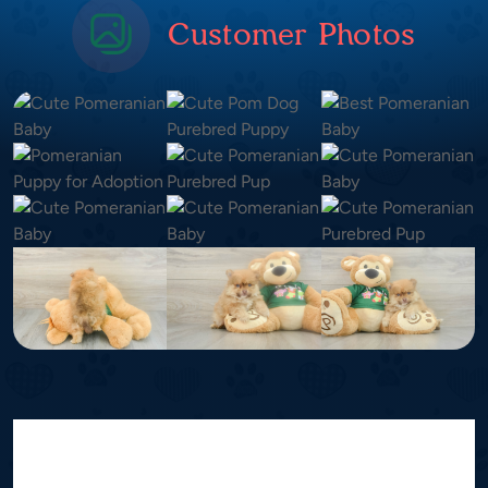
Customer Photos