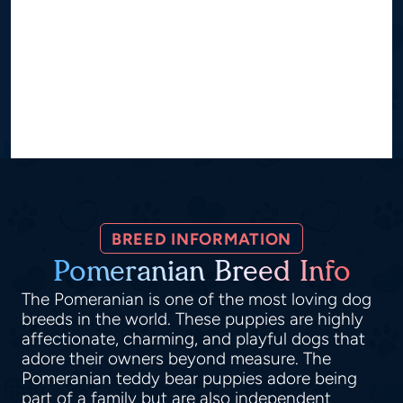
BREED INFORMATION
Pomeranian Breed Info
The Pomeranian is one of the most loving dog
breeds in the world. These puppies are highly
affectionate, charming, and playful dogs that
adore their owners beyond measure. The
Pomeranian teddy bear puppies adore being
part of a family but are also independent