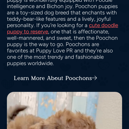
intelligence and Bichon joy. Poochon puppies
are a toy-sized dog breed that enchants with
teddy-bear-like features and a lively, joyful
personality. If you’re looking for a
cute doodle
puppy to reserve
, one that is affectionate,
well-mannered, and sweet, then the Poochon
puppy is the way to go. Poochons are
favorites at Puppy Love PR and they’re also
one of the most trendy and fashionable
puppies worldwide.
Learn More About Poochons