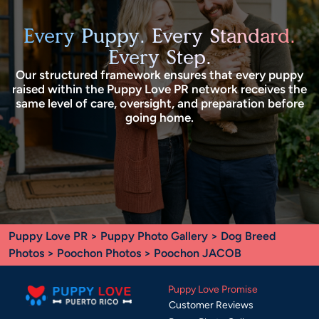
Every Puppy. Every Standard.
Every Step.
Our structured framework ensures that every puppy
raised within the Puppy Love PR network receives the
same level of care, oversight, and preparation before
going home.
Puppy Love PR
>
Puppy Photo Gallery
>
Dog Breed
Photos
>
Poochon Photos
> Poochon JACOB
Puppy Love Promise
Customer Reviews