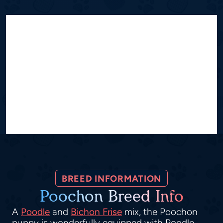
BREED INFORMATION
Poochon Breed Info
A
Poodle
and
Bichon Frise
mix, the Poochon
puppy is wonderfully equipped with Poodle