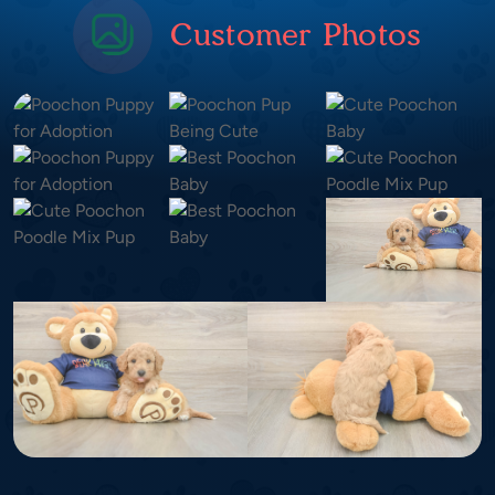
Customer Photos