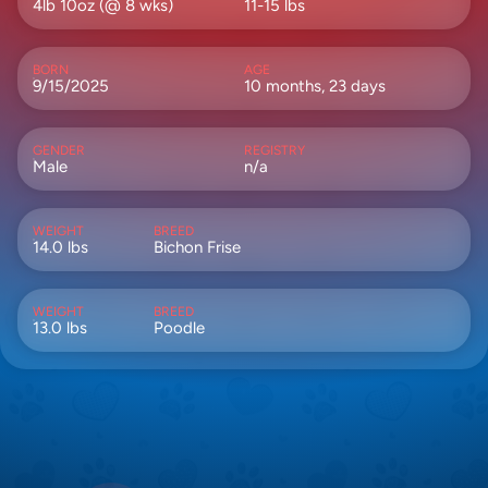
4lb 10oz (@ 8 wks)
11-15 lbs
BORN
AGE
9/15/2025
10 months, 23 days
GENDER
REGISTRY
Male
n/a
WEIGHT
BREED
14.0 lbs
Bichon Frise
WEIGHT
BREED
13.0 lbs
Poodle