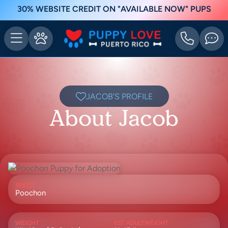
30% WEBSITE CREDIT ON "AVAILABLE NOW" PUPS
JACOB'S PROFILE
About Jacob
BREED
Poochon
WEIGHT
EST ADULTWEIGHT