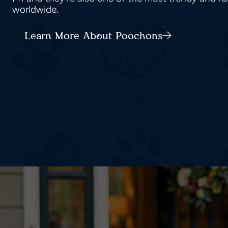
worldwide.
Learn More About Poochons