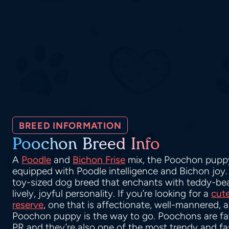
BREED INFORMATION
Poochon Breed Info
A
Poodle
and
Bichon Frise
mix, the Poochon puppy
equipped with Poodle intelligence and Bichon joy
toy-sized dog breed that enchants with teddy-bear
lively, joyful personality. If you’re looking for a
cut
reserve
, one that is affectionate, well-mannered, 
Poochon puppy is the way to go. Poochons are fa
PR and they’re also one of the most trendy and f