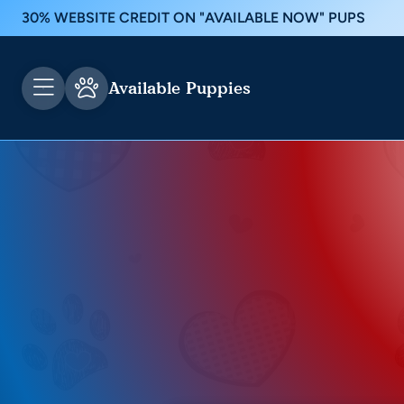
30% WEBSITE CREDIT ON "AVAILABLE NOW" PUPS
Available Puppies