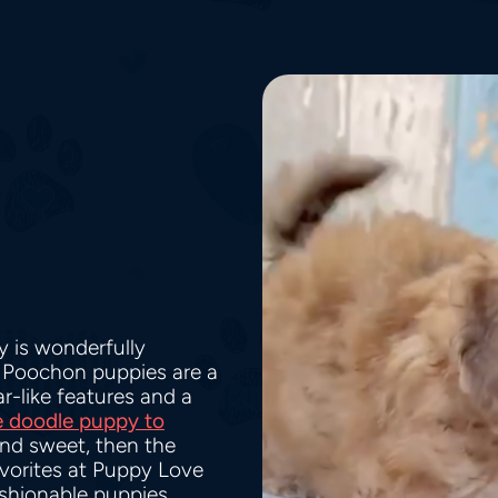
 is wonderfully
. Poochon puppies are a
-like features and a
e doodle puppy to
and sweet, then the
vorites at Puppy Love
ashionable puppies