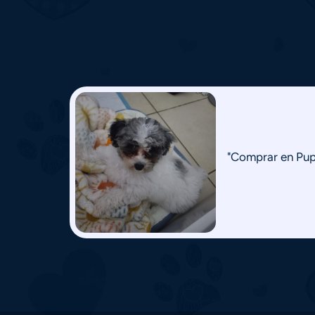
"Comprar en Pupp