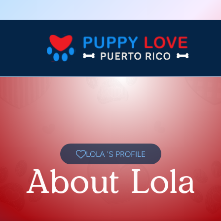
LOLA 'S PROFILE
About Lola