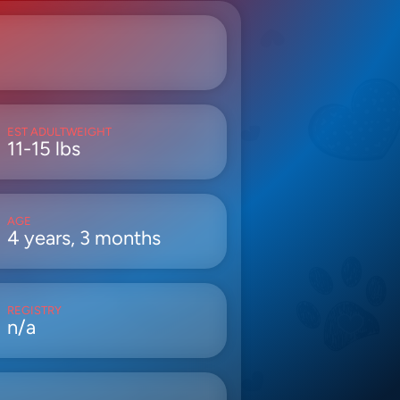
EST ADULTWEIGHT
11-15 lbs
AGE
4 years, 3 months
REGISTRY
n/a