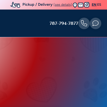
Pickup / Delivery
(see details)
EN
|
ES
787-794-7877