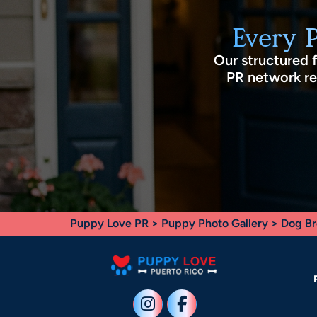
Every 
Our structured 
PR network rec
Puppy Love PR
>
Puppy Photo Gallery
>
Dog Br