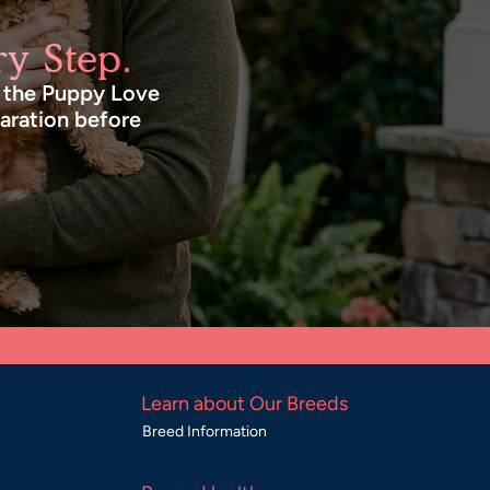
y Step.
n the Puppy Love
paration before
Learn about Our Breeds
Breed Information