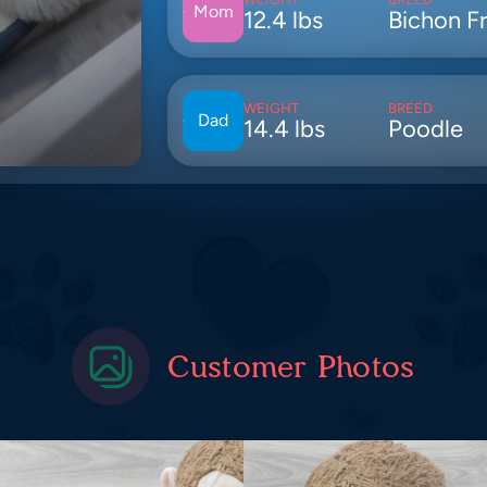
Mom
12.4 lbs
Bichon Fr
WEIGHT
BREED
Dad
14.4 lbs
Poodle
Customer Photos