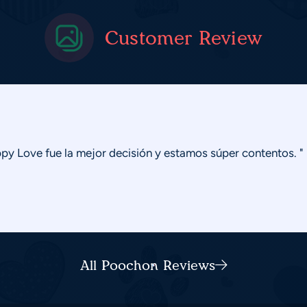
Customer Review
y Love fue la mejor decisión y estamos súper contentos. "
All Poochon Reviews