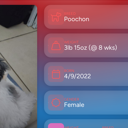
BREED
Poochon
WEIGHT
3lb 15oz (@ 8 wks)
BORN
4/9/2022
GENDER
Female
WEIGHT
BREED