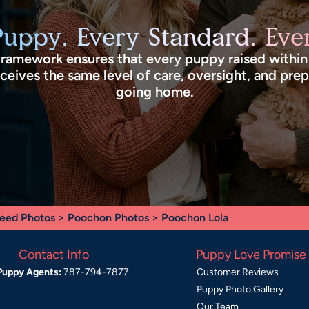
Puppy. Every Standard. Ever
framework ensures that every puppy raised withi
eives the same level of care, oversight, and pre
going home.
eed Photos
>
Poochon Photos
> Poochon Lola
Contact Info
Puppy Love Promise
Puppy Agents:
787-794-7877
Customer Reviews
Puppy Photo Gallery
Our Team