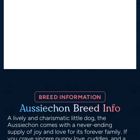
BREED INFORMATION
Aussiechon Breed Info
A lively and charismatic little dog, the
Aussiechon comes with a never-ending
supply of joy and love for its forever family. If
you crave sincere puppy love, cuddles, and a