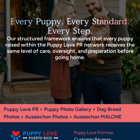
Every Puppy. Every Standard.
Every Step.
Our structured framework ensures that every puppy
raised within the Puppy Love PR network receives the
same level of care, oversight, and preparation before
going home.
Puppy Love PR
>
Puppy Photo Gallery
>
Dog Breed
Photos
>
Aussiechon Photos
> Aussiechon MALONE
Puppy Love Promise
Customer Reviews