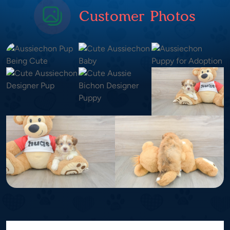
Customer Photos