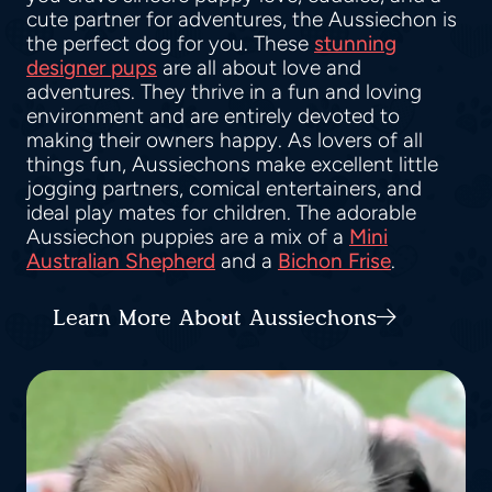
cute partner for adventures, the Aussiechon is
the perfect dog for you. These
stunning
designer pups
are all about love and
adventures. They thrive in a fun and loving
environment and are entirely devoted to
making their owners happy. As lovers of all
things fun, Aussiechons make excellent little
jogging partners, comical entertainers, and
ideal play mates for children. The adorable
Aussiechon puppies are a mix of a
Mini
Australian Shepherd
and a
Bichon Frise
.
Learn More About Aussiechons