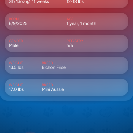
2lb 13oz @ 11 weeks
12-18 lbs
BORN
AGE
6/9/2025
1 year, 1 month
GENDER
REGISTRY
Male
n/a
WEIGHT
BREED
13.5 lbs
Bichon Frise
WEIGHT
BREED
17.0 lbs
Mini Aussie