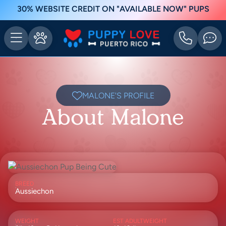
30% WEBSITE CREDIT ON "AVAILABLE NOW" PUPS
MALONE'S PROFILE
About Malone
BREED
Aussiechon
WEIGHT
EST ADULTWEIGHT