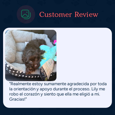
Customer Review
"Realmente estoy sumamente agradecida por toda
la orientación y apoyo durante el proceso. Lily me
robo el corazón y siento que ella me eligió a mi.
Gracias!"