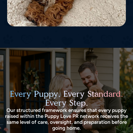
Every Puppy. Every Standard.
Every Step.
Our structured framework ensures that every puppy
raised within the Puppy Love PR network receives the
same level of care, oversight, and preparation before
going home.