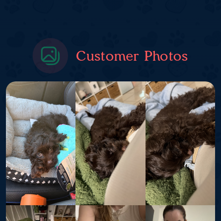
Customer Photos