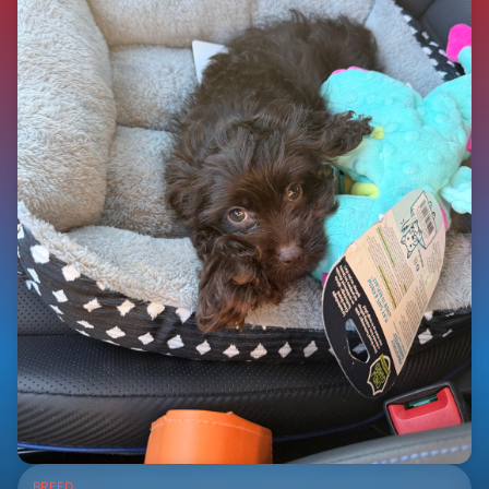
BREED