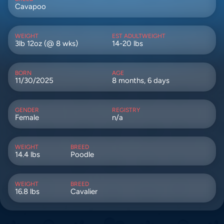
Cavapoo
WEIGHT
EST ADULTWEIGHT
3lb 12oz (@ 8 wks)
14-20 lbs
BORN
AGE
11/30/2025
8 months, 6 days
GENDER
REGISTRY
Female
n/a
WEIGHT
BREED
14.4 lbs
Poodle
WEIGHT
BREED
16.8 lbs
Cavalier