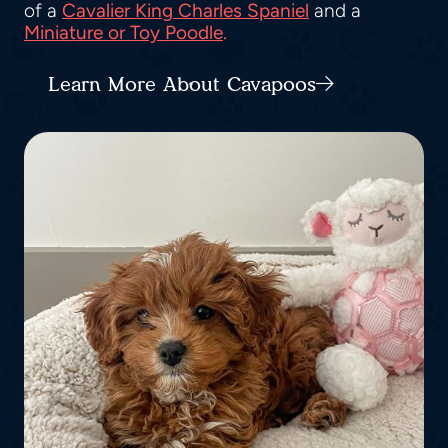
of a
Cavalier King Charles Spaniel
and a
Miniature or Toy Poodle
.
Learn More About Cavapoos