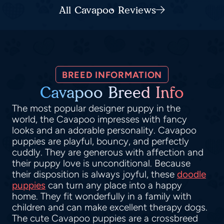
All Cavapoo Reviews
BREED INFORMATION
Cavapoo Breed Info
The most popular designer puppy in the
world, the Cavapoo impresses with fancy
looks and an adorable personality. Cavapoo
puppies are playful, bouncy, and perfectly
cuddly. They are generous with affection and
their puppy love is unconditional. Because
their disposition is always joyful, these
doodle
puppies
can turn any place into a happy
home. They fit wonderfully in a family with
children and can make excellent therapy dogs.
The cute Cavapoo puppies are a crossbreed