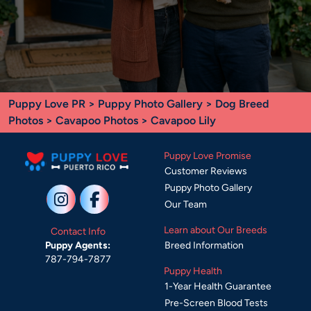
Puppy Love PR
>
Puppy Photo Gallery
>
Dog Breed
Photos
>
Cavapoo Photos
> Cavapoo Lily
Puppy Love Promise
Customer Reviews
Puppy Photo Gallery
Our Team
Learn about Our Breeds
Contact Info
Breed Information
Puppy Agents:
787-794-7877
Puppy Health
1-Year Health Guarantee
Pre-Screen Blood Tests