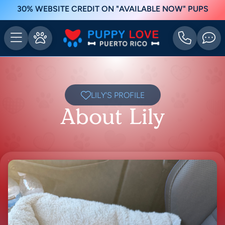
30% WEBSITE CREDIT ON "AVAILABLE NOW" PUPS
LILY'S PROFILE
About Lily