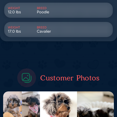
WEIGHT
BREED
12.0 lbs
Poodle
WEIGHT
BREED
17.0 lbs
Cavalier
Customer Photos