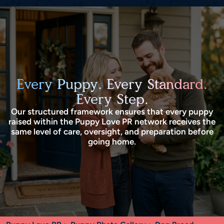
Every Puppy. Every Standard.
Every Step.
Our structured framework ensures that every puppy
raised within the Puppy Love PR network receives the
same level of care, oversight, and preparation before
going home.