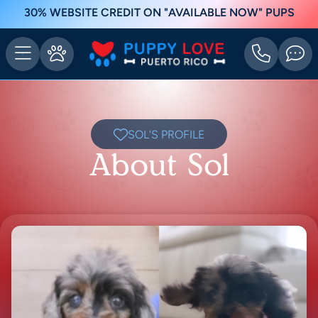
30% WEBSITE CREDIT ON "AVAILABLE NOW" PUPS
SOL'S PROFILE
About Sol