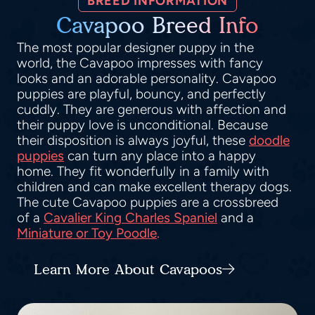
BREED INFORMATION
Cavapoo Breed Info
The most popular designer puppy in the
world, the Cavapoo impresses with fancy
looks and an adorable personality. Cavapoo
puppies are playful, bouncy, and perfectly
cuddly. They are generous with affection and
their puppy love is unconditional. Because
their disposition is always joyful, these
doodle
puppies
can turn any place into a happy
home. They fit wonderfully in a family with
children and can make excellent therapy dogs.
The cute Cavapoo puppies are a crossbreed
of a
Cavalier King Charles Spaniel
and a
Miniature or Toy Poodle
.
Learn More About Cavapoos