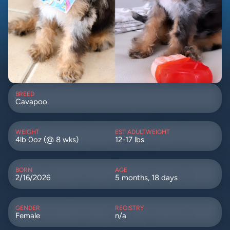
BREED
Cavapoo
WEIGHT
EST ADULTWEIGHT
4lb 0oz (@ 8 wks)
12-17 lbs
BORN
AGE
2/16/2026
5 months, 18 days
GENDER
REGISTRY
Female
n/a