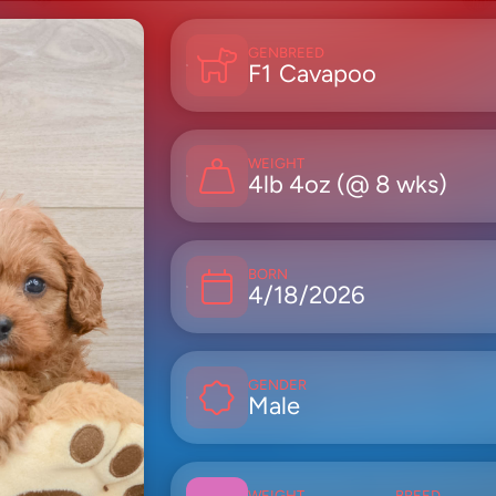
GEN
BREED
F1
Cavapoo
WEIGHT
4lb 4oz (@ 8 wks)
BORN
4/18/2026
GENDER
Male
WEIGHT
BREED