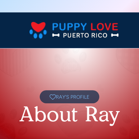
RAY'S PROFILE
About Ray