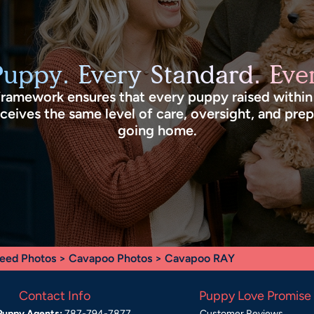
Puppy. Every Standard. Ever
framework ensures that every puppy raised withi
eives the same level of care, oversight, and pre
going home.
eed Photos
>
Cavapoo Photos
> Cavapoo RAY
Contact Info
Puppy Love Promise
Puppy Agents:
787-794-7877
Customer Reviews