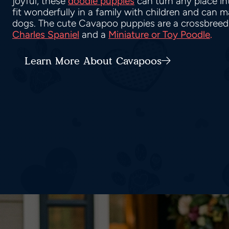
joyful, these
doodle puppies
can turn any place i
fit wonderfully in a family with children and can 
dogs. The cute Cavapoo puppies are a crossbreed
Charles Spaniel
and a
Miniature or Toy Poodle
.
Learn More About Cavapoos