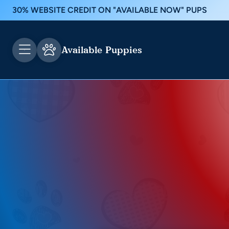
30% WEBSITE CREDIT ON "AVAILABLE NOW" PUPS
Available Puppies