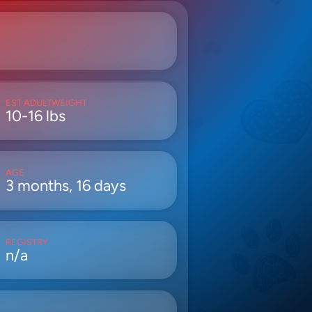
EST ADULTWEIGHT
10-16 lbs
AGE
3 months, 16 days
REGISTRY
n/a