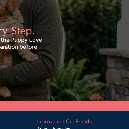
y Step.
n the Puppy Love
paration before
Learn about Our Breeds
Breed Information