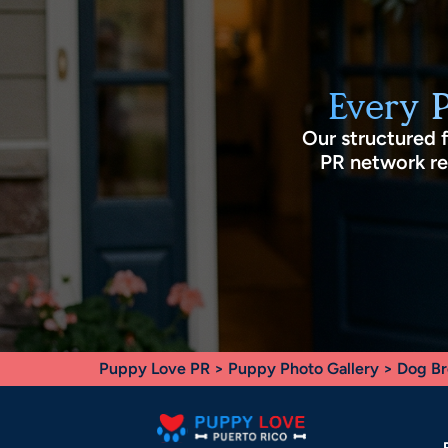
Every 
Our structured 
PR network rec
Puppy Love PR
>
Puppy Photo Gallery
>
Dog Br