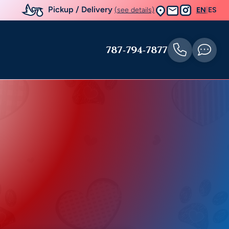
Pickup / Delivery
(see details)
EN
|
ES
787-794-7877