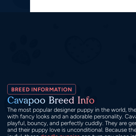
BREED INFORMATION
Cavapoo Breed Info
The most popular designer puppy in the world, t
with fancy looks and an adorable personality. Ca
playful, bouncy, and perfectly cuddly. They are ge
and their puppy love is unconditional. Because thei