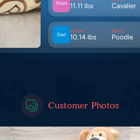
Mom
11.11 lbs
Cavalier
WEIGHT
BREED
Dad
10.14 lbs
Poodle
Customer Photos