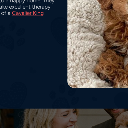
nto a happy home. They
make excellent therapy
 of a
Cavalier King