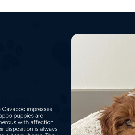
he Cavapoo impresses
vapoo puppies are
nerous with affection
r disposition is always