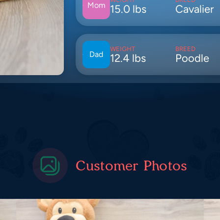
Mom
15.0 lbs
Cavalier
WEIGHT
BREED
Dad
12.4 lbs
Poodle
Customer Photos