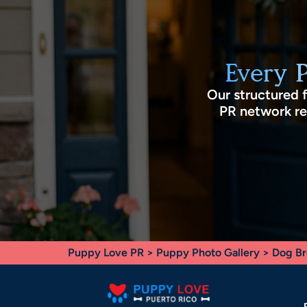
Every 
Our structured 
PR network rec
Puppy Love PR
>
Puppy Photo Gallery
>
Dog Br