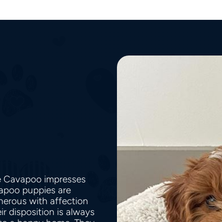
he Cavapoo impresses
vapoo puppies are
nerous with affection
r disposition is always