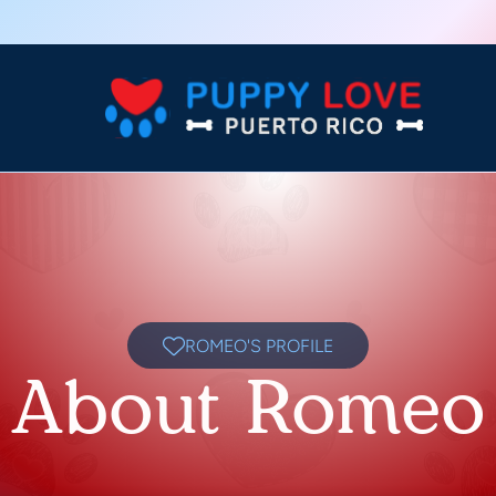
ROMEO'S PROFILE
About Romeo