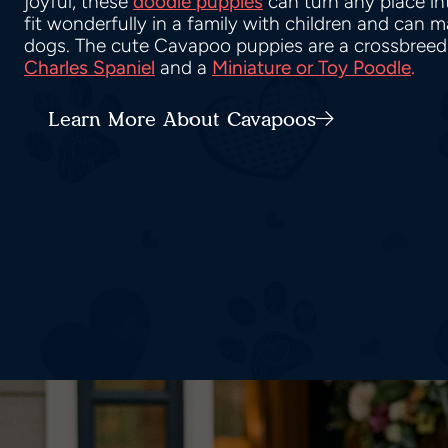
joyful, these
doodle puppies
can turn any place i
fit wonderfully in a family with children and can 
dogs. The cute Cavapoo puppies are a crossbreed
Charles Spaniel
and a
Miniature or Toy Poodle
.
Learn More About Cavapoos