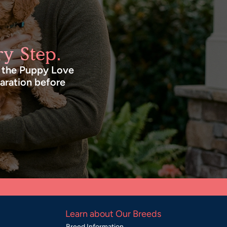
y Step.
n the Puppy Love
paration before
Learn about Our Breeds
Breed Information