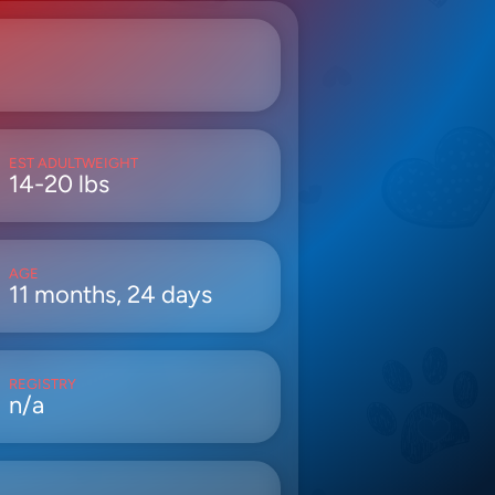
EST ADULTWEIGHT
14-20 lbs
AGE
11 months, 24 days
REGISTRY
n/a