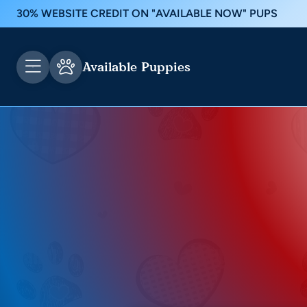
30% WEBSITE CREDIT ON "AVAILABLE NOW" PUPS
Available Puppies