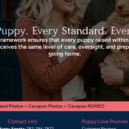
Puppy. Every Standard. Ever
framework ensures that every puppy raised withi
eives the same level of care, oversight, and pre
going home.
eed Photos
>
Cavapoo Photos
> Cavapoo ROMEO
Contact Info
Puppy Love Promise
Puppy Agents:
787-794-7877
Customer Reviews