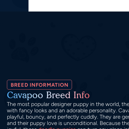
BREED INFORMATION
Cavapoo Breed Info
The most popular designer puppy in the world, t
with fancy looks and an adorable personality. Ca
playful, bouncy, and perfectly cuddly. They are ge
and their puppy love is unconditional. Because thei