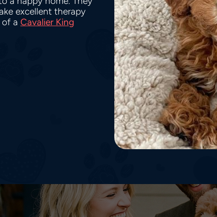
nto a happy home. They
make excellent therapy
 of a
Cavalier King