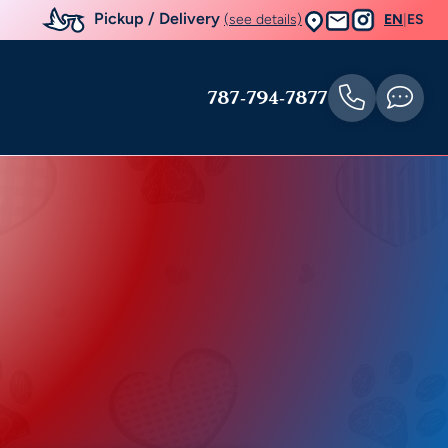
Pickup / Delivery
(see details)
EN
|
ES
787-794-7877