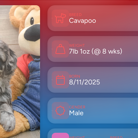
BREED
Cavapoo
WEIGHT
7lb 1oz (@ 8 wks)
BORN
8/11/2025
GENDER
Male
WEIGHT
BREED