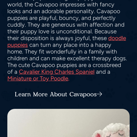
world, the Cavapoo impresses with fancy
looks and an adorable personality. Cavapoo
puppies are playful, bouncy, and perfectly
cuddly. They are generous with affection and
their puppy love is unconditional. Because
their disposition is always joyful, these
doodle
puppies
can turn any place into a happy
home. They fit wonderfully in a family with
children and can make excellent therapy dogs.
The cute Cavapoo puppies are a crossbreed
of a
Cavalier King Charles Spaniel
and a
Miniature or Toy Poodle
.
Learn More About Cavapoos