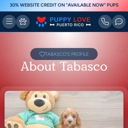
30% WEBSITE CREDIT ON "AVAILABLE NOW" PUPS
TABASCO'S PROFILE
About Tabasco