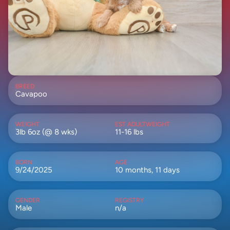
BREED
Cavapoo
WEIGHT
EST ADULTWEIGHT
3lb 6oz (@ 8 wks)
11-16 lbs
BORN
AGE
9/24/2025
10 months, 11 days
GENDER
REGISTRY
Male
n/a