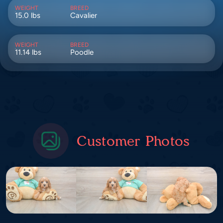
WEIGHT
BREED
15.0 lbs
Cavalier
WEIGHT
BREED
11.14 lbs
Poodle
Customer Photos