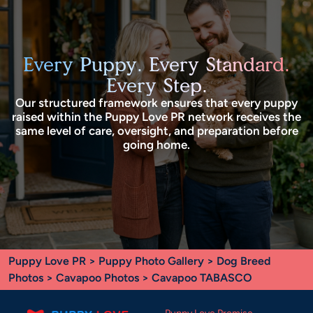
Every Puppy. Every Standard.
Every Step.
Our structured framework ensures that every puppy
raised within the Puppy Love PR network receives the
same level of care, oversight, and preparation before
going home.
Puppy Love PR
>
Puppy Photo Gallery
>
Dog Breed
Photos
>
Cavapoo Photos
> Cavapoo TABASCO