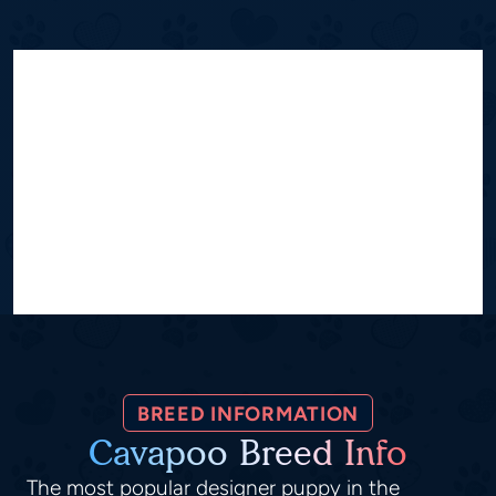
BREED INFORMATION
Cavapoo Breed Info
The most popular designer puppy in the