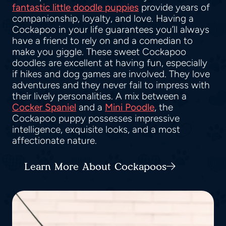
fantastic little doodle puppies
provide years of
companionship, loyalty, and love. Having a
Cockapoo in your life guarantees you’ll always
have a friend to rely on and a comedian to
make you giggle. These sweet Cockapoo
doodles are excellent at having fun, especially
if hikes and dog games are involved. They love
adventures and they never fail to impress with
their lively personalities. A mix between a
Cocker Spaniel
and a
Mini Poodle
, the
Cockapoo puppy possesses impressive
intelligence, exquisite looks, and a most
affectionate nature.
Learn More About Cockapoos