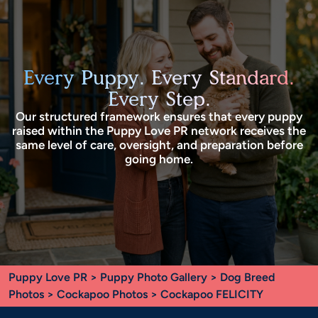
Every Puppy. Every Standard.
Every Step.
Our structured framework ensures that every puppy
raised within the Puppy Love PR network receives the
same level of care, oversight, and preparation before
going home.
Puppy Love PR
>
Puppy Photo Gallery
>
Dog Breed
Photos
>
Cockapoo Photos
> Cockapoo FELICITY