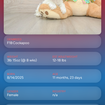
GEN
BREED
F1B
Cockapoo
WEIGHT
EST ADULTWEIGHT
3lb 15oz (@ 8 wks)
12-18 lbs
BORN
AGE
8/14/2025
11 months, 23 days
GENDER
REGISTRY
Female
n/a