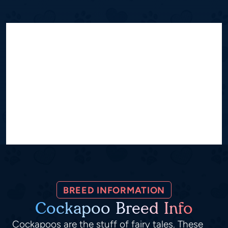
BREED INFORMATION
Cockapoo Breed Info
Cockapoos are the stuff of fairy tales. These