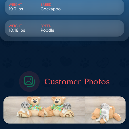
WEIGHT
BREED
19.0 lbs
Cockapoo
WEIGHT
BREED
10.18 lbs
Poodle
Customer Photos