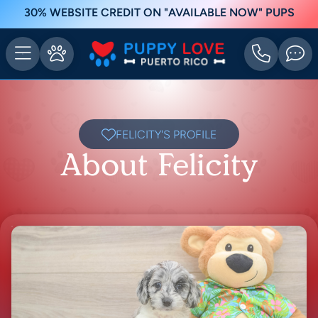
30% WEBSITE CREDIT ON "AVAILABLE NOW" PUPS
FELICITY'S PROFILE
About Felicity