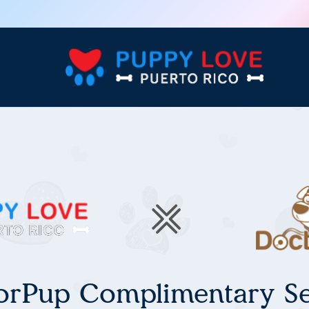
orPup Complimentary Se