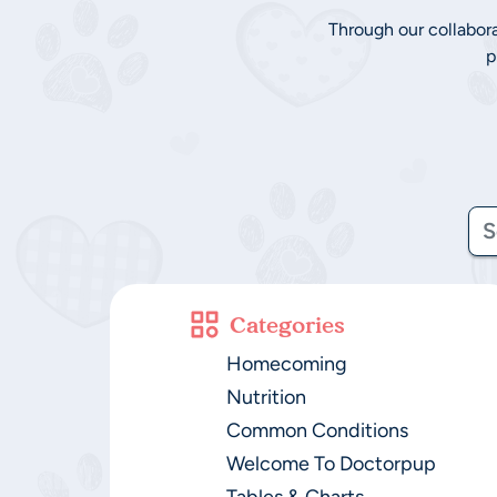
Through our collabor
p
Categories
Homecoming
Nutrition
Common Conditions
Welcome To Doctorpup