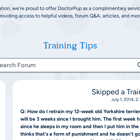
ation, we’re proud to offer DoctorPup as a complimentary servi
roviding access to helpful videos, forum Q&A, articles, and mor
Training Tips
Skipped a Trai
July 1, 2014, 2
Q:
How do I retrain my 12-week old Yorkshire terrie
will be 3 weeks since I brought him. The first week 
since he sleeps in my room and then I put him in th
thinks that's a form of punishment and he doesn't g