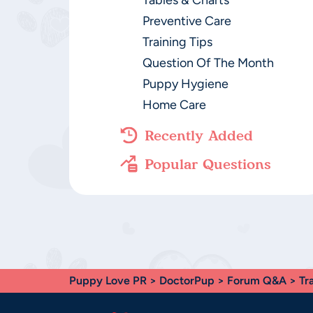
Tables & Charts
Preventive Care
Training Tips
Question Of The Month
Puppy Hygiene
Home Care
Recently Added
Popular Questions
Puppy Love PR
>
DoctorPup
>
Forum Q&A
>
Tr