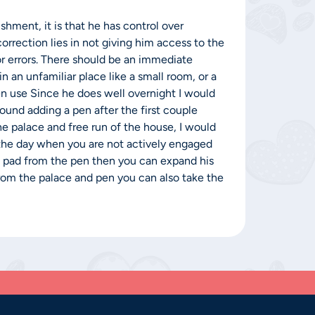
shment, it is that he has control over
orrection lies in not giving him access to the
or errors. There should be an immediate
n an unfamiliar place like a small room, or a
pen use Since he does well overnight I would
ound adding a pen after the first couple
e palace and free run of the house, I would
 the day when you are not actively engaged
s pad from the pen then you can expand his
from the palace and pen you can also take the