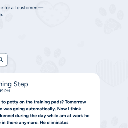
ce for all customers—
e.
ning Step
:19 PM
r to potty on the training pads? Tomorrow
he was going automatically. Now I think
e kennel during the day while am at work he
o in there anymore. He eliminates