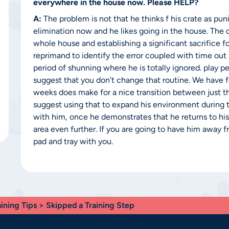
everywhere in the house now. Please HELP?
A:
The problem is not that he thinks f his crate as puni
elimination now and he likes going in the house. The c
whole house and establishing a significant sacrifice f
reprimand to identify the error coupled with time out i
period of shunning where he is totally ignored. play 
suggest that you don't change that routine. We have f
weeks does make for a nice transition between just th
suggest using that to expand his environment during
with him, once he demonstrates that he returns to hi
area even further. If you are going to have him away 
pad and tray with you.
aining Tips
> Skipped a Training Step