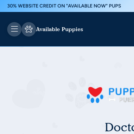
30% WEBSITE CREDIT ON "AVAILABLE NOW" PUPS
Available Puppies
Doct