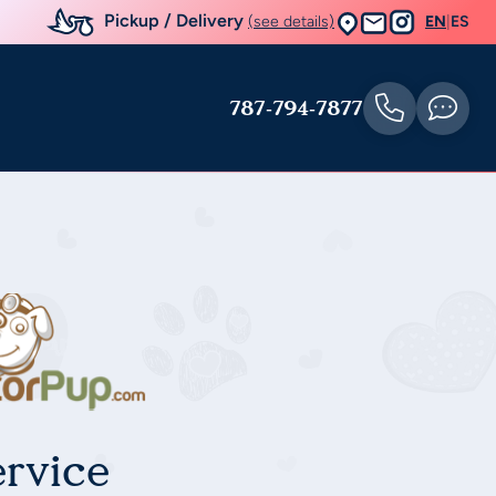
Pickup / Delivery
(see details)
EN
|
ES
787-794-7877
rvice