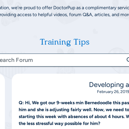
ation, we’re proud to offer DoctorPup as a complimentary servi
roviding access to helpful videos, forum Q&A, articles, and mor
Training Tips
Developing a
February 26, 2019
Q:
Hi, We got our 9-weeks min Bernedoodle this past
him and she is adjusting fairly well. Now, we need t
starting this week with absences of about 4 hours.
the less stressful way possible for him?