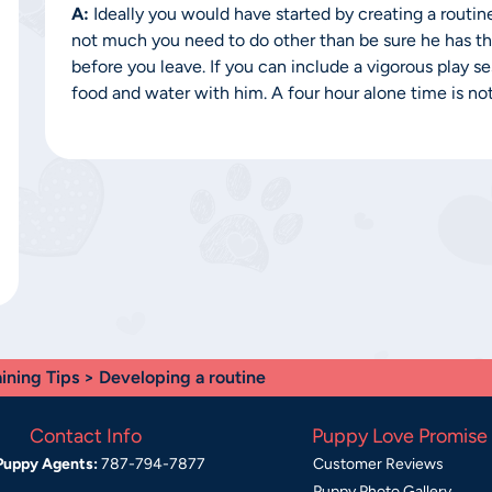
A:
Ideally you would have started by creating a routine 
not much you need to do other than be sure he has the
before you leave. If you can include a vigorous play 
food and water with him. A four hour alone time is not
aining Tips
> Developing a routine
Contact Info
Puppy Love Promise
Puppy Agents:
787-794-7877
Customer Reviews
Puppy Photo Gallery