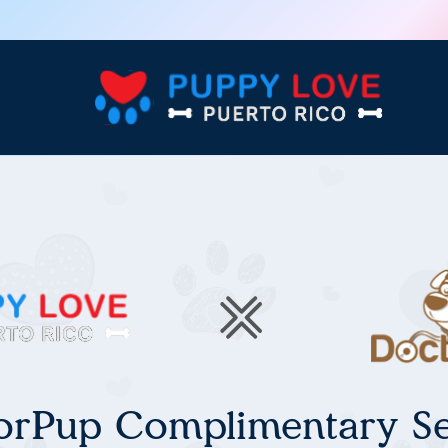
orPup Complimentary Se