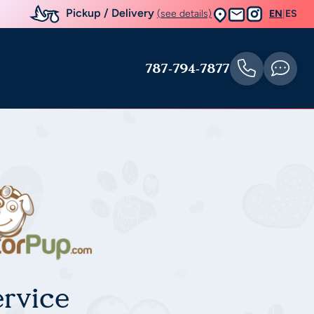
Pickup / Delivery
(see details)
EN
|
ES
787-794-7877
rvice