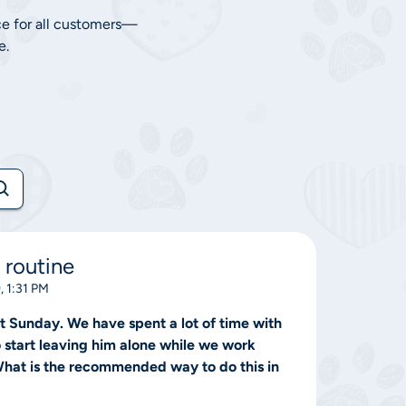
ce for all customers—
e.
 routine
, 1:31 PM
 Sunday. We have spent a lot of time with
o start leaving him alone while we work
 What is the recommended way to do this in