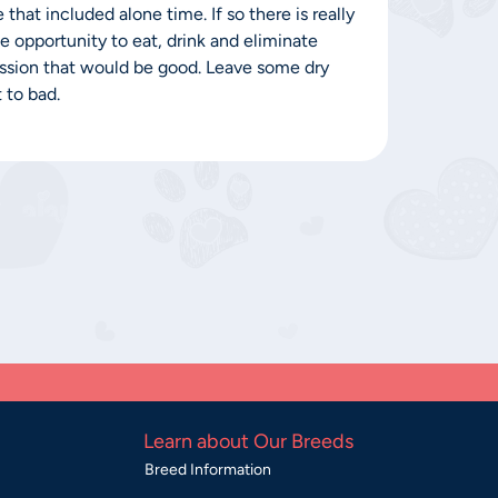
that included alone time. If so there is really
 opportunity to eat, drink and eliminate
session that would be good. Leave some dry
 to bad.
Learn about Our Breeds
Breed Information