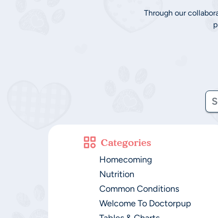
Through our collabor
p
Categories
Homecoming
Nutrition
Common Conditions
Welcome To Doctorpup