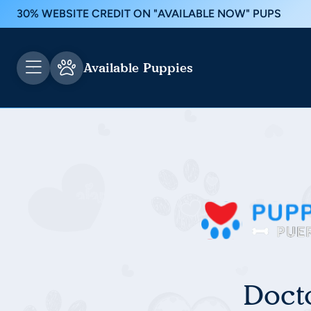
30% WEBSITE CREDIT ON "AVAILABLE NOW" PUPS
Available Puppies
Doct