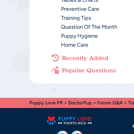
Tables & Charts
Preventive Care
Training Tips
Question Of The Month
Puppy Hygiene
Home Care
Recently Added
Popular Questions
Puppy Love PR
>
DoctorPup
>
Forum Q&A
>
Tr