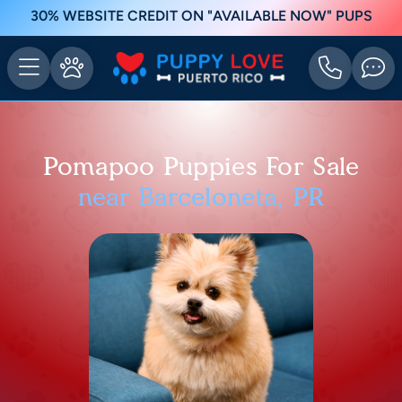
30% WEBSITE CREDIT ON "AVAILABLE NOW" PUPS
Pomapoo Puppies For Sale
near Barceloneta, PR