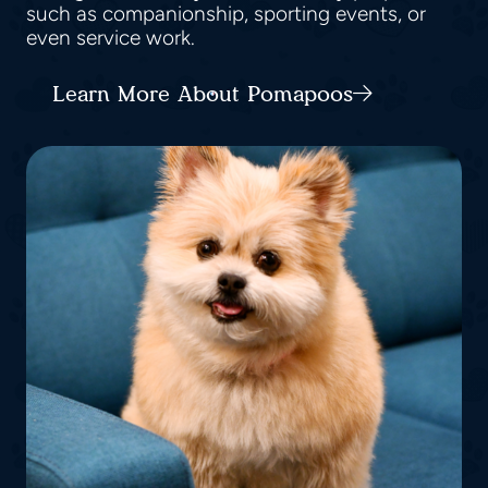
such as companionship, sporting events, or
even service work.
Learn More About Pomapoos