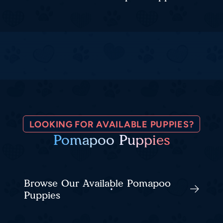
LOOKING FOR AVAILABLE PUPPIES?
Pomapoo Puppies
Browse Our Available Pomapoo
Puppies