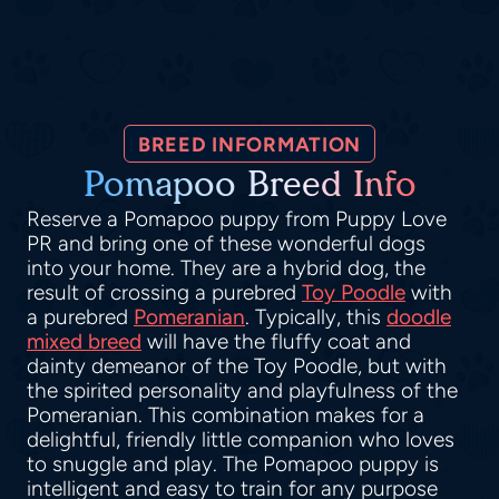
BREED INFORMATION
Pomapoo Breed Info
Reserve a Pomapoo puppy from Puppy Love
PR and bring one of these wonderful dogs
into your home. They are a hybrid dog, the
result of crossing a purebred
Toy Poodle
with
a purebred
Pomeranian
. Typically, this
doodle
mixed breed
will have the fluffy coat and
dainty demeanor of the Toy Poodle, but with
the spirited personality and playfulness of the
Pomeranian. This combination makes for a
delightful, friendly little companion who loves
to snuggle and play. The Pomapoo puppy is
intelligent and easy to train for any purpose