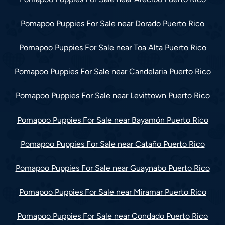
Pomapoo Puppies For Sale near Dorado Puerto Rico
Pomapoo Puppies For Sale near Toa Alta Puerto Rico
Pomapoo Puppies For Sale near Candelaria Puerto Rico
Pomapoo Puppies For Sale near Levittown Puerto Rico
Pomapoo Puppies For Sale near Bayamón Puerto Rico
Pomapoo Puppies For Sale near Cataño Puerto Rico
Pomapoo Puppies For Sale near Guaynabo Puerto Rico
Pomapoo Puppies For Sale near Miramar Puerto Rico
Pomapoo Puppies For Sale near Condado Puerto Rico