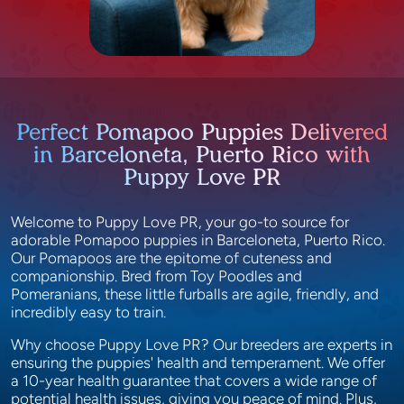
Perfect Pomapoo Puppies Delivered
in Barceloneta, Puerto Rico with
Puppy Love PR
Welcome to Puppy Love PR, your go-to source for
adorable Pomapoo puppies in Barceloneta, Puerto Rico.
Our Pomapoos are the epitome of cuteness and
companionship. Bred from Toy Poodles and
Pomeranians, these little furballs are agile, friendly, and
incredibly easy to train.
Why choose Puppy Love PR? Our breeders are experts in
ensuring the puppies' health and temperament. We offer
a 10-year health guarantee that covers a wide range of
potential health issues, giving you peace of mind. Plus,