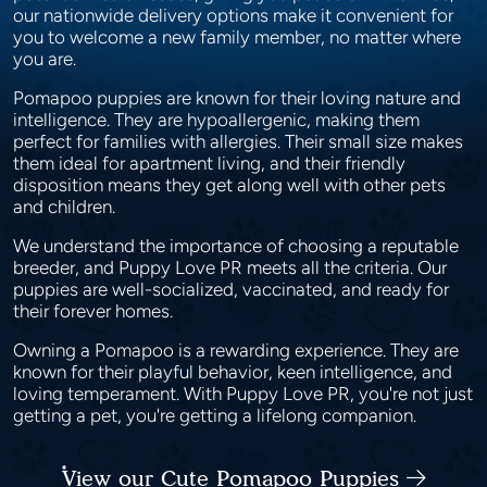
our nationwide delivery options make it convenient for
you to welcome a new family member, no matter where
you are.
Pomapoo puppies are known for their loving nature and
intelligence. They are hypoallergenic, making them
perfect for families with allergies. Their small size makes
them ideal for apartment living, and their friendly
disposition means they get along well with other pets
and children.
We understand the importance of choosing a reputable
breeder, and Puppy Love PR meets all the criteria. Our
puppies are well-socialized, vaccinated, and ready for
their forever homes.
Owning a Pomapoo is a rewarding experience. They are
known for their playful behavior, keen intelligence, and
loving temperament. With Puppy Love PR, you're not just
getting a pet, you're getting a lifelong companion.
View our Cute Pomapoo Puppies