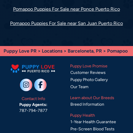
Pomapoo Puppies For Sale near Ponce Puerto Rico
Pomapoo Puppies For Sale near San Juan Puerto Rico
Puppy Love PR
>
Locations
>
Barceloneta, PR
> Pomapoo
Puppy Love Promise
Customer Reviews
Puppy Photo Gallery
Our Team
Learn about Our Breeds
Contact Info
Breed Information
Puppy Agents:
787-794-7877
Puppy Health
1-Year Health Guarantee
Pre-Screen Blood Tests