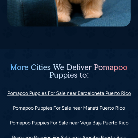
More Cities We Deliver Pomapoo
Puppies to:
Pomapoo Puppies For Sale near Barceloneta Puerto Rico
Pomapoo Puppies For Sale near Manatí Puerto Rico
Pomapoo Puppies For Sale near Vega Baja Puerto Rico
Pomapoo Puppies For Sale near Arecibo Puerto Rico