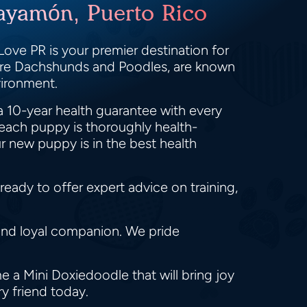
ayamón, Puerto Rico
ove PR is your premier destination for
ture Dachshunds and Poodles, are known
nvironment.
a 10-year health guarantee with every
each puppy is thoroughly health-
r new puppy is in the best health
eady to offer expert advice on training,
and loyal companion. We pride
 a Mini Doxiedoodle that will bring joy
ry friend today.