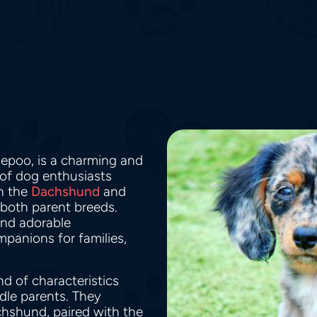
iepoo, is a charming and
 of dog enthusiasts
en the
Dachshund
and
 both parent breeds.
 and adorable
panions for families,
d of characteristics
dle parents. They
chshund, paired with the