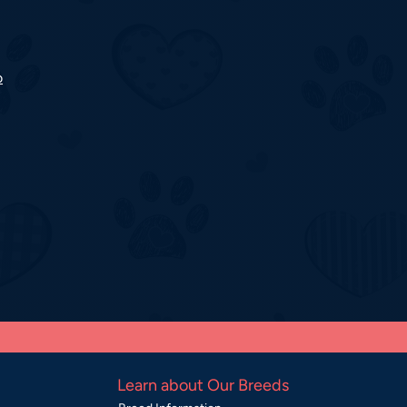
o
Learn about Our Breeds