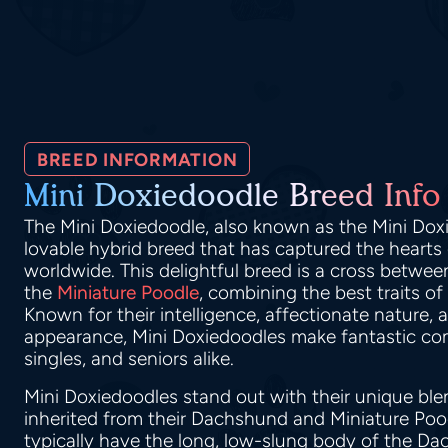
BREED INFORMATION
Mini Doxiedoodle Breed Info
The Mini Doxiedoodle, also known as the Mini Dox
lovable hybrid breed that has captured the hearts
worldwide. This delightful breed is a cross betwe
the
Miniature Poodle
, combining the best traits of
Known for their intelligence, affectionate nature,
appearance, Mini Doxiedoodles make fantastic com
singles, and seniors alike.
Mini Doxiedoodles stand out with their unique blen
inherited from their Dachshund and Miniature Poo
typically have the long, low-slung body of the Da