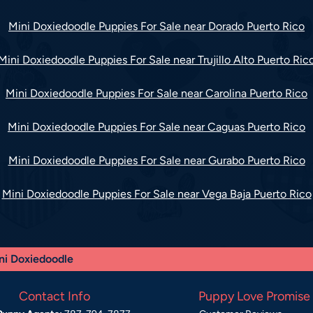
Mini Doxiedoodle Puppies For Sale near Dorado Puerto Rico
Mini Doxiedoodle Puppies For Sale near Trujillo Alto Puerto Ric
Mini Doxiedoodle Puppies For Sale near Carolina Puerto Rico
Mini Doxiedoodle Puppies For Sale near Caguas Puerto Rico
Mini Doxiedoodle Puppies For Sale near Gurabo Puerto Rico
Mini Doxiedoodle Puppies For Sale near Vega Baja Puerto Rico
ni Doxiedoodle
Contact Info
Puppy Love Promise