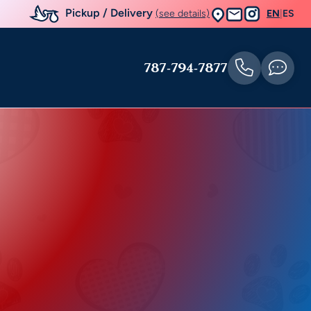
Pickup / Delivery
(see details)
EN
|
ES
787-794-7877