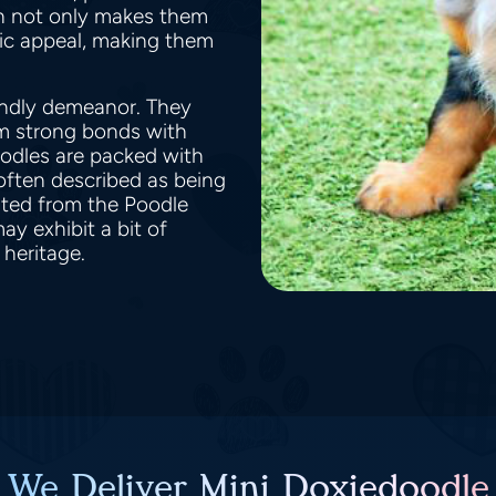
on not only makes them
nic appeal, making them
endly demeanor. They
rm strong bonds with
doodles are packed with
 often described as being
rited from the Poodle
ay exhibit a bit of
 heritage.
 We Deliver Mini Doxiedoodle