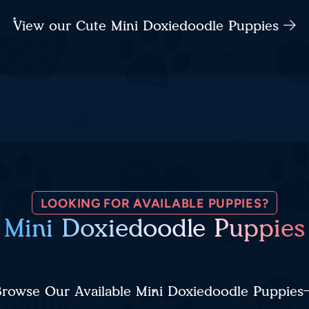
View our Cute Mini Doxiedoodle Puppies
LOOKING FOR AVAILABLE PUPPIES?
Mini Doxiedoodle Puppies
rowse Our Available Mini Doxiedoodle Puppies