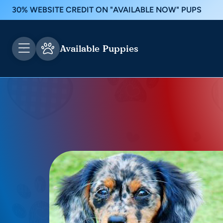
30% WEBSITE CREDIT ON "AVAILABLE NOW" PUPS
Available Puppies