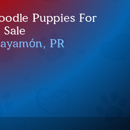
oodle Puppies For
Sale
Bayamón, PR