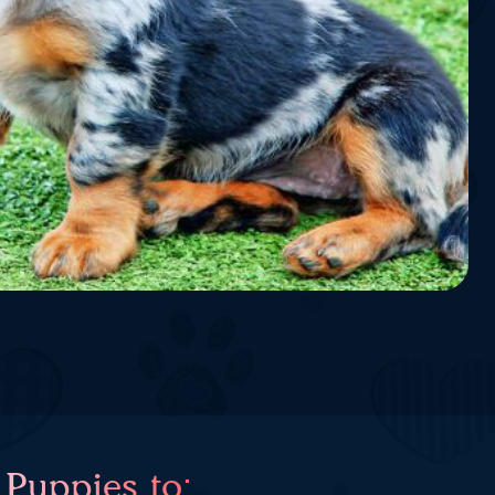
 Puppies to: