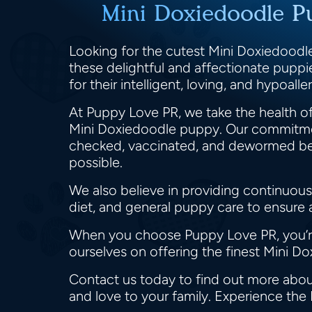
Mini Doxiedoodle P
Looking for the cutest Mini Doxiedoodle
these delightful and affectionate pupp
for their intelligent, loving, and hypoa
At Puppy Love PR, we take the health of
Mini Doxiedoodle puppy. Our commitmen
checked, vaccinated, and dewormed befor
possible.
We also believe in providing continuous
diet, and general puppy care to ensure
When you choose Puppy Love PR, you’re 
ourselves on offering the finest Mini D
Contact us today to find out more abou
and love to your family. Experience the