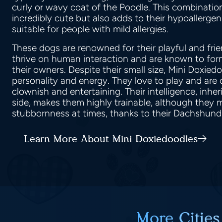
curly or wavy coat of the Poodle. This combinati
incredibly cute but also adds to their hypoallerge
suitable for people with mild allergies.
These dogs are renowned for their playful and fri
thrive on human interaction and are known to fo
their owners. Despite their small size, Mini Doxie
personality and energy. They love to play and are
clownish and entertaining. Their intelligence, inhe
side, makes them highly trainable, although they m
stubbornness at times, thanks to their Dachshund
Learn More About Mini Doxiedoodles
More Cities