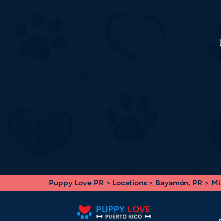
Puppy Love PR
>
Locations
>
Bayamón, PR
> Mi