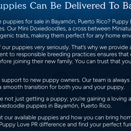
uppies Can Be Delivered To B
 puppies for sale in Bayamón, Puerto Rico? Puppy L
ies. Our Mini Doxiedoodles, a cross between Minia
llergenic traits, making them perfect for any home e
 our puppies very seriously. That’s why we provide 
t to responsible breeding practices ensures that 
e joining their new family. You can trust that you
 support to new puppy owners. Our team is always r
 a smooth transition for both you and your puppy.
not just getting a puppy; you’re gaining a loving 
oxiedoodle puppies in Bayamón, Puerto Rico.
t our available puppies and how you can bring home
 Puppy Love PR difference and find your perfect fur