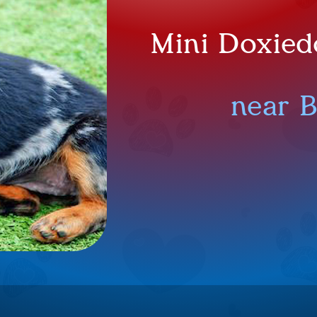
Mini Doxied
near 