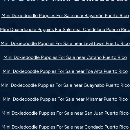
Mini Doxiedoodle Puppies For Sale near Bayamón Puerto Rico
Mini Doxiedoodle Puppies For Sale near Candelaria Puerto Ric
Mini Doxiedoodle Puppies For Sale near Levittown Puerto Rico
Mini Doxiedoodle Puppies For Sale near Cataño Puerto Rico
Mini Doxiedoodle Puppies For Sale near Toa Alta Puerto Rico
Mini Doxiedoodle Puppies For Sale near Guaynabo Puerto Rico
Mini Doxiedoodle Puppies For Sale near Miramar Puerto Rico
Mini Doxiedoodle Puppies For Sale near San Juan Puerto Rico
Mini Doxiedoodle Puppies For Sale near Condado Puerto Rico