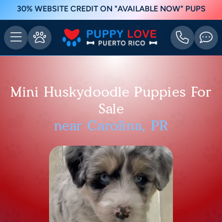
30% WEBSITE CREDIT ON "AVAILABLE NOW" PUPS
Mini Huskydoodle Puppies For
Sale
near Carolina, PR