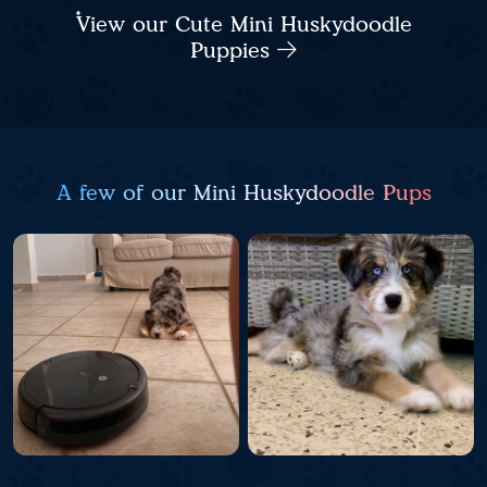
View our Cute Mini Huskydoodle
Puppies
A few of our Mini Huskydoodle Pups