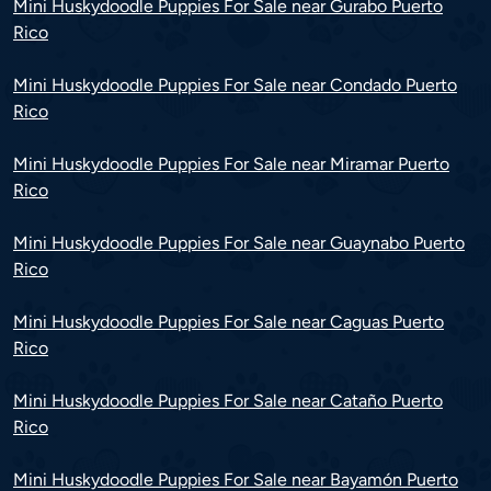
Mini Huskydoodle Puppies For Sale near Gurabo Puerto
Rico
Mini Huskydoodle Puppies For Sale near Condado Puerto
Rico
Mini Huskydoodle Puppies For Sale near Miramar Puerto
Rico
Mini Huskydoodle Puppies For Sale near Guaynabo Puerto
Rico
Mini Huskydoodle Puppies For Sale near Caguas Puerto
Rico
Mini Huskydoodle Puppies For Sale near Cataño Puerto
Rico
Mini Huskydoodle Puppies For Sale near Bayamón Puerto