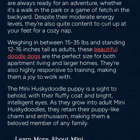
are always ready for an adventure, whether
it's a walk in the park or a game of fetch in the
backyard. Despite their moderate energy
levels, they're also quite content to curl up at
your feet for a cozy nap.
Weighing in between 15-35 lbs and standing
12-16 inches tall as adults, these
beautiful
doodle dogs
are the perfect size for both
apartment living and larger homes. They're
also highly responsive to training, making
them a joy to work with.
The Mini Huskydoodle puppy is a sight to
behold, with their fluffy coat and bright,
intelligent eyes. As they grow into adult Mini
Huskydoodles, they retain their puppy-like
charm and enthusiasm, making them a
beloved member of any family.
Learn More About Mini