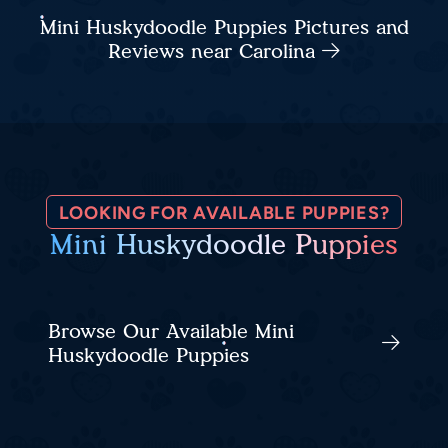
Mini Huskydoodle Puppies Pictures and
Reviews near Carolina
LOOKING FOR AVAILABLE PUPPIES?
Mini Huskydoodle Puppies
Browse Our Available Mini
Huskydoodle Puppies