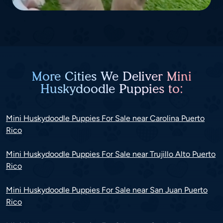
More Cities We Deliver Mini
Huskydoodle Puppies to:
Mini Huskydoodle Puppies For Sale near Carolina Puerto
Rico
Mini Huskydoodle Puppies For Sale near Trujillo Alto Puerto
Rico
Mini Huskydoodle Puppies For Sale near San Juan Puerto
Rico