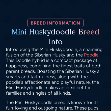
BREED INFORMATION
Mini Huskydoodle Breed
Info
Introducing the Mini Huskydoodle, a charming
fusion of the Siberian Husky and the
Poodle
.
This Doodle hybrid is a compact package of
happiness, combining the finest traits of both
parent breeds. Boasting the Siberian Husky's
smarts and faithfulness, along with the
poodle's affectionate and playful nature, the
Mini Huskydoodle makes an ideal pet for
families and singles of all kinds.
The Mini Huskydoodle breed is known for its
fun-loving and outgoing nature. These pups