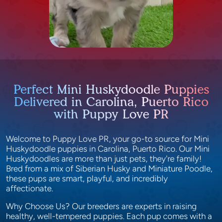
Perfect Mini Huskydoodle Puppies
Delivered in Carolina, Puerto Rico
with Puppy Love PR
Welcome to Puppy Love PR, your go-to source for Mini
Huskydoodle puppies in Carolina, Puerto Rico. Our Mini
Huskydoodles are more than just pets, they're family!
Bred from a mix of Siberian Husky and Miniature Poodle,
these pups are smart, playful, and incredibly
affectionate.
Why Choose Us? Our breeders are experts in raising
healthy, well-tempered puppies. Each pup comes with a