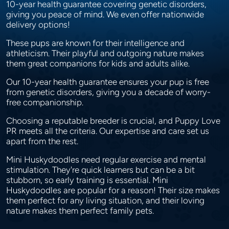
10-year health guarantee covering genetic disorders,
giving you peace of mind. We even offer nationwide
delivery options!
These pups are known for their intelligence and
athleticism. Their playful and outgoing nature makes
them great companions for kids and adults alike.
Our 10-year health guarantee ensures your pup is free
from genetic disorders, giving you a decade of worry-
free companionship.
Choosing a reputable breeder is crucial, and Puppy Love
PR meets all the criteria. Our expertise and care set us
apart from the rest.
Mini Huskydoodles need regular exercise and mental
stimulation. They're quick learners but can be a bit
stubborn, so early training is essential. Mini
Huskydoodles are popular for a reason! Their size makes
them perfect for any living situation, and their loving
nature makes them perfect family pets.