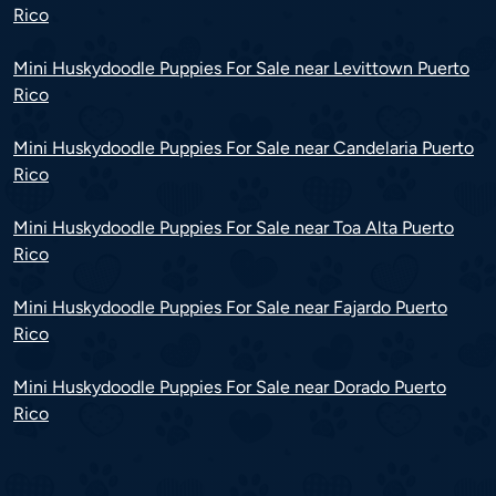
Rico
Mini Huskydoodle Puppies For Sale near Levittown Puerto
Rico
Mini Huskydoodle Puppies For Sale near Candelaria Puerto
Rico
Mini Huskydoodle Puppies For Sale near Toa Alta Puerto
Rico
Mini Huskydoodle Puppies For Sale near Fajardo Puerto
Rico
Mini Huskydoodle Puppies For Sale near Dorado Puerto
Rico