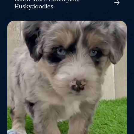
Huskydoodles