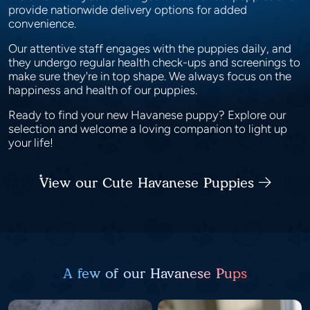
provide nationwide delivery options for added
convenience.
Our attentive staff engages with the puppies daily, and
they undergo regular health check-ups and screenings to
make sure they're in top shape. We always focus on the
happiness and health of our puppies.
Ready to find your new Havanese puppy? Explore our
selection and welcome a loving companion to light up
your life!
View our Cute Havanese Puppies
A few of our Havanese Pups