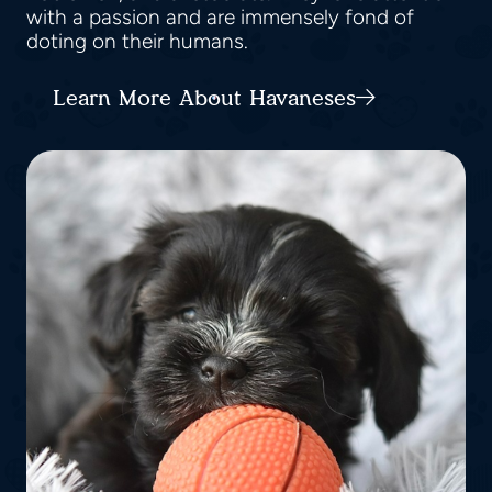
with a passion and are immensely fond of
doting on their humans.
Learn More About Havaneses