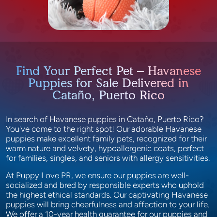
Find Your Perfect Pet – Havanese
Puppies for Sale Delivered in
Cataño, Puerto Rico
In search of Havanese puppies in Cataño, Puerto Rico?
You've come to the right spot! Our adorable Havanese
puppies make excellent family pets, recognized for their
warm nature and velvety, hypoallergenic coats, perfect
for families, singles, and seniors with allergy sensitivities.
At Puppy Love PR, we ensure our puppies are well-
socialized and bred by responsible experts who uphold
the highest ethical standards. Our captivating Havanese
puppies will bring cheerfulness and affection to your life.
We offer a 10-year health guarantee for our puppies and