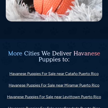
More Cities We Deliver Havanese
Puppies to:
Havanese Puppies For Sale near Cataño Puerto Rico
Havanese Puppies For Sale near Miramar Puerto Rico
Havanese Puppies For Sale near Levittown Puerto Rico