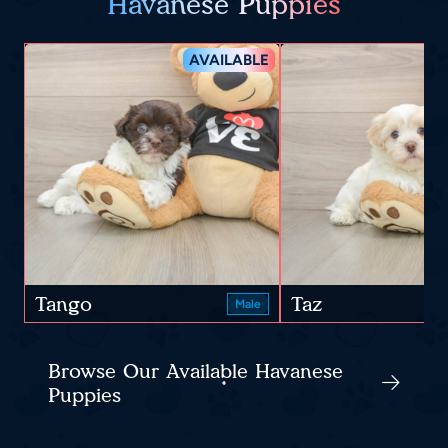
Havanese Puppies
AVAILABLE
Tango
Taz
Male
Browse Our Available Havanese
Puppies