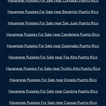
Havanese Puppies For Sale near Condado Puerto Rico
Havanese Puppies For Sale near Bayamón Puerto Rico
Havanese Puppies For Sale near San Juan Puerto Rico
Havanese Puppies For Sale near Candelaria Puerto Rico
Havanese Puppies For Sale near Guaynabo Puerto Rico
Havanese Puppies For Sale near Toa Alta Puerto Rico
Havanese Puppies For Sale near Trujillo Alto Puerto Rico
Havanese Puppies For Sale near Dorado Puerto Rico
Havanese Puppies For Sale near Carolina Puerto Rico
Havanese Puppies For Sale near Caguas Puerto Rico