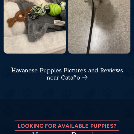
Havanese Puppies Pictures and Reviews
near Cataño
LOOKING FOR AVAILABLE PUPPIES?