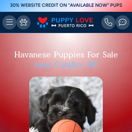
30% WEBSITE CREDIT ON "AVAILABLE NOW" PUPS
Havanese Puppies For Sale
near Cataño, PR