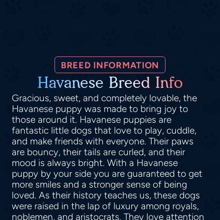
BREED INFORMATION
Havanese Breed Info
Gracious, sweet, and completely lovable, the
Havanese puppy was made to bring joy to
those around it. Havanese puppies are
fantastic little dogs that love to play, cuddle,
and make friends with everyone. Their paws
are bouncy, their tails are curled, and their
mood is always bright. With a Havanese
puppy by your side you are guaranteed to get
more smiles and a stronger sense of being
loved. As their history teaches us, these dogs
were raised in the lap of luxury among royals,
noblemen, and aristocrats. They love attention