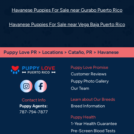
Havanese Puppies For Sale near Gurabo Puerto Rico
Havanese Puppies For Sale near Vega Baja Puerto Rico
Puppy Love PR
>
Locations
>
Cataño, PR
> Havanese
Puppy Love Promise
Customer Reviews
Puppy Photo Gallery
Our Team
Learn about Our Breeds
Contact Info
Breed Information
Puppy Agents:
787-794-7877
Puppy Health
1-Year Health Guarantee
Pre-Screen Blood Tests