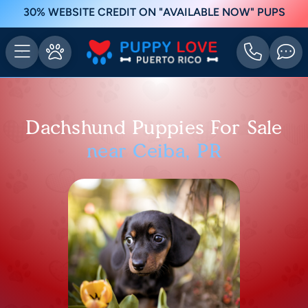
30% WEBSITE CREDIT ON "AVAILABLE NOW" PUPS
Dachshund Puppies For Sale
near Ceiba, PR