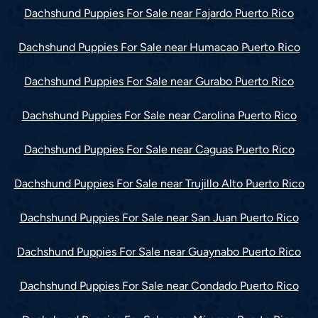
Dachshund Puppies For Sale near Fajardo Puerto Rico
Dachshund Puppies For Sale near Humacao Puerto Rico
Dachshund Puppies For Sale near Gurabo Puerto Rico
Dachshund Puppies For Sale near Carolina Puerto Rico
Dachshund Puppies For Sale near Caguas Puerto Rico
Dachshund Puppies For Sale near Trujillo Alto Puerto Rico
Dachshund Puppies For Sale near San Juan Puerto Rico
Dachshund Puppies For Sale near Guaynabo Puerto Rico
Dachshund Puppies For Sale near Condado Puerto Rico