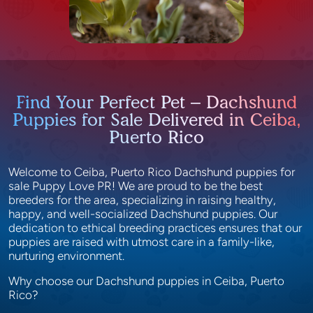
Find Your Perfect Pet – Dachshund
Puppies for Sale Delivered in Ceiba,
Puerto Rico
Welcome to Ceiba, Puerto Rico Dachshund puppies for
sale Puppy Love PR! We are proud to be the best
breeders for the area, specializing in raising healthy,
happy, and well-socialized Dachshund puppies. Our
dedication to ethical breeding practices ensures that our
puppies are raised with utmost care in a family-like,
nurturing environment.
Why choose our Dachshund puppies in Ceiba, Puerto
Rico?