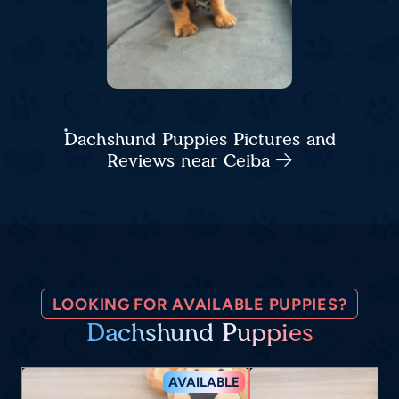
Dachshund Puppies Pictures and
Reviews near Ceiba
LOOKING FOR AVAILABLE PUPPIES?
Dachshund Puppies
AVAILABLE