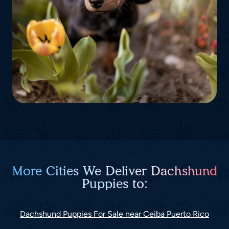
More Cities We Deliver Dachshund
Puppies to:
Dachshund Puppies For Sale near Ceiba Puerto Rico