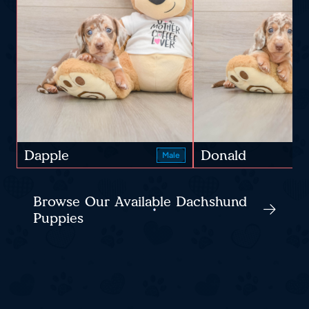
Dapple
Donald
Male
Browse Our Available Dachshund
Puppies