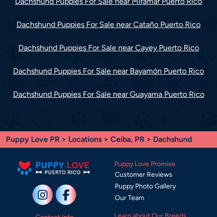
Dachshund Puppies For Sale near Miramar Puerto Rico
Dachshund Puppies For Sale near Cataño Puerto Rico
Dachshund Puppies For Sale near Cayey Puerto Rico
Dachshund Puppies For Sale near Bayamón Puerto Rico
Dachshund Puppies For Sale near Guayama Puerto Rico
Puppy Love PR
>
Locations
>
Ceiba, PR
> Dachshund
Puppy Love Promise
Customer Reviews
Puppy Photo Gallery
Our Team
Learn about Our Breeds