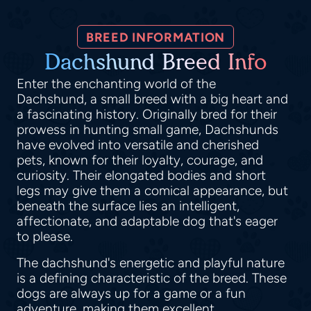
BREED INFORMATION
Dachshund Breed Info
Enter the enchanting world of the
Dachshund, a small breed with a big heart and
a fascinating history. Originally bred for their
prowess in hunting small game, Dachshunds
have evolved into versatile and cherished
pets, known for their loyalty, courage, and
curiosity. Their elongated bodies and short
legs may give them a comical appearance, but
beneath the surface lies an intelligent,
affectionate, and adaptable dog that's eager
to please.
The dachshund's energetic and playful nature
is a defining characteristic of the breed. These
dogs are always up for a game or a fun
adventure, making them excellent