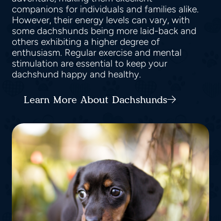
companions for individuals and families alike.
However, their energy levels can vary, with
some dachshunds being more laid-back and
others exhibiting a higher degree of
enthusiasm. Regular exercise and mental
stimulation are essential to keep your
dachshund happy and healthy.
Learn More About Dachshunds