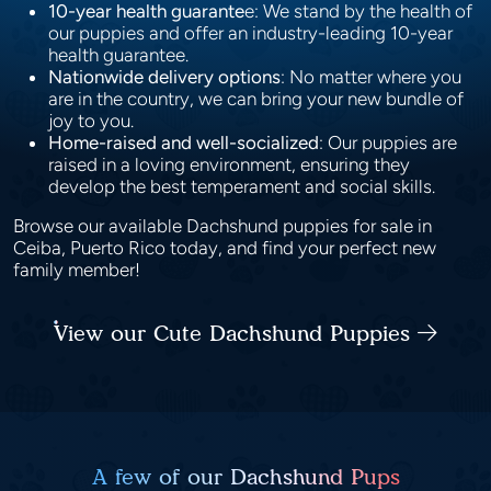
10-year health guarante
e: We stand by the health of
our puppies and offer an industry-leading 10-year
health guarantee.
Nationwide delivery options
: No matter where you
are in the country, we can bring your new bundle of
joy to you.
Home-raised and well-socialized
: Our puppies are
raised in a loving environment, ensuring they
develop the best temperament and social skills.
Browse our available Dachshund puppies for sale in
Ceiba, Puerto Rico today, and find your perfect new
family member!
View our Cute Dachshund Puppies
A few of our Dachshund Pups