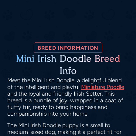
BREED INFORMATION
Mini Irish Doodle Breed
Info
Meet the Mini Irish Doodle, a delightful blend
of the intelligent and playful
Miniature Poodle
and the loyal and friendly Irish Setter. This
breed is a bundle of joy, wrapped in a coat of
fluffy fur, ready to bring happiness and
companionship into your home.
The Mini Irish Doodle puppy is a small to
medium-sized dog, making it a perfect fit for