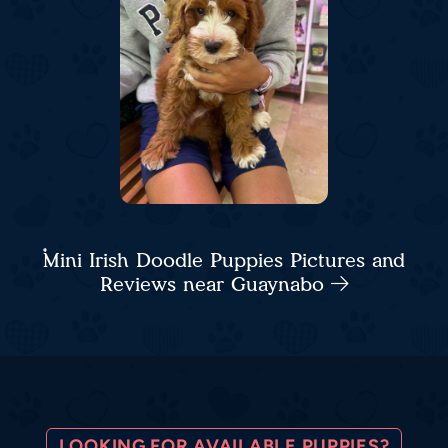
Mini Irish Doodle Puppies Pictures and
Reviews near Guaynabo
LOOKING FOR AVAILABLE PUPPIES?