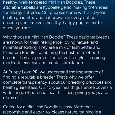
healthy, well-tempered Mini Irish Doodles. These
adorable furballs are hypoallergenic, making them ideal
for allergy sufferers. Our puppies come with a 10-year
health guarantee and nationwide delivery options,
ensuring you receive a healthy, happy pup no matter
where you are.
Why choose a Mini Irish Doodle? These designer breeds
are known for their intelligence, loving nature, and
minimal shedding. They are a mix of Irish Setter and
Miniature Poodle, combining the best traits of both
breeds. They are perfect for active lifestyles, requiring
moderate exercise and mental stimulation.
At Puppy Love PR, we understand the importance of
finding a reputable breeder. That's why we offer
complete transparency about our breeding practices and
health guarantees. Our 10-year health guarantee covers a
wide range of potential health issues, giving you peace
of mind.
Caring for a Mini Irish Doodle is easy. With their
responsive and eager-to-please nature, training is a