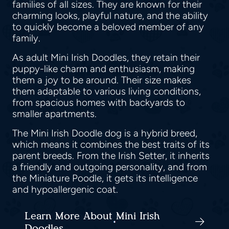
families of all sizes. They are known for their
charming looks, playful nature, and the ability
to quickly become a beloved member of any
family.
As adult Mini Irish Doodles, they retain their
puppy-like charm and enthusiasm, making
them a joy to be around. Their size makes
them adaptable to various living conditions,
from spacious homes with backyards to
smaller apartments.
The Mini Irish Doodle dog is a hybrid breed,
which means it combines the best traits of its
parent breeds. From the Irish Setter, it inherits
a friendly and outgoing personality, and from
the Miniature Poodle, it gets its intelligence
and hypoallergenic coat.
Learn More About Mini Irish
Doodles