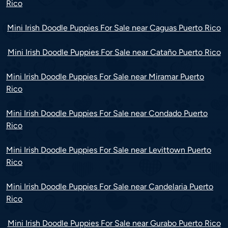
Rico
Mini Irish Doodle Puppies For Sale near Caguas Puerto Rico
Mini Irish Doodle Puppies For Sale near Cataño Puerto Rico
Mini Irish Doodle Puppies For Sale near Miramar Puerto
Rico
Mini Irish Doodle Puppies For Sale near Condado Puerto
Rico
Mini Irish Doodle Puppies For Sale near Levittown Puerto
Rico
Mini Irish Doodle Puppies For Sale near Candelaria Puerto
Rico
Mini Irish Doodle Puppies For Sale near Gurabo Puerto Rico