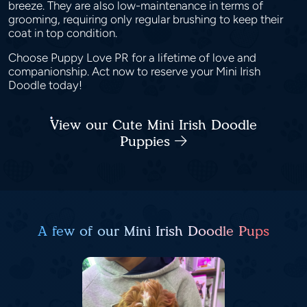
breeze. They are also low-maintenance in terms of
grooming, requiring only regular brushing to keep their
coat in top condition.
Choose Puppy Love PR for a lifetime of love and
companionship. Act now to reserve your Mini Irish
Doodle today!
View our Cute Mini Irish Doodle
Puppies
A few of our Mini Irish Doodle Pups