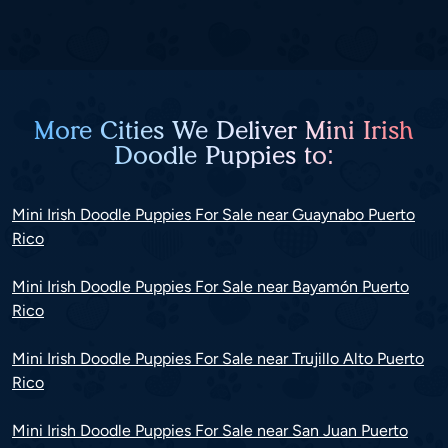
More Cities We Deliver Mini Irish
Doodle Puppies to:
Mini Irish Doodle Puppies For Sale near Guaynabo Puerto
Rico
Mini Irish Doodle Puppies For Sale near Bayamón Puerto
Rico
Mini Irish Doodle Puppies For Sale near Trujillo Alto Puerto
Rico
Mini Irish Doodle Puppies For Sale near San Juan Puerto