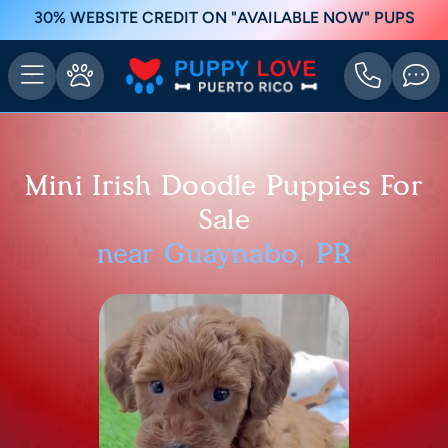
30% WEBSITE CREDIT ON "AVAILABLE NOW" PUPS
Mini Irish Doodle Puppies For
Sale
near Guaynabo, PR