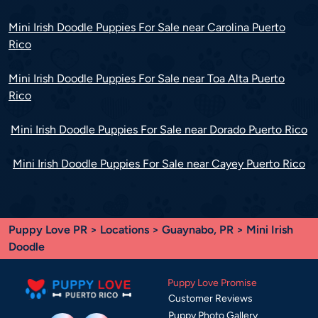
Mini Irish Doodle Puppies For Sale near Carolina Puerto
Rico
Mini Irish Doodle Puppies For Sale near Toa Alta Puerto
Rico
Mini Irish Doodle Puppies For Sale near Dorado Puerto Rico
Mini Irish Doodle Puppies For Sale near Cayey Puerto Rico
Puppy Love PR
>
Locations
>
Guaynabo, PR
> Mini Irish
Doodle
Puppy Love Promise
Customer Reviews
Puppy Photo Gallery