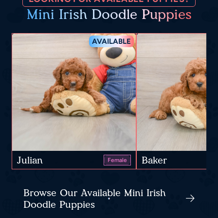
Mini Irish Doodle Puppies
AVAILABLE
Julian
Baker
Female
Browse Our Available Mini Irish
Doodle Puppies