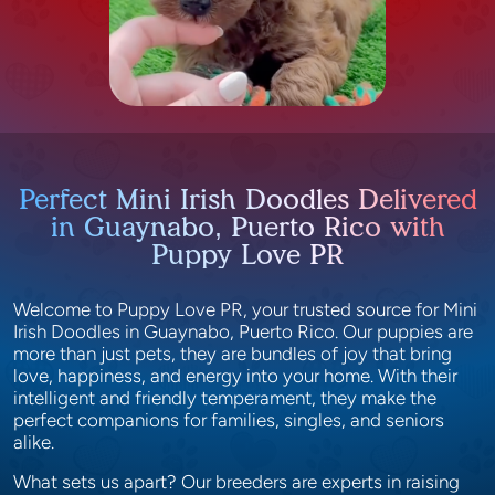
Perfect Mini Irish Doodles Delivered
in Guaynabo, Puerto Rico with
Puppy Love PR
Welcome to Puppy Love PR, your trusted source for Mini
Irish Doodles in Guaynabo, Puerto Rico. Our puppies are
more than just pets, they are bundles of joy that bring
love, happiness, and energy into your home. With their
intelligent and friendly temperament, they make the
perfect companions for families, singles, and seniors
alike.
What sets us apart? Our breeders are experts in raising