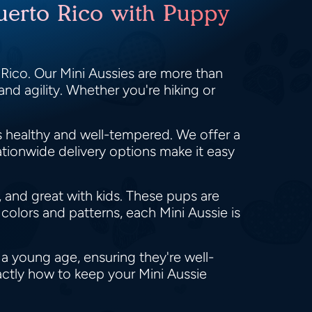
Puerto Rico with Puppy
Rico. Our Mini Aussies are more than
 and agility. Whether you're hiking or
s healthy and well-tempered. We offer a
ationwide delivery options make it easy
, and great with kids. These pups are
 colors and patterns, each Mini Aussie is
 a young age, ensuring they're well-
actly how to keep your Mini Aussie