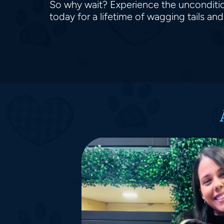
So why wait? Experience the unconditio
today for a lifetime of wagging tails an