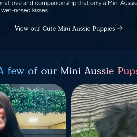
nal love and companionship that only a Mini Aussi
d wet-nosed kisses.
View our Cute Mini Aussie Puppies
A few of our Mini Aussie Pup