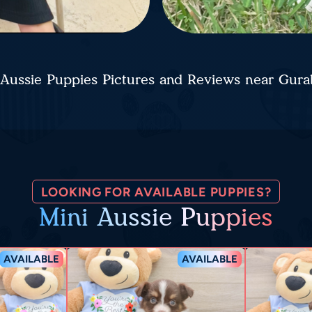
 Aussie Puppies Pictures and Reviews near Gur
LOOKING FOR AVAILABLE PUPPIES?
Mini Aussie Puppies
AVAILABLE
AVAILABLE