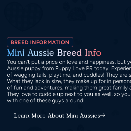
BREED INFORMATION
Mini Aussie Breed Info
You can't put a price on love and happiness, but y
Aussie puppy from Puppy Love PR today. Experienc
of wagging tails, playtime, and cuddles! They are 
What they lack in size, they make up for in persona
of fun and adventures, making them great family
They love to cuddle up next to you as well, so you
with one of these guys around!
Learn More About Mini Aussies