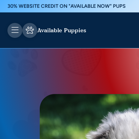
30% WEBSITE CREDIT ON "AVAILABLE NOW" PUPS
Available Puppies