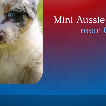
Mini Aussie
near 