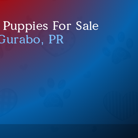
 Puppies For Sale
Gurabo, PR