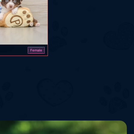
Female