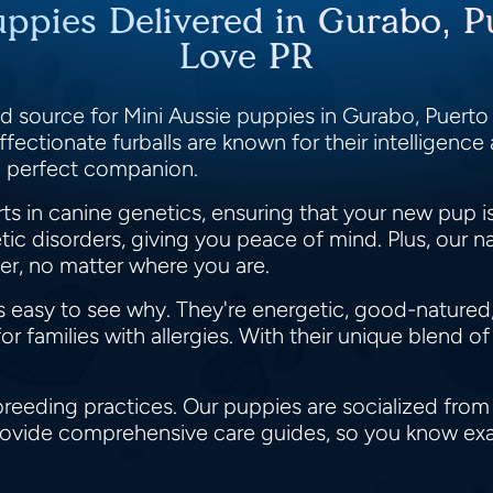
uppies Delivered in Gurabo, 
Love PR
 source for Mini Aussie puppies in Gurabo, Puerto 
affectionate furballs are known for their intelligence
e perfect companion.
s in canine genetics, ensuring that your new pup i
ic disorders, giving you peace of mind. Plus, our n
r, no matter where you are.
's easy to see why. They're energetic, good-natured
r families with allergies. With their unique blend of
breeding practices. Our puppies are socialized from
 provide comprehensive care guides, so you know ex