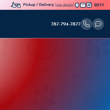
Pickup / Delivery
(see details)
EN
|
ES
787-794-7877