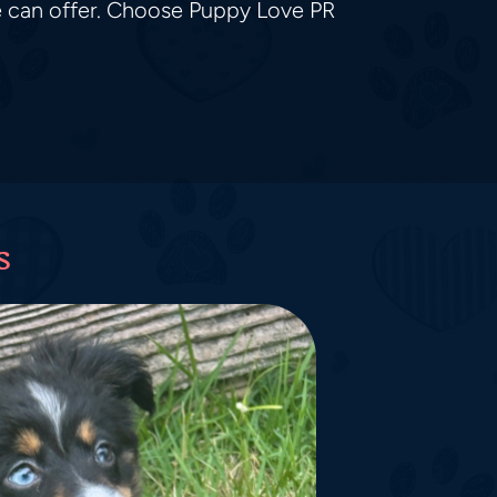
e can offer. Choose Puppy Love PR
s