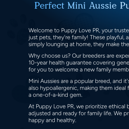
Perfect Mini Aussie P
Welcome to Puppy Love PR, your trusted
just pets, they're family! These playful, 
simply lounging at home, they make th
Why choose us? Our breeders are expert
10-year health guarantee covering genet
for you to welcome a new family membe
Mini Aussies are a popular breed, and it
also hypoallergenic, making them ideal fo
a one-of-a-kind gem.
At Puppy Love PR, we prioritize ethical 
adjusted and ready for family life. We
happy and healthy.