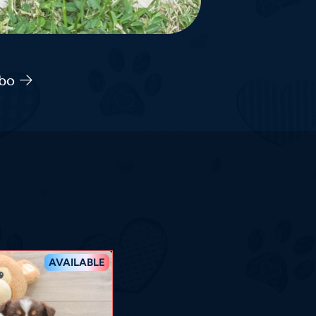
abo
AVAILABLE