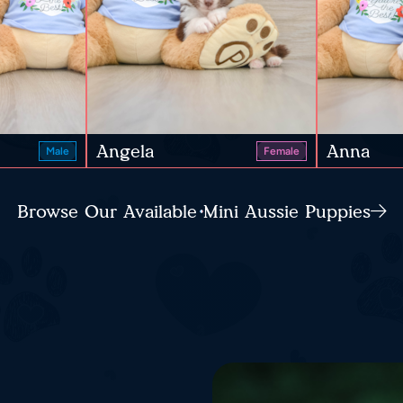
Angela
Anna
Male
Female
Browse Our Available Mini Aussie Puppies