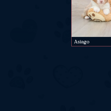
Asiago