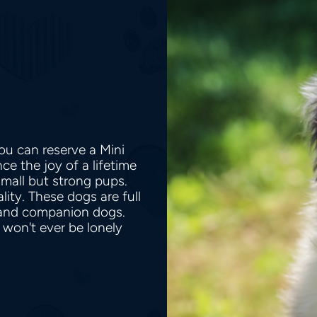
ou can reserve a Mini
e the joy of a lifetime
small but strong pups.
lity. These dogs are full
 and companion dogs.
 won't ever be lonely