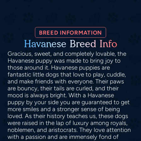
BREED INFORMATION
Havanese Breed Info
Gracious, sweet, and completely lovable, the
Havanese puppy was made to bring joy to
those around it. Havanese puppies are
fantastic little dogs that love to play, cuddle,
and make friends with everyone. Their paws
are bouncy, their tails are curled, and their
mood is always bright. With a Havanese
puppy by your side you are guaranteed to get
more smiles and a stronger sense of being
loved. As their history teaches us, these dogs
were raised in the lap of luxury among royals,
noblemen, and aristocrats. They love attention
with a passion and are immensely fond of