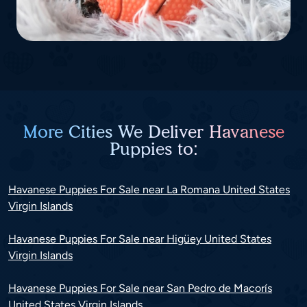
More Cities We Deliver Havanese
Puppies to:
Havanese Puppies For Sale near La Romana United States
Virgin Islands
Havanese Puppies For Sale near Higüey United States
Virgin Islands
Havanese Puppies For Sale near San Pedro de Macorís
United States Virgin Islands