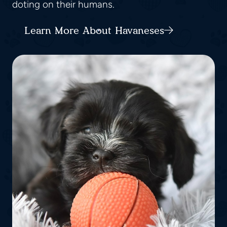
doting on their humans.
Learn More About Havaneses