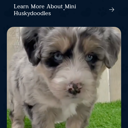
Learn More About Mini
Huskydoodles