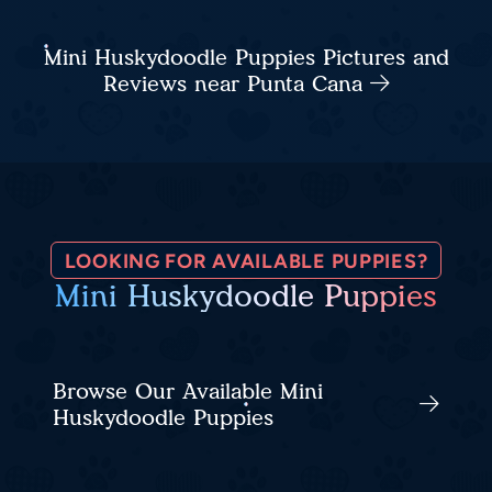
Mini Huskydoodle Puppies Pictures and
Reviews near Punta Cana
LOOKING FOR AVAILABLE PUPPIES?
Mini Huskydoodle Puppies
Browse Our Available Mini
Huskydoodle Puppies