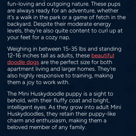
fun-loving and outgoing nature. These pups
are always ready for an adventure, whether
it's a walk in the park or a game of fetch in the
backyard. Despite their moderate energy
levels, they're also quite content to curl up at
your feet for a cozy nap.
Weighing in between 15-35 lbs and standing
12-16 inches tall as adults, these
beautiful
doodle dogs
are the perfect size for both
apartment living and larger homes. They're
also highly responsive to training, making
them a joy to work with.
The Mini Huskydoodle puppy is a sight to
behold, with their fluffy coat and bright,
intelligent eyes. As they grow into adult Mini
Huskydoodles, they retain their puppy-like
charm and enthusiasm, making them a
beloved member of any family.