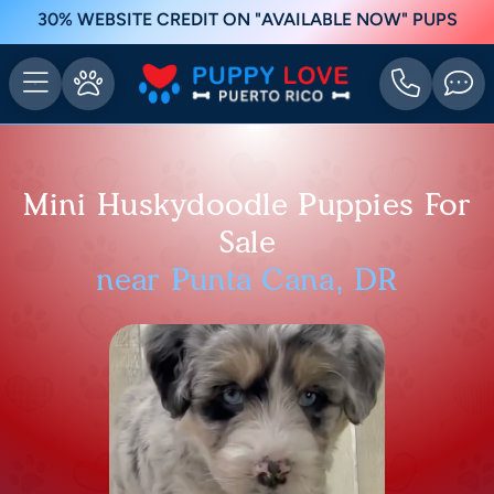
30% WEBSITE CREDIT ON "AVAILABLE NOW" PUPS
Mini Huskydoodle Puppies For
Sale
near Punta Cana, DR