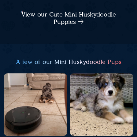
View our Cute Mini Huskydoodle
Puppies
A few of our Mini Huskydoodle Pups