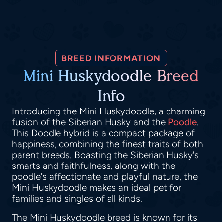
BREED INFORMATION
Mini Huskydoodle Breed
Info
Introducing the Mini Huskydoodle, a charming
fusion of the Siberian Husky and the
Poodle
.
This Doodle hybrid is a compact package of
happiness, combining the finest traits of both
parent breeds. Boasting the Siberian Husky's
smarts and faithfulness, along with the
poodle's affectionate and playful nature, the
Mini Huskydoodle makes an ideal pet for
families and singles of all kinds.
The Mini Huskydoodle breed is known for its