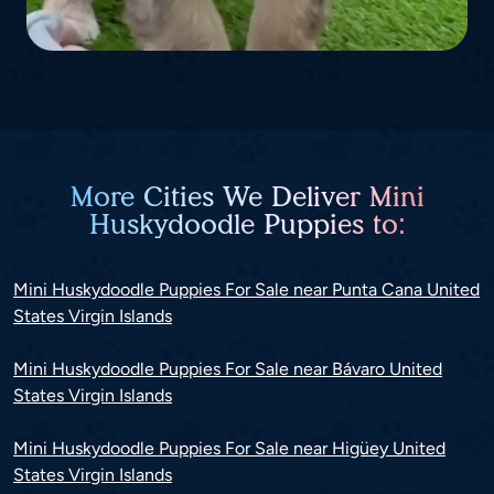
More Cities We Deliver Mini
Huskydoodle Puppies to:
Mini Huskydoodle Puppies For Sale near Punta Cana United
States Virgin Islands
Mini Huskydoodle Puppies For Sale near Bávaro United
States Virgin Islands
Mini Huskydoodle Puppies For Sale near Higüey United
States Virgin Islands