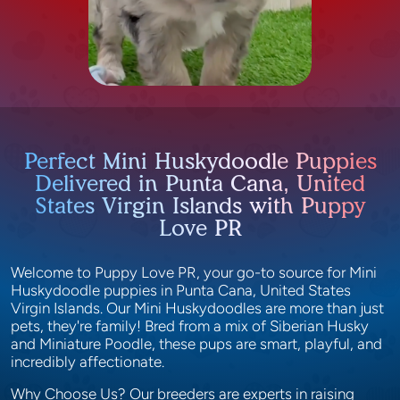
Perfect Mini Huskydoodle Puppies
Delivered in Punta Cana, United
States Virgin Islands with Puppy
Love PR
Welcome to Puppy Love PR, your go-to source for Mini
Huskydoodle puppies in Punta Cana, United States
Virgin Islands. Our Mini Huskydoodles are more than just
pets, they're family! Bred from a mix of Siberian Husky
and Miniature Poodle, these pups are smart, playful, and
incredibly affectionate.
Why Choose Us? Our breeders are experts in raising