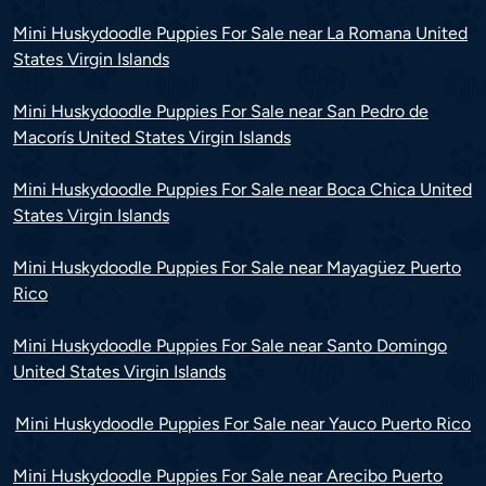
Mini Huskydoodle Puppies For Sale near La Romana United
States Virgin Islands
Mini Huskydoodle Puppies For Sale near San Pedro de
Macorís United States Virgin Islands
Mini Huskydoodle Puppies For Sale near Boca Chica United
States Virgin Islands
Mini Huskydoodle Puppies For Sale near Mayagüez Puerto
Rico
Mini Huskydoodle Puppies For Sale near Santo Domingo
United States Virgin Islands
Mini Huskydoodle Puppies For Sale near Yauco Puerto Rico
Mini Huskydoodle Puppies For Sale near Arecibo Puerto