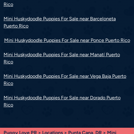
Rico
Mini Huskydoodle Puppies For Sale near Barceloneta
Puerto Rico
Mini Huskydoodle Puppies For Sale near Ponce Puerto Rico
Mini Huskydoodle Puppies For Sale near Manatí Puerto
Rico
Mini Huskydoodle Puppies For Sale near Vega Baja Puerto
Rico
Mini Huskydoodle Puppies For Sale near Dorado Puerto
Rico
Puppy Love PR
>
Locations
>
Punta Cana, DR
> Mini