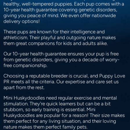
healthy, well-tempered puppies. Each pup comes with a
10-year health guarantee covering genetic disorders,
giving you peace of mind. We even offer nationwide
delivery options!
These pups are known for their intelligence and
athleticism. Their playful and outgoing nature makes
them great companions for kids and adults alike.
Our 10-year health guarantee ensures your pup is free
from genetic disorders, giving you a decade of worry-
free companionship.
Choosing a reputable breeder is crucial, and Puppy Love
PR meets all the criteria. Our expertise and care set us
apart from the rest.
Mini Huskydoodles need regular exercise and mental
stimulation. They're quick learners but can be a bit
stubborn, so early training is essential. Mini
Huskydoodles are popular for a reason! Their size makes
them perfect for any living situation, and their loving
nature makes them perfect family pets.