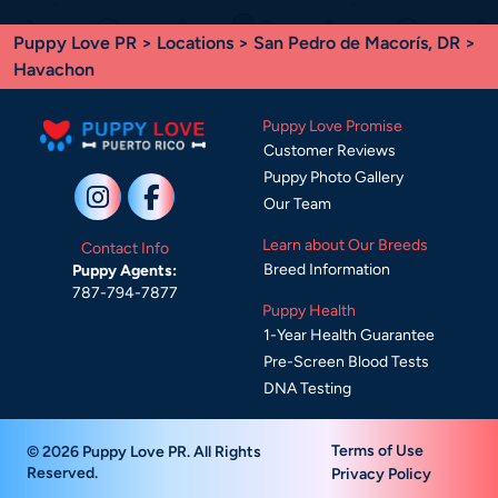
Puppy Love PR
>
Locations
>
San Pedro de Macorís, DR
>
Havachon
Puppy Love Promise
Customer Reviews
Puppy Photo Gallery
Our Team
Learn about Our Breeds
Contact Info
Breed Information
Puppy Agents:
787-794-7877
Puppy Health
1-Year Health Guarantee
Pre-Screen Blood Tests
DNA Testing
Terms of Use
© 2026 Puppy Love PR. All Rights
Reserved.
Privacy Policy