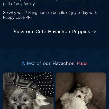
part of any family.
So why wait? Bring home a bundle of joy today with
Puppy Love PR!
View our Cute Havachon Puppies
A few of our Havachon Pups