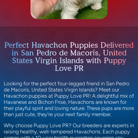
Perfect Havachon Puppies Delivered
in San Pedro de Macorís, United
States Virgin Islands with Puppy
Love PR
Looking for the perfect four-legged friend in San Pedro
de Macorís, United States Virgin Islands? Meet our
Havachon puppies at Puppy Love PR! A delightful mix of
Havanese and Bichon Frise, Havachons are known for
their playful spirit and loving nature. These pups are more
than just cute, they're your next family member.
Why choose Puppy Love PR? Our breeders are experts in
raising healthy, well-tempered Havachons. Each puppy
comes with a 10-year health guarantee covering any