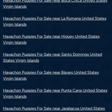
Havachon Puppies For Sale near Boca Chica United States
Virgin Islands
Havachon Puppies For Sale near La Romana United States
Virgin Islands
Havachon Puppies For Sale near Higüey United States
Virgin Islands
Havachon Puppies For Sale near Santo Domingo United
States Virgin Islands
Havachon Puppies For Sale near Bávaro United States
Virgin Islands
Havachon Puppies For Sale near Punta Cana United States
Virgin Islands
Havachon Puppies For Sale near Jarabacoa United States