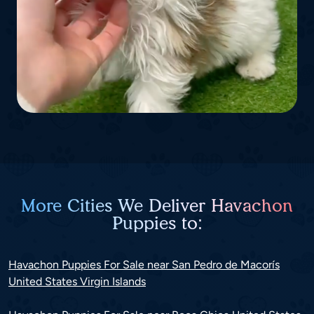
More Cities We Deliver Havachon
Puppies to:
Havachon Puppies For Sale near San Pedro de Macorís
United States Virgin Islands