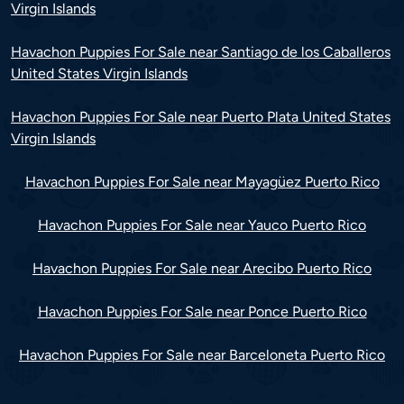
Virgin Islands
Havachon Puppies For Sale near Santiago de los Caballeros
United States Virgin Islands
Havachon Puppies For Sale near Puerto Plata United States
Virgin Islands
Havachon Puppies For Sale near Mayagüez Puerto Rico
Havachon Puppies For Sale near Yauco Puerto Rico
Havachon Puppies For Sale near Arecibo Puerto Rico
Havachon Puppies For Sale near Ponce Puerto Rico
Havachon Puppies For Sale near Barceloneta Puerto Rico