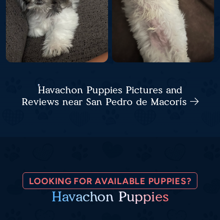
Havachon Puppies Pictures and
Reviews near San Pedro de Macorís
LOOKING FOR AVAILABLE PUPPIES?
Havachon Puppies