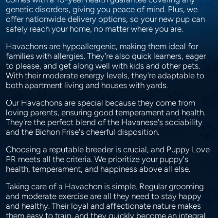
genetic disorders, giving you peace of mind. Plus, we
offer nationwide delivery options, so your new pup can
safely reach your home, no matter where you are.
Havachons are hypoallergenic, making them ideal for
families with allergies. They're also quick learners, eager
to please, and get along well with kids and other pets.
With their moderate energy levels, they're adaptable to
both apartment living and houses with yards.
Our Havachons are special because they come from
loving parents, ensuring good temperament and health.
They're the perfect blend of the Havanese's sociability
and the Bichon Frise's cheerful disposition.
Choosing a reputable breeder is crucial, and Puppy Love
PR meets all the criteria. We prioritize your puppy's
health, temperament, and happiness above all else.
Taking care of a Havachon is simple. Regular grooming
and moderate exercise are all they need to stay happy
and healthy. Their loyal and affectionate nature makes
them easy to train, and they quickly become an integral