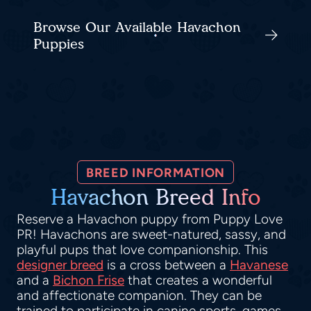
Browse Our Available Havachon
Puppies
BREED INFORMATION
Havachon Breed Info
Reserve a Havachon puppy from Puppy Love
PR! Havachons are sweet-natured, sassy, and
playful pups that love companionship. This
designer breed
is a cross between a
Havanese
and a
Bichon Frise
that creates a wonderful
and affectionate companion. They can be
trained to participate in canine sports, games,