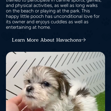
and physical activities, as well as long walks
on the beach or playing at the park. This
happy little pooch has unconditional love for
its owner and enjoys cuddles as well as
entertaining at home.
Learn More About Havachons