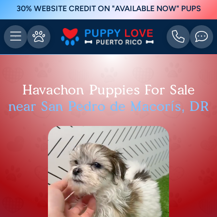
30% WEBSITE CREDIT ON "AVAILABLE NOW" PUPS
Havachon Puppies For Sale
near San Pedro de Macorís, DR