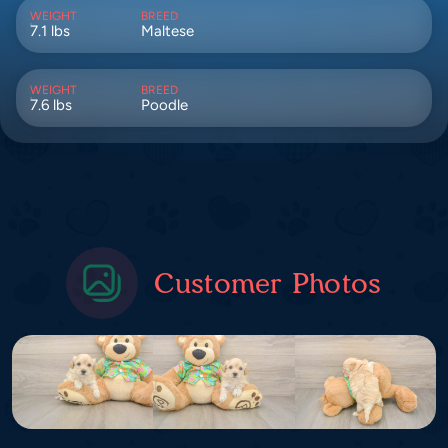
WEIGHT
BREED
7.1 lbs
Maltese
WEIGHT
BREED
7.6 lbs
Poodle
Customer Photos