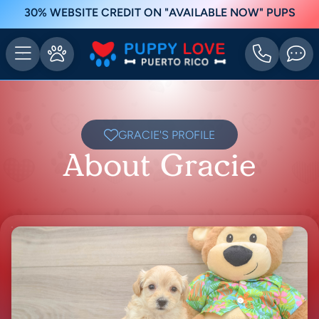
30% WEBSITE CREDIT ON "AVAILABLE NOW" PUPS
GRACIE'S PROFILE
About Gracie