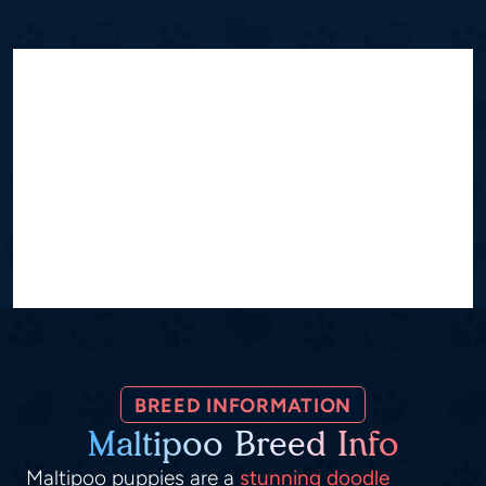
BREED INFORMATION
Maltipoo Breed Info
Maltipoo puppies are a
stunning doodle