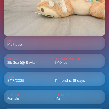
BREED
Maltipoo
WEIGHT
EST ADULTWEIGHT
2lb 3oz (@ 8 wks)
6-10 lbs
BORN
AGE
8/17/2025
11 months, 18 days
GENDER
REGISTRY
Female
n/a