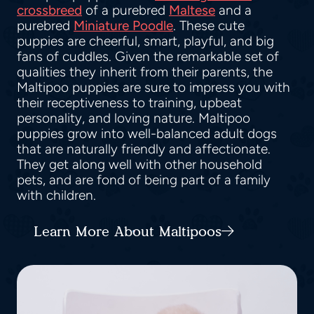
crossbreed
of a purebred
Maltese
and a
purebred
Miniature Poodle
. These cute
puppies are cheerful, smart, playful, and big
fans of cuddles. Given the remarkable set of
qualities they inherit from their parents, the
Maltipoo puppies are sure to impress you with
their receptiveness to training, upbeat
personality, and loving nature. Maltipoo
puppies grow into well-balanced adult dogs
that are naturally friendly and affectionate.
They get along well with other household
pets, and are fond of being part of a family
with children.
Learn More About Maltipoos