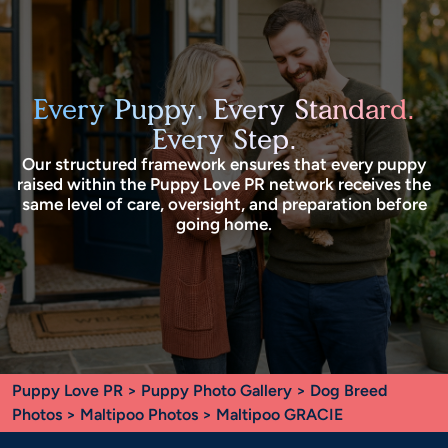
Every Puppy. Every Standard.
Every Step.
Our structured framework ensures that every puppy
raised within the Puppy Love PR network receives the
same level of care, oversight, and preparation before
going home.
Puppy Love PR
>
Puppy Photo Gallery
>
Dog Breed
Photos
>
Maltipoo Photos
> Maltipoo GRACIE