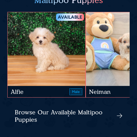
Maltipoo Puppies
AVAILABLE
Alfie
Neiman
Male
Browse Our Available Maltipoo
Puppies