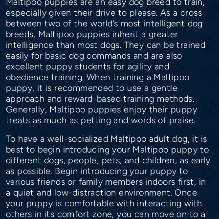
Maltipoo puppies are an easy dog breed to train,
especially given their drive to please. As a cross
between two of the world’s most intelligent dog
breeds, Maltipoo puppies inherit a greater
intelligence than most dogs. They can be trained
easily for basic dog commands and are also
excellent puppy students for agility and
obedience training. When training a Maltipoo
puppy, it is recommended to use a gentle
approach and reward-based training methods.
Generally, Maltipoo puppies enjoy their puppy
treats as much as petting and words of praise.
To have a well-socialized Maltipoo adult dog, it is
best to begin introducing your Maltipoo puppy to
different dogs, people, pets, and children, as early
as possible. Begin introducing your puppy to
various friends or family members indoors first, in
a quiet and low-distraction environment. Once
your puppy is comfortable with interacting with
others in its comfort zone, you can move on to a