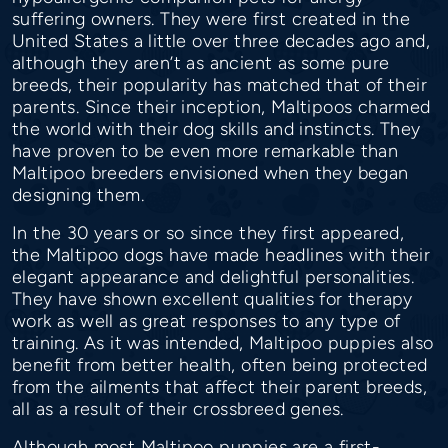
suffering owners. They were first created in the
United States a little over three decades ago and,
although they aren’t as ancient as some pure
breeds, their popularity has matched that of their
parents. Since their inception, Maltipoos charmed
the world with their dog skills and instincts. They
have proven to be even more remarkable than
Maltipoo breeders envisioned when they began
designing them.
In the 30 years or so since they first appeared,
the Maltipoo dogs have made headlines with their
elegant appearance and delightful personalities.
They have shown excellent qualities for therapy
work as well as great responses to any type of
training. As it was intended, Maltipoo puppies also
benefit from better health, often being protected
from the ailments that affect their parent breeds,
all as a result of their crossbreed genes.
Although most Maltipoo puppies are a first-