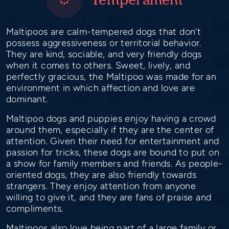
Maltipoos are calm-tempered dogs that don’t
possess aggressiveness or territorial behavior.
They are kind, sociable, and very friendly dogs
when it comes to others. Sweet, lively, and
perfectly gracious, the Maltipoo was made for an
environment in which affection and love are
dominant.
Maltipoo dogs and puppies enjoy having a crowd
around them, especially if they are the center of
attention. Given their need for entertainment and
passion for tricks, these dogs are bound to put on
a show for family members and friends. As people-
oriented dogs, they are also friendly towards
strangers. They enjoy attention from anyone
willing to give it, and they are fans of praise and
compliments.
Maltipoos also love being part of a large family or