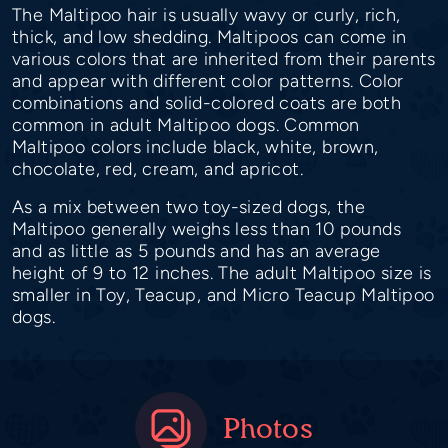
The Maltipoo hair is usually wavy or curly, rich,
thick, and low shedding. Maltipoos can come in
various colors that are inherited from their parents
and appear with different color patterns. Color
combinations and solid-colored coats are both
common in adult Maltipoo dogs. Common
Maltipoo colors include black, white, brown,
chocolate, red, cream, and apricot.
As a mix between two toy-sized dogs, the
Maltipoo generally weighs less than 10 pounds
and as little as 5 pounds and has an average
height of 9 to 12 inches. The adult Maltipoo size is
smaller in Toy, Teacup, and Micro Teacup Maltipoo
dogs.
Photos