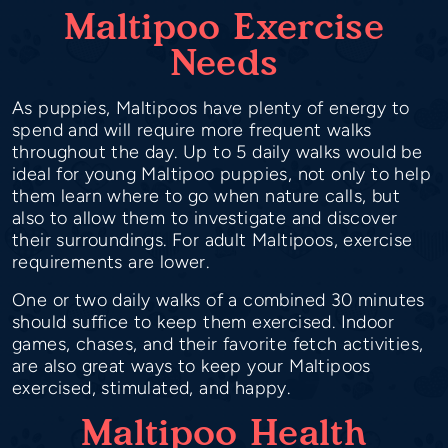
Maltipoo Exercise
Needs
As puppies, Maltipoos have plenty of energy to
spend and will require more frequent walks
throughout the day. Up to 5 daily walks would be
ideal for young Maltipoo puppies, not only to help
them learn where to go when nature calls, but
also to allow them to investigate and discover
their surroundings. For adult Maltipoos, exercise
requirements are lower.
One or two daily walks of a combined 30 minutes
should suffice to keep them exercised. Indoor
games, chases, and their favorite fetch activities,
are also great ways to keep your Maltipoos
exercised, stimulated, and happy.
Maltipoo Health