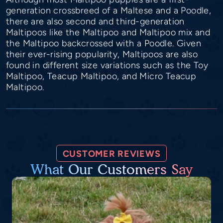
generation crossbreed of a Maltese and a Poodle,
there are also second and third-generation
Maltipoos like the Maltipoo and Maltipoo mix and
the Maltipoo backcrossed with a Poodle. Given
their ever-rising popularity, Maltipoos are also
found in different size variations such as the Toy
Maltipoo, Teacup Maltipoo, and Micro Teacup
Maltipoo.
CUSTOMER REVIEWS
What Our Customers Say