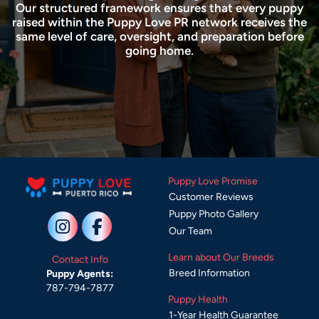
Our structured framework ensures that every puppy
raised within the Puppy Love PR network receives the
same level of care, oversight, and preparation before
going home.
Puppy Love Promise
Customer Reviews
Puppy Photo Gallery
Our Team
Learn about Our Breeds
Contact Info
Breed Information
Puppy Agents:
787-794-7877
Puppy Health
1-Year Health Guarantee