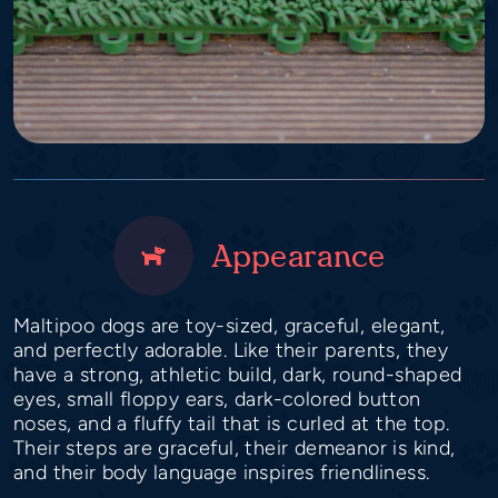
Appearance
Maltipoo dogs are toy-sized, graceful, elegant,
and perfectly adorable. Like their parents, they
have a strong, athletic build, dark, round-shaped
eyes, small floppy ears, dark-colored button
noses, and a fluffy tail that is curled at the top.
Their steps are graceful, their demeanor is kind,
and their body language inspires friendliness.