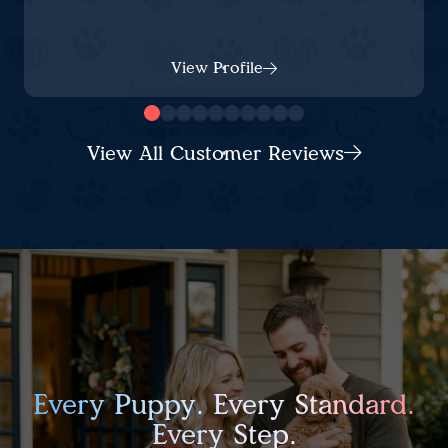
View Profile
View All Customer Reviews
Every Puppy. Every Standard.
Every Step.