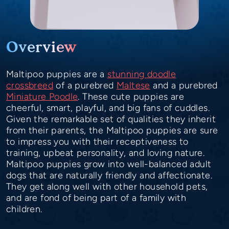
Overview
Maltipoo puppies are a
stunning doodle
crossbreed
of a purebred
Maltese
and a purebred
Miniature Poodle
. These cute puppies are
cheerful, smart, playful, and big fans of cuddles.
Given the remarkable set of qualities they inherit
from their parents, the Maltipoo puppies are sure
to impress you with their receptiveness to
training, upbeat personality, and loving nature.
Maltipoo puppies grow into well-balanced adult
dogs that are naturally friendly and affectionate.
They get along well with other household pets,
and are fond of being part of a family with
children.