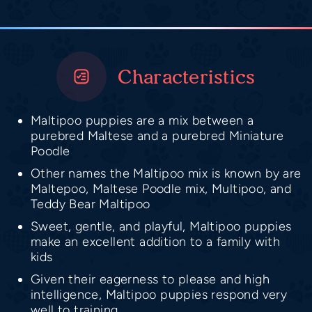
Characteristics
Maltipoo puppies are a mix between a
purebred Maltese and a purebred Miniature
Poodle
Other names the Maltipoo mix is known by are
Maltepoo, Maltese Poodle mix, Multipoo, and
Teddy Bear Maltipoo
Sweet, gentle, and playful, Maltipoo puppies
make an excellent addition to a family with
kids
Given their eagerness to please and high
intelligence, Maltipoo puppies respond very
well to training