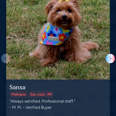
Sansa
G
Maltipoo
San Juan , PR
"Always satisfied. Professional staff."
"
- M. M. - Verified Buyer
-