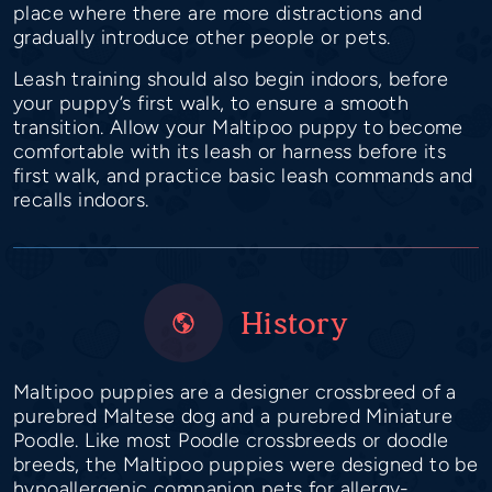
place where there are more distractions and
gradually introduce other people or pets.
Leash training should also begin indoors, before
your puppy’s first walk, to ensure a smooth
transition. Allow your Maltipoo puppy to become
comfortable with its leash or harness before its
first walk, and practice basic leash commands and
recalls indoors.
History
Maltipoo puppies are a designer crossbreed of a
purebred Maltese dog and a purebred Miniature
Poodle. Like most Poodle crossbreeds or doodle
breeds, the Maltipoo puppies were designed to be
hypoallergenic companion pets for allergy-