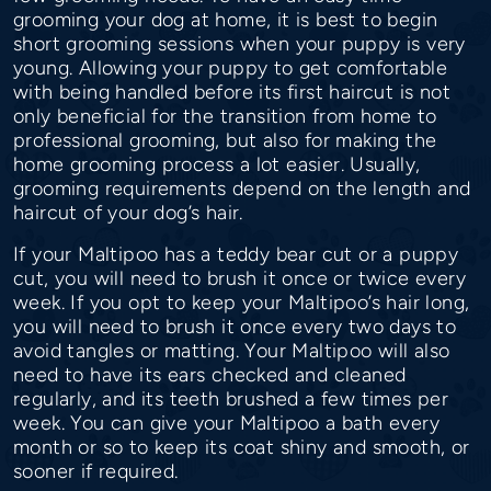
grooming your dog at home, it is best to begin
short grooming sessions when your puppy is very
young. Allowing your puppy to get comfortable
with being handled before its first haircut is not
only beneficial for the transition from home to
professional grooming, but also for making the
home grooming process a lot easier. Usually,
grooming requirements depend on the length and
haircut of your dog’s hair.
If your Maltipoo has a teddy bear cut or a puppy
cut, you will need to brush it once or twice every
week. If you opt to keep your Maltipoo’s hair long,
you will need to brush it once every two days to
avoid tangles or matting. Your Maltipoo will also
need to have its ears checked and cleaned
regularly, and its teeth brushed a few times per
week. You can give your Maltipoo a bath every
month or so to keep its coat shiny and smooth, or
sooner if required.