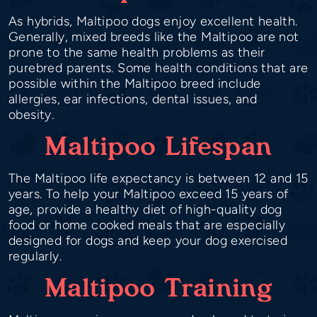
As hybrids, Maltipoo dogs enjoy excellent health.
Generally, mixed breeds like the Maltipoo are not
prone to the same health problems as their
purebred parents. Some health conditions that are
possible within the Maltipoo breed include
allergies, ear infections, dental issues, and
obesity.
Maltipoo Lifespan
The Maltipoo life expectancy is between 12 and 15
years. To help your Maltipoo exceed 15 years of
age, provide a healthy diet of high-quality dog
food or home cooked meals that are especially
designed for dogs and keep your dog exercised
regularly.
Maltipoo Training