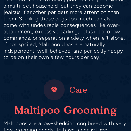
a multi-pet household, but they can become
jealous if another pet gets more attention than
them. Spoiling these dogs too much can also
come with undesirable consequences like over-
attachment, excessive barking, refusal to follow
commands, or separation anxiety when left alone.
If not spoiled, Maltipoo dogs are naturally
independent, well-behaved, and perfectly happy
to be on their own a few hours per day.
Care
Maltipoo Grooming
Maltipoos are a low-shedding dog breed with very
few grooming needs. To have an easy time