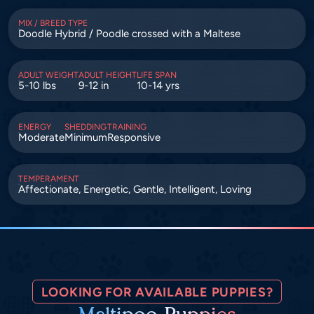
MIX / BREED TYPE
Doodle Hybrid / Poodle crossed with a Maltese
ADULT WEIGHT
ADULT HEIGHT
LIFE SPAN
5-10 lbs
9-12 in
10-14 yrs
ENERGY
SHEDDING
TRAINING
Moderate
Minimum
Responsive
TEMPERAMENT
Affectionate, Energetic, Gentle, Intelligent, Loving
LOOKING FOR AVAILABLE PUPPIES?