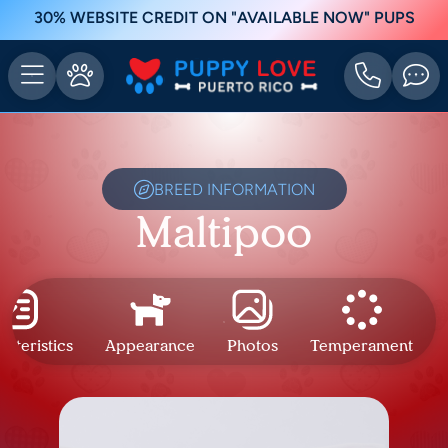
30% WEBSITE CREDIT ON "AVAILABLE NOW" PUPS
BREED INFORMATION
Maltipoo
cteristics
Appearance
Photos
Temperament