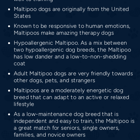
Maltipoo dogs are originally from the United
States
Known to be responsive to human emotions,
Maltipoos make amazing therapy dogs
Hypoallergenic Maltipoo. As a mix between
two hypoallergenic dog breeds, the Maltipoo
has low dander and a low-to-non-shedding
coat
Adult Maltipoo dogs are very friendly towards
other dogs, pets, and strangers
Maltipoos are a moderately energetic dog
breed that can adapt to an active or relaxed
lifestyle
As a low-maintenance dog breed that is
independent and easy to train, the Maltipoo is
a great match for seniors, single owners,
families, and novice owners