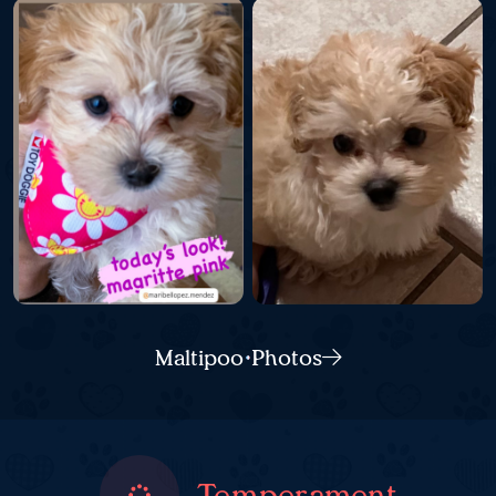
Maltipoo Photos
Temperament