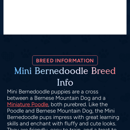
BREED INFORMATION
Mini Bernedoodle Breed
Info
Mini Bernedoodle puppies are a cross
between a Bernese Mountain Dog and a
Miniature Poodle
, both purebred. Like the
Poodle and Bernese Mountain Dog, the Mini
Bernedoodle pups impress with great learning
skills and enchant with fluffy and cute looks.
They are friendly, easy to train, and a treat to