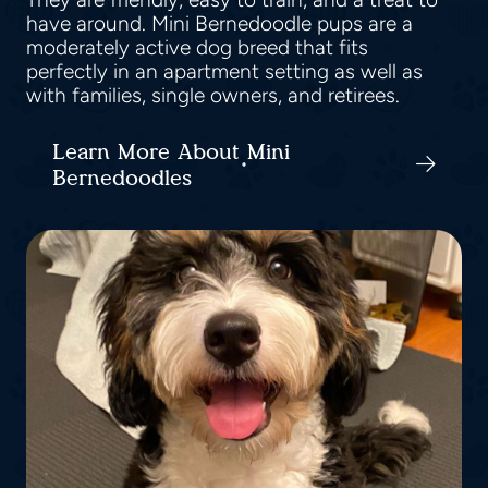
have around. Mini Bernedoodle pups are a
moderately active dog breed that fits
perfectly in an apartment setting as well as
with families, single owners, and retirees.
Learn More About Mini
Bernedoodles