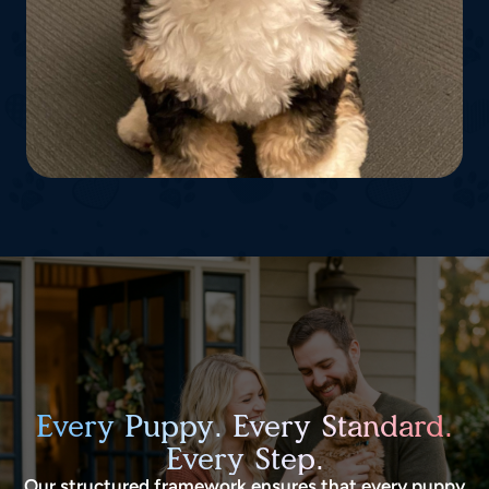
Every Puppy. Every Standard.
Every Step.
Our structured framework ensures that every puppy