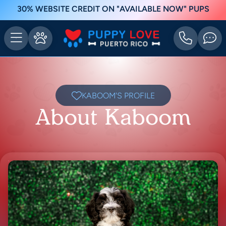
30% WEBSITE CREDIT ON "AVAILABLE NOW" PUPS
KABOOM'S PROFILE
About Kaboom