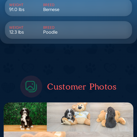
WEIGHT
BREED
91.0 lbs
Bernese
WEIGHT
BREED
12.3 lbs
Poodle
Customer Photos