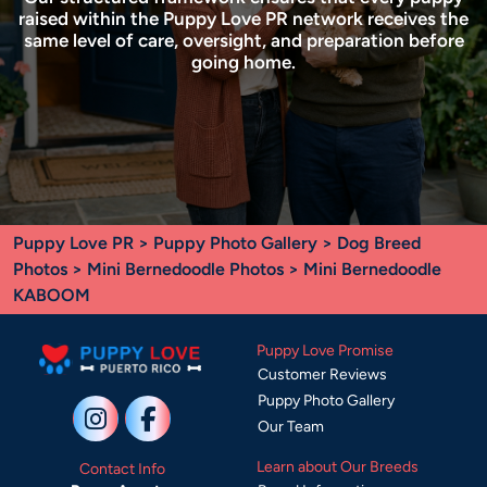
raised within the Puppy Love PR network receives the
same level of care, oversight, and preparation before
going home.
Puppy Love PR
>
Puppy Photo Gallery
>
Dog Breed
Photos
>
Mini Bernedoodle Photos
> Mini Bernedoodle
KABOOM
Puppy Love Promise
Customer Reviews
Puppy Photo Gallery
Our Team
Learn about Our Breeds
Contact Info