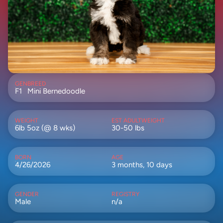
GEN
BREED
F1
Mini Bernedoodle
WEIGHT
EST ADULTWEIGHT
6lb 5oz (@ 8 wks)
30-50 lbs
BORN
AGE
4/26/2026
3 months, 10 days
GENDER
REGISTRY
Male
n/a