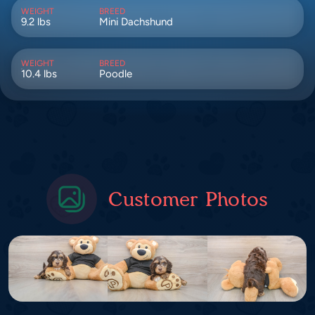
WEIGHT
BREED
9.2 lbs
Mini Dachshund
WEIGHT
BREED
10.4 lbs
Poodle
Customer Photos