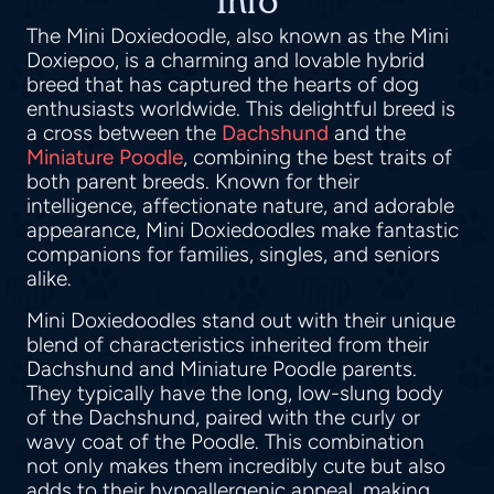
Info
The Mini Doxiedoodle, also known as the Mini
Doxiepoo, is a charming and lovable hybrid
breed that has captured the hearts of dog
enthusiasts worldwide. This delightful breed is
a cross between the
Dachshund
and the
Miniature Poodle
, combining the best traits of
both parent breeds. Known for their
intelligence, affectionate nature, and adorable
appearance, Mini Doxiedoodles make fantastic
companions for families, singles, and seniors
alike.
Mini Doxiedoodles stand out with their unique
blend of characteristics inherited from their
Dachshund and Miniature Poodle parents.
They typically have the long, low-slung body
of the Dachshund, paired with the curly or
wavy coat of the Poodle. This combination
not only makes them incredibly cute but also
adds to their hypoallergenic appeal, making