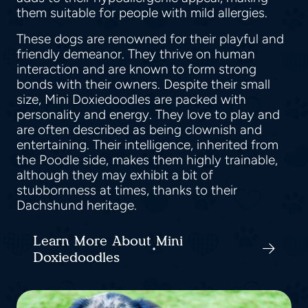
them suitable for people with mild allergies.
These dogs are renowned for their playful and
friendly demeanor. They thrive on human
interaction and are known to form strong
bonds with their owners. Despite their small
size, Mini Doxiedoodles are packed with
personality and energy. They love to play and
are often described as being clownish and
entertaining. Their intelligence, inherited from
the Poodle side, makes them highly trainable,
although they may exhibit a bit of
stubbornness at times, thanks to their
Dachshund heritage.
Learn More About Mini
Doxiedoodles