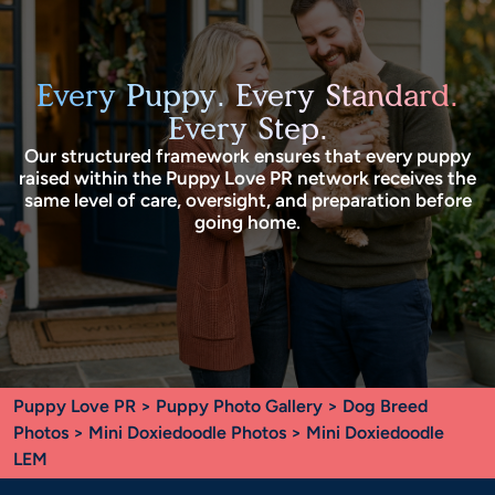
Every Puppy. Every Standard.
Every Step.
Our structured framework ensures that every puppy
raised within the Puppy Love PR network receives the
same level of care, oversight, and preparation before
going home.
Puppy Love PR
>
Puppy Photo Gallery
>
Dog Breed
Photos
>
Mini Doxiedoodle Photos
> Mini Doxiedoodle
LEM