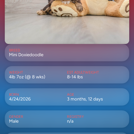
BREED
Mini Doxiedoodle
WEIGHT
EST ADULTWEIGHT
4lb 7oz (@ 8 wks)
8-14 lbs
BORN
AGE
4/24/2026
3 months, 12 days
GENDER
REGISTRY
Male
n/a