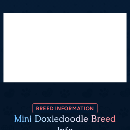
BREED INFORMATION
Mini Doxiedoodle Breed