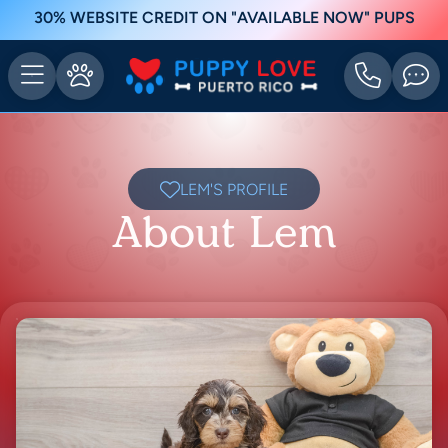
30% WEBSITE CREDIT ON "AVAILABLE NOW" PUPS
LEM'S PROFILE
About Lem