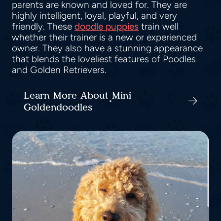
parents are known and loved for. They are
highly intelligent, loyal, playful, and very
friendly. These
doodle puppies
train well
whether their trainer is a new or experienced
owner. They also have a stunning appearance
that blends the loveliest features of Poodles
and Golden Retrievers.
Learn More About Mini
Goldendoodles