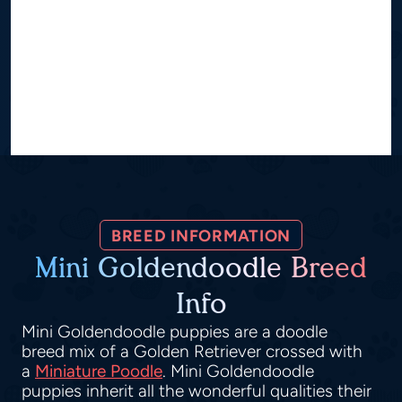
BREED INFORMATION
Mini Goldendoodle Breed
Info
Mini Goldendoodle puppies are a doodle
breed mix of a Golden Retriever crossed with
a
Miniature Poodle
. Mini Goldendoodle
puppies inherit all the wonderful qualities their