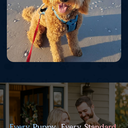
Every Puppy. Every Standard.