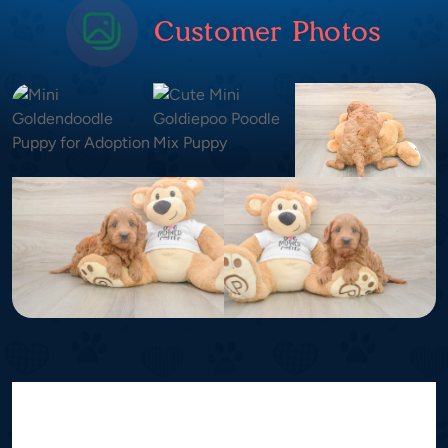
Customer Photos