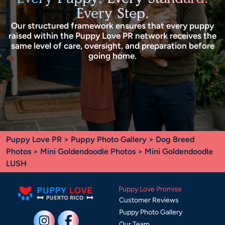
Every Step.
Our structured framework ensures that every puppy
raised within the Puppy Love PR network receives the
same level of care, oversight, and preparation before
going home.
Puppy Love PR
>
Puppy Photo Gallery
>
Dog Breed
Photos
>
Mini Goldendoodle Photos
> Mini Goldendoodle
LUSH
Puppy Love Promise
Customer Reviews
Puppy Photo Gallery
Our Team