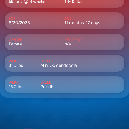
6lb 5oz @ 8 weeks
18-30 lbs
BORN
AGE
8/20/2025
11 months, 17 days
GENDER
REGISTRY
Female
n/a
WEIGHT
BREED
31.0 lbs
Mini Goldendoodle
WEIGHT
BREED
15.0 lbs
Poodle