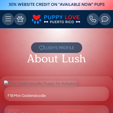
30% WEBSITE CREDIT ON "AVAILABLE NOW" PUPS
LUSH'S PROFILE
About Lush
GEN
BREED
F1B
Mini Goldendoodle
WEIGHT
EST ADULTWEIGHT